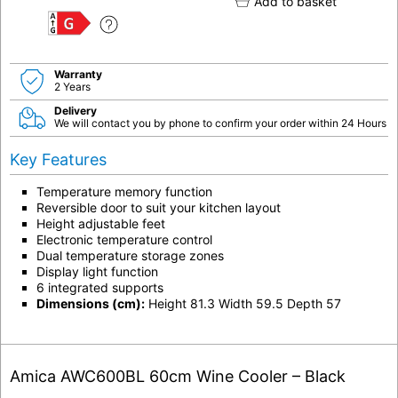
Add to basket
G
Warranty
2 Years
Delivery
We will contact you by phone to confirm your order within 24 Hours
Key Features
Temperature memory function
Reversible door to suit your kitchen layout
Height adjustable feet
Electronic temperature control
Dual temperature storage zones
Display light function
6 integrated supports
Dimensions (cm):
Height 81.3 Width 59.5 Depth 57
Amica AWC600BL 60cm Wine Cooler – Black