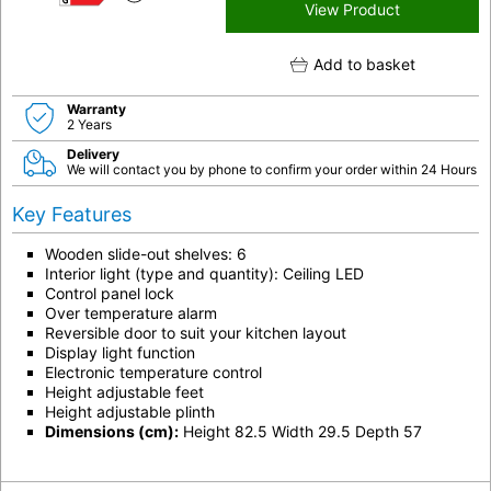
G
View Product
Add to basket
Warranty
2 Years
Delivery
We will contact you by phone to confirm your order within 24 Hours
Key Features
Wooden slide-out shelves: 6
Interior light (type and quantity): Ceiling LED
Control panel lock
Over temperature alarm
Reversible door to suit your kitchen layout
Display light function
Electronic temperature control
Height adjustable feet
Height adjustable plinth
Dimensions (cm):
Height 82.5 Width 29.5 Depth 57