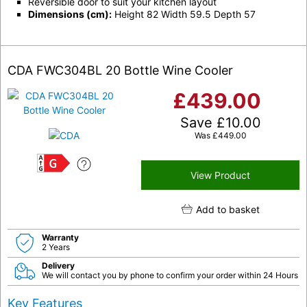
Reversible door to suit your kitchen layout
Dimensions (cm):
Height 82 Width 59.5 Depth 57
CDA FWC304BL 20 Bottle Wine Cooler
£
439.00
Save
£
10.00
Was
£
449.00
G
View Product
Add to basket
Warranty
2 Years
Delivery
We will contact you by phone to confirm your order within 24 Hours
Key Features