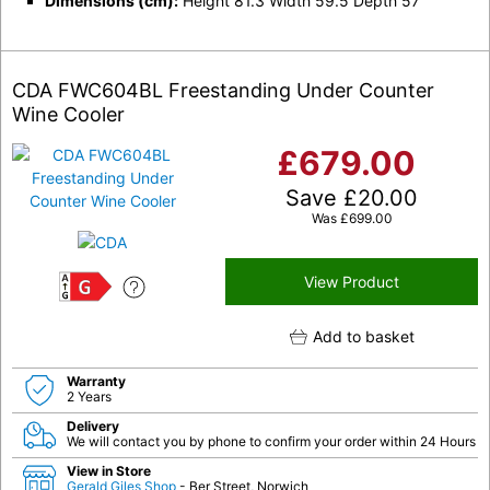
Dimensions (cm):
Height 81.3 Width 59.5 Depth 57
CDA FWC604BL Freestanding Under Counter
Wine Cooler
£
679.00
Save
£
20.00
Was
£
699.00
View Product
G
Add to basket
Warranty
2 Years
Delivery
We will contact you by phone to confirm your order within 24 Hours
View in Store
Gerald Giles Shop
- Ber Street, Norwich