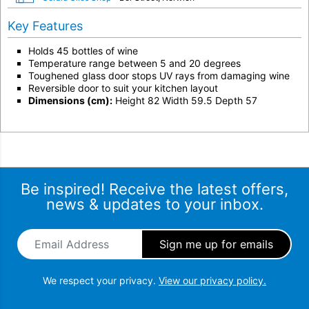
Key Features
Holds 45 bottles of wine
Temperature range between 5 and 20 degrees
Toughened glass door stops UV rays from damaging wine
Reversible door to suit your kitchen layout
Dimensions (cm):
Height 82 Width 59.5 Depth 57
Be inspired! Receive the latest offers,
news & updates to your inbox.
Email Address
*
We respect your privacy.
View our privacy policy.