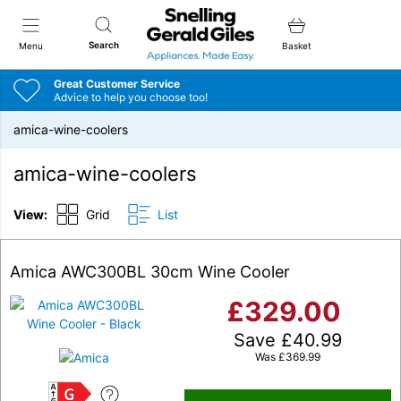
Snellings Gerald Giles
Search
Menu
Basket
Great Customer Service
Advice to help you choose too!
amica-wine-coolers
amica-wine-coolers
View:
Grid
List
Amica AWC300BL 30cm Wine Cooler
£
329.00
Save
£
40.99
Was
£
369.99