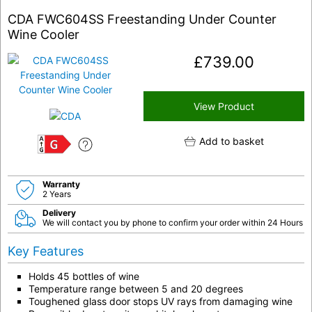
CDA FWC604SS Freestanding Under Counter
Wine Cooler
£
739.00
View Product
Add to basket
G
Warranty
2 Years
Delivery
We will contact you by phone to confirm your order within 24 Hours
Key Features
Holds 45 bottles of wine
Temperature range between 5 and 20 degrees
Toughened glass door stops UV rays from damaging wine