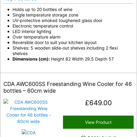
Holds up to 20 bottles of wine
Single temperature storage zone
UV-protective smoked toughened glass door
Electronic temperature control
LED interior lighting
Over temperature alarm
Reversible door to suit your kitchen layout
Shelves: 5 wooden slide-out shelves including 2 flexi
shelves
Dimensions (cm):
Height 82 Width 29.5 Depth 57
CDA AWC600SS Freestanding Wine Cooler for 46
bottles – 60cm wide
£
649.00
View Product