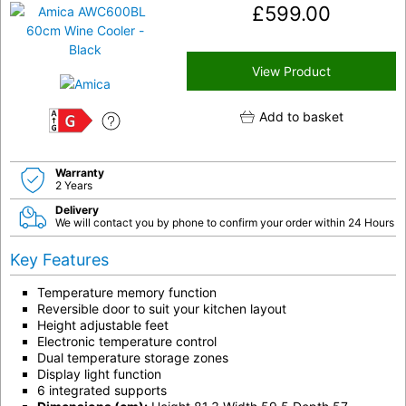
£
599.00
View Product
Add to basket
G
Warranty
2 Years
Delivery
We will contact you by phone to confirm your order within 24 Hours
Key Features
Temperature memory function
Reversible door to suit your kitchen layout
Height adjustable feet
Electronic temperature control
Dual temperature storage zones
Display light function
6 integrated supports