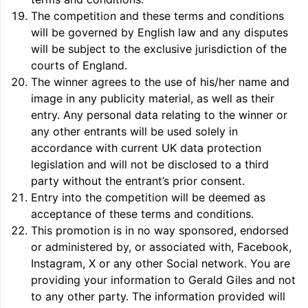
The competition and these terms and conditions
will be governed by English law and any disputes
will be subject to the exclusive jurisdiction of the
courts of England.
The winner agrees to the use of his/her name and
image in any publicity material, as well as their
entry. Any personal data relating to the winner or
any other entrants will be used solely in
accordance with current UK data protection
legislation and will not be disclosed to a third
party without the entrant’s prior consent.
Entry into the competition will be deemed as
acceptance of these terms and conditions.
This promotion is in no way sponsored, endorsed
or administered by, or associated with, Facebook,
Instagram, X or any other Social network. You are
providing your information to Gerald Giles and not
to any other party. The information provided will