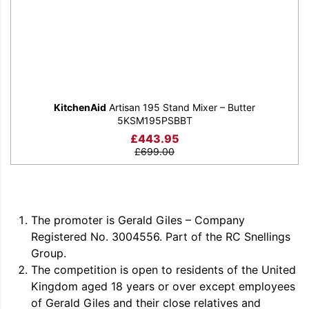
KitchenAid
Artisan 195 Stand Mixer – Butter
5KSM195PSBBT
£
443.95
£
699.00
The promoter is Gerald Giles – Company
Registered No. 3004556. Part of the RC Snellings
Group.
The competition is open to residents of the United
Kingdom aged 18 years or over except employees
of Gerald Giles and their close relatives and