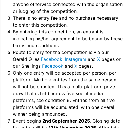
anyone otherwise connected with the organisation
or judging of the competition.
There is no entry fee and no purchase necessary
to enter this competition.
By entering this competition, an entrant is
indicating his/her agreement to be bound by these
terms and conditions.
Route to entry for the competition is via our
Gerald Giles
Facebook
,
Instagram
and
X
pages or
our Snellings
Facebook
and
X
pages.
Only one entry will be accepted per person, per
platform. Multiple entries from the same person
will not be counted. This a multi-platform prize
draw that is held across five social media
platforms, see condition 9. Entries from all five
platforms will be accumulated, with one overall
winner being announced.
Event begins
2nd September 2025
. Closing date
for entry will be
17th November 2025
. After this