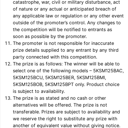
catastrophe, war, civil or military disturbance, act
of nature or any actual or anticipated breach of
any applicable law or regulation or any other event
outside of the promoter’s control. Any changes to
the competition will be notified to entrants as
soon as possible by the promoter.
The promoter is not responsible for inaccurate
prize details supplied to any entrant by any third
party connected with this competition.
The prize is as follows: The winner will be able to
select one of the following models – 5KSM125BAC,
5KSM125BCU, 5KSM125BER, 5KSM125BMI,
5KSM125BOB, 5KSM125BPT only. Product choice
is subject to availability.
The prize is as stated and no cash or other
alternatives will be offered. The prize is not
transferable. Prizes are subject to availability and
we reserve the right to substitute any prize with
another of equivalent value without giving notice.