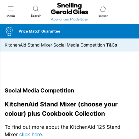
Snellings Gerald Giles
Search
Menu
Basket
Price Match Guarantee
KitchenAid Stand Mixer Social Media Competition T&Cs
Social Media Competition
KitchenAid Stand Mixer (choose your
colour) plus Cookbook Collection
To find out more about the KitchenAid 125 Stand
Mixer
click here
.