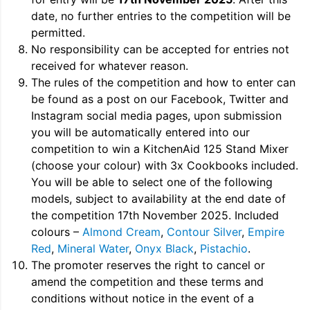
date, no further entries to the competition will be
permitted.
No responsibility can be accepted for entries not
received for whatever reason.
The rules of the competition and how to enter can
be found as a post on our Facebook, Twitter and
Instagram social media pages, upon submission
you will be automatically entered into our
competition to win a KitchenAid 125 Stand Mixer
(choose your colour) with 3x Cookbooks included.
You will be able to select one of the following
models, subject to availability at the end date of
the competition 17th November 2025. Included
colours –
Almond Cream
,
Contour Silver
,
Empire
Red
,
Mineral Water
,
Onyx Black
,
Pistachio
.
The promoter reserves the right to cancel or
amend the competition and these terms and
conditions without notice in the event of a