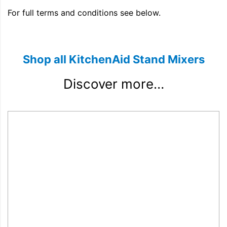
For full terms and conditions see below.
Shop all KitchenAid Stand Mixers
Discover more…