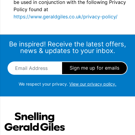
be used in conjunction with the following Privacy
Policy found at
https://www.geraldgiles.co.uk/privacy-policy/
Be inspired! Receive the latest offers,
news & updates to your inbox.
Email Address
*
We respect your privacy.
View our privacy policy.
Snellings Gerald Giles