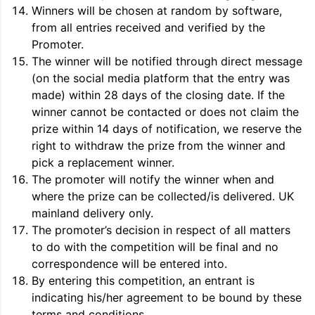
Winners will be chosen at random by software,
from all entries received and verified by the
Promoter.
The winner will be notified through direct message
(on the social media platform that the entry was
made) within 28 days of the closing date. If the
winner cannot be contacted or does not claim the
prize within 14 days of notification, we reserve the
right to withdraw the prize from the winner and
pick a replacement winner.
The promoter will notify the winner when and
where the prize can be collected/is delivered. UK
mainland delivery only.
The promoter’s decision in respect of all matters
to do with the competition will be final and no
correspondence will be entered into.
By entering this competition, an entrant is
indicating his/her agreement to be bound by these
terms and conditions.