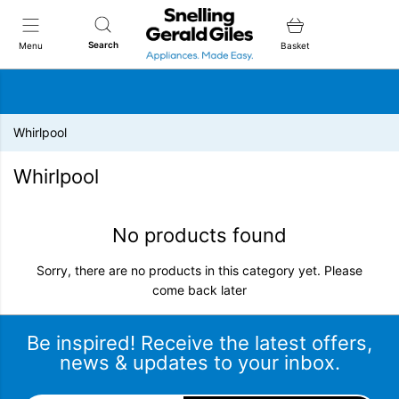
Snellings Gerald Giles
Search
Menu
Basket
Whirlpool
Whirlpool
No products found
Sorry, there are no products in this category yet. Please
come back later
Be inspired! Receive the latest offers,
news & updates to your inbox.