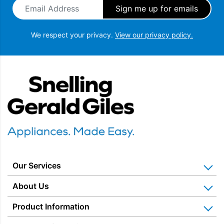
Email Address
*
We respect your privacy.
View our privacy policy.
Snellings Gerald Giles
Our Services
Home Appliance Installation
About Us
Kitchen Appliance Repair & Service
Why Us? Our History
Product Information
Miele Repairs & Servicing
Snellings – The Shop
Warranties