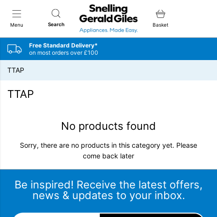
Snellings Gerald Giles
Search
Menu
Basket
Free Standard Delivery*
on most orders over £100
TTAP
TTAP
No products found
Sorry, there are no products in this category yet. Please
come back later
Be inspired! Receive the latest offers,
news & updates to your inbox.
Email Address
*