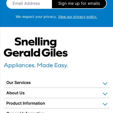
We respect your privacy.
View our privacy policy.
Snellings Gerald Giles
Our Services
Home Appliance Installation
About Us
Kitchen Appliance Repair & Service
Why Us? Our History
Product Information
Miele Repairs & Servicing
Snellings – The Shop
Warranties