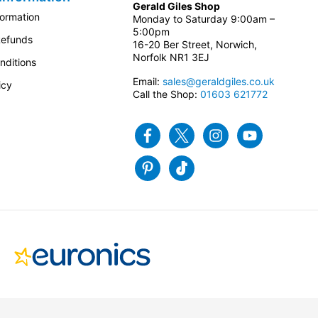
Gerald Giles Shop
formation
Monday to Saturday 9:00am –
5:00pm
Refunds
16-20 Ber Street, Norwich,
Norfolk NR1 3EJ
nditions
Email:
sales@geraldgiles.co.uk
icy
Call the Shop:
01603 621772
Facebook
Twitter
Instagram
Youtube
Pinterest
Tiktok