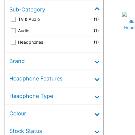
Sub-Category
TV & Audio
(1)
Audio
(1)
Headphones
(1)
Brand
Headphone Features
Headphone Type
Colour
Stock Status