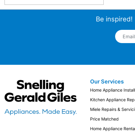
Be inspired!
Email A
Our Services
Snellings Gerald Giles
Home Appliance Install
Kitchen Appliance Repa
Miele Repairs & Servic
Price Matched
Home Appliance Renta