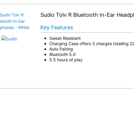
Sudio Tolv R Bluetooth In-Ear Head
Key Features
Sweat Resistant
Charging Case offers 3 charges totalling 22
Auto Pairing
Bluetooth 5.0
5.5 hours of play