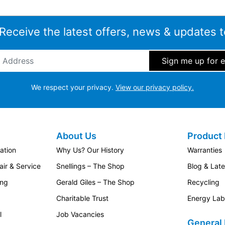
 Receive the latest offers, news & updates t
ddress
*
We respect your privacy.
View our privacy policy.
About Us
Product 
ation
Why Us? Our History
Warranties
ir & Service
Snellings – The Shop
Blog & Lat
ing
Gerald Giles – The Shop
Recycling
Charitable Trust
Energy Lab
l
Job Vacancies
General 