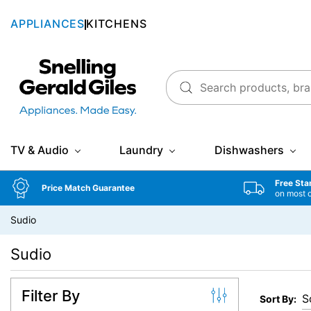
APPLIANCES
KITCHENS
Snellings Gerald Giles
TV & Audio
Laundry
Dishwashers
Free Sta
Price Match Guarantee
on most 
Sudio
Sudio
Filter By
Sort By: