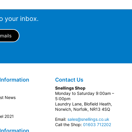
o your inbox.
Information
Contact Us
Snellings Shop
Monday to Saturday 9:00am –
est News
5:00pm
Laundry Lane, Blofield Heath,
Norwich, Norfolk, NR13 4SQ
el 2021
Email:
sales@snellings.co.uk
Call the Shop:
01603 712202
Information