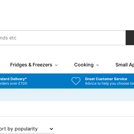
Fridges & Freezers
Cooking
Small A
ndard Delivery*
Great Customer Service
orders over £100
Advice to help you choose to