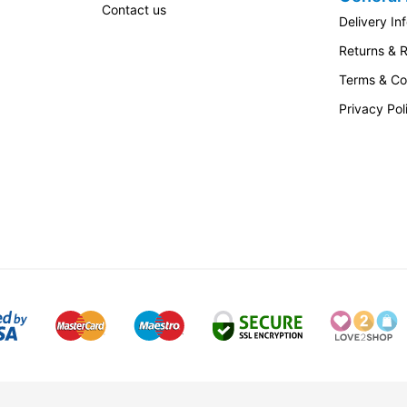
Contact us
Delivery In
Returns & 
Terms & Co
Privacy Pol