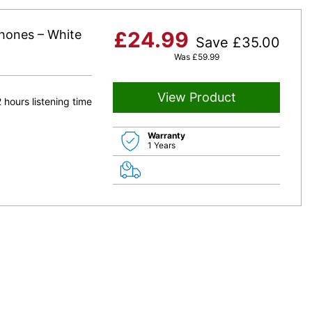
phones – White
£
24.99
Save
£
35.00
Was
£
59.99
View Product
 hours listening time
Warranty
1 Years