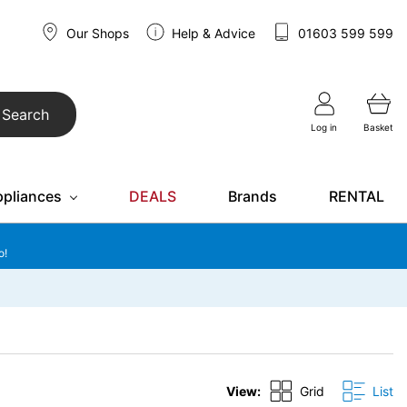
Our Shops
Help & Advice
01603 599 599
Search
Log in
Basket
ppliances
DEALS
Brands
RENTAL
o!
View:
Grid
List