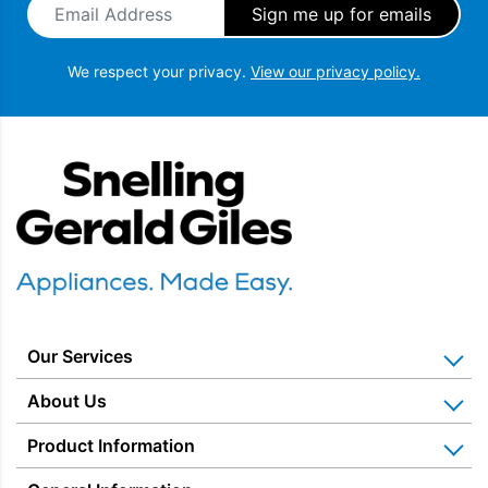
We respect your privacy.
View our privacy policy.
Snellings Gerald Giles
Our Services
Home Appliance Installation
About Us
Kitchen Appliance Repair & Service
Why Us? Our History
Product Information
Miele Repairs & Servicing
Snellings – The Shop
Warranties