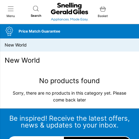
Snellings Gerald Giles
Search
Menu
Basket
Price Match Guarantee
New World
New World
No products found
Sorry, there are no products in this category yet. Please
come back later
Be inspired! Receive the latest offers,
news & updates to your inbox.
Email Address
*