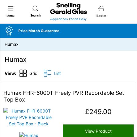
Snellings Gerald Giles
Search
Menu
Basket
Price Match Guarantee
Humax
Humax
View:
Grid
List
Humax FHR-6000T Freely PVR Recordable Set
Top Box
£
249.00
View Product