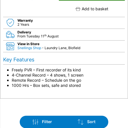
Add to basket
Warranty
2 Years
Delivery
th
From Tuesday 11
August
View in Store
Snellings Shop
- Laundry Lane, Blofield
Key Features
Freely PVR – First recorder of its kind
4-Channel Record – 4 shows, 1 screen
Remote Record – Schedule on the go
1000 Hrs – Box sets, safe and stored
Filter
Sort