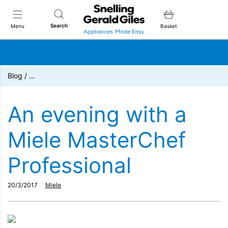
Snellings Gerald Giles
Search
Menu
Basket
Blog
/
…
An evening with a
Miele MasterChef
Professional
20/3/2017
Miele