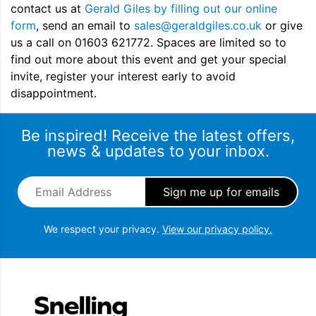
contact us at
Gerald Giles by filling out our online
form
, send an email to
sales@geraldgiles.co.uk
or give
us a call on 01603 621772. Spaces are limited so to
find out more about this event and get your special
invite, register your interest early to avoid
disappointment.
Be inspired! Receive the latest offers,
news & updates to your inbox.
Email Address
*
We respect your privacy.
View our privacy policy.
Snellings Gerald Giles