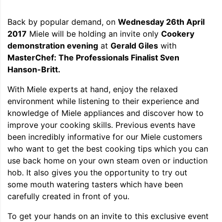
Back by popular demand, on
Wednesday 26th April
2017
Miele will be holding an invite only
Cookery
demonstration evening
at
Gerald Giles
with
MasterChef: The Professionals Finalist Sven
Hanson-Britt.
With Miele experts at hand, enjoy the relaxed
environment while listening to their experience and
knowledge of Miele appliances and discover how to
improve your cooking skills. Previous events have
been incredibly informative for our Miele customers
who want to get the best cooking tips which you can
use back home on your own steam oven or induction
hob. It also gives you the opportunity to try out
some mouth watering tasters which have been
carefully created in front of you.
To get your hands on an invite to this exclusive event