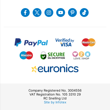
Returns & Refunds
Snellings Shop
Job Vacancies
Energy Label 2021
Terms & Conditions
Contact us
Facebook
Twitter
Instagram
Youtube
Pinterest
Tiktok
Privacy Policy
sales@snellings.co.uk
01603 712202
Gerald Giles Shop
sales@geraldgiles.co.uk
01603 621772
Company Registered No. 3004556
VAT Registration No. 105 3310 29
RC Snelling Ltd
Site by Infotex