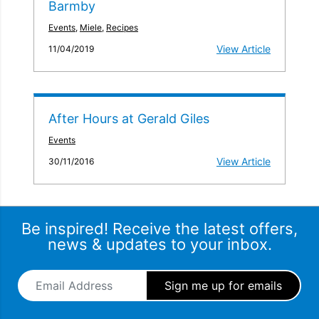
Barmby
Events
,
Miele
,
Recipes
View Article
11/04/2019
After Hours at Gerald Giles
Events
View Article
30/11/2016
Be inspired! Receive the latest offers,
news & updates to your inbox.
Email Address
*