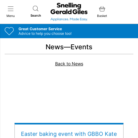
Snellings Gerald Giles
Search
Menu
Basket
Great Customer Service
Advice to help you choose too!
News—Events
Back to News
Easter baking event with GBBO Kate