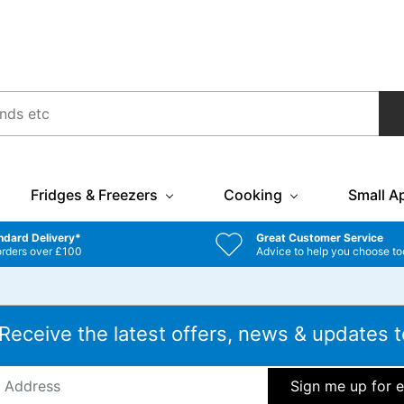
Fridges & Freezers
Cooking
Small A
ndard Delivery*
Great Customer Service
orders over £100
Advice to help you choose to
 Receive the latest offers, news & updates t
ddress
*