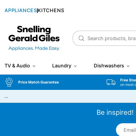
APPLIANCES
KITCHENS
Snellings Gerald Giles
TV & Audio
Laundry
Dishwashers
Free Sta
Price Match Guarantee
on most 
…
Be inspired!
Email A