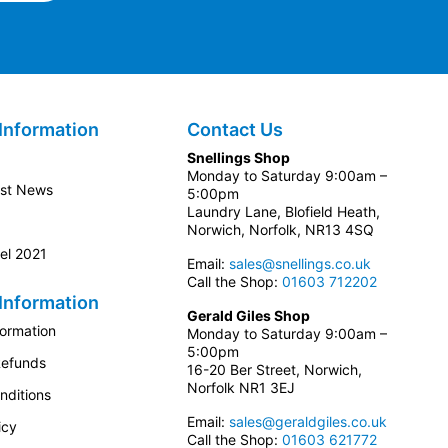
Information
Contact Us
Snellings Shop
Monday to Saturday 9:00am –
est News
5:00pm
Laundry Lane, Blofield Heath,
Norwich, Norfolk, NR13 4SQ
el 2021
Email:
sales@snellings.co.uk
Call the Shop:
01603 712202
Information
Gerald Giles Shop
formation
Monday to Saturday 9:00am –
5:00pm
Refunds
16-20 Ber Street, Norwich,
Norfolk NR1 3EJ
nditions
Email:
sales@geraldgiles.co.uk
icy
Call the Shop:
01603 621772