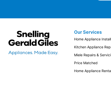
Our Services
Snellings Gerald Giles
Home Appliance Install
Kitchen Appliance Repa
Miele Repairs & Servic
Price Matched
Home Appliance Renta