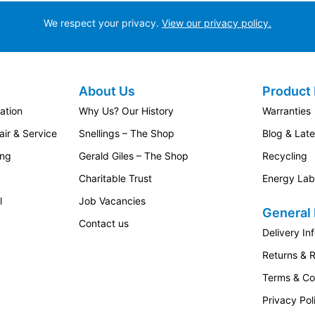
We respect your privacy.
View our privacy policy.
About Us
Product 
ation
Why Us? Our History
Warranties
ir & Service
Snellings – The Shop
Blog & Lat
ing
Gerald Giles – The Shop
Recycling
Charitable Trust
Energy Lab
l
Job Vacancies
General 
Contact us
Delivery In
Returns & 
Terms & Co
Privacy Pol