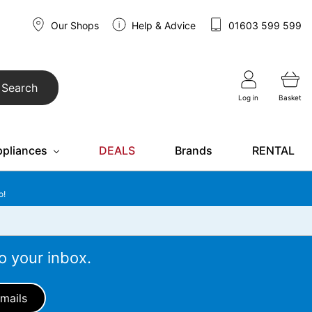
Our Shops
Help & Advice
01603 599 599
Search
Log in
Basket
ppliances
DEALS
Brands
RENTAL
o!
o your inbox.