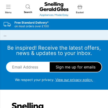
Snellings Gerald Giles
Search
Menu
Basket
Free Standard Delivery*
on most orders over £100
…
Be inspired! Receive the latest offers,
news & updates to your inbox.
Email Address
*
We respect your privacy.
View our privacy policy.
Snellings Gerald Giles