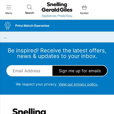
Snellings Gerald Giles
Search
Menu
Basket
Price Match Guarantee
…
Be inspired! Receive the latest offers,
news & updates to your inbox.
Email Address
*
We respect your privacy.
View our privacy policy.
Snellings Gerald Giles