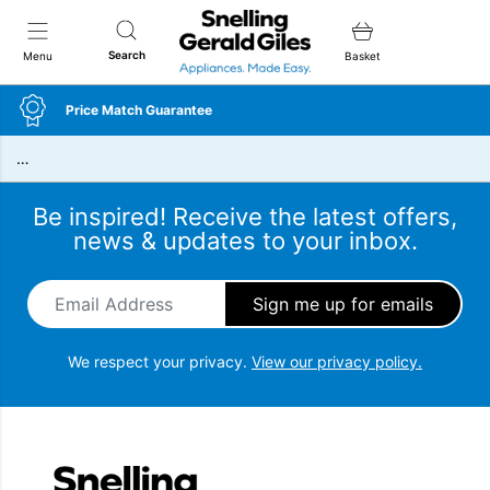
Snellings Gerald Giles
Search
Menu
Basket
Price Match Guarantee
…
Be inspired! Receive the latest offers,
news & updates to your inbox.
Email Address
*
We respect your privacy.
View our privacy policy.
Snellings Gerald Giles