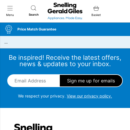
Snellings Gerald Giles
Search
Menu
Basket
Price Match Guarantee
…
Be inspired! Receive the latest offers,
news & updates to your inbox.
Email Address
*
We respect your privacy.
View our privacy policy.
Snellings Gerald Giles