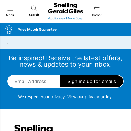
Snellings Gerald Giles
Search
Menu
Basket
Price Match Guarantee
…
Be inspired! Receive the latest offers,
news & updates to your inbox.
Email Address
*
We respect your privacy.
View our privacy policy.
Snellings Gerald Giles