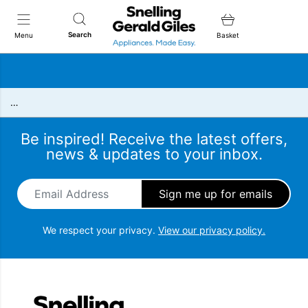
Snellings Gerald Giles
Search
Menu
Basket
…
Be inspired! Receive the latest offers,
news & updates to your inbox.
Email Address
*
We respect your privacy.
View our privacy policy.
Snellings Gerald Giles