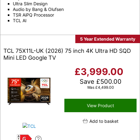
Ultra Slim Design
Audio by Bang & Olufsen
TSR AiPQ Processor
TCL AI
5 Year Extended Warranty
TCL 75X11L-UK (2026) 75 inch 4K Ultra HD SQD
Mini LED Google TV
£
3,999.00
Save
£
500.00
Was
£
4,499.00
View Product
Add to basket