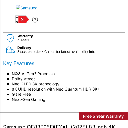
G
Warranty
5 Years
Delivery
Stock on order - Call us for latest availability info
Key Features
NQ8 AI Gen2 Processor
Dolby Atmos
Neo QLED 8K technology
8K UHD resolution with Neo Quantum HDR 8K+
Glare Free
Next-Gen Gaming
Free 5 Year Warranty
Samsung QE83S95FAEXXU (2025) 83 inch 4K