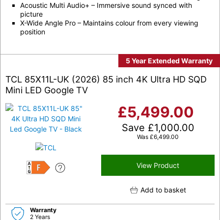
Acoustic Multi Audio+ – Immersive sound synced with
picture
X-Wide Angle Pro – Maintains colour from every viewing
position
5 Year Extended Warranty
TCL 85X11L-UK (2026) 85 inch 4K Ultra HD SQD
Mini LED Google TV
£
5,499.00
Save
£
1,000.00
Was
£
6,499.00
View Product
F
Add to basket
Warranty
2 Years