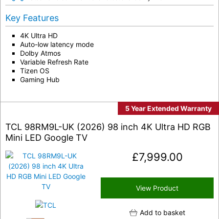
Key Features
4K Ultra HD
Auto-low latency mode
Dolby Atmos
Variable Refresh Rate
Tizen OS
Gaming Hub
5 Year Extended Warranty
TCL 98RM9L-UK (2026) 98 inch 4K Ultra HD RGB
Mini LED Google TV
£
7,999.00
View Product
Add to basket