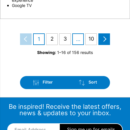
experience
Google TV
2
3
10
1
…
Showing:
1–16 of 156 results
Filter
Sort
Be inspired! Receive the latest offers,
news & updates to your inbox.
Email Address
*
Sub-Category
Sort by popularity