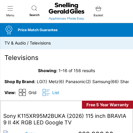
Snellings Gerald Giles
Search
Menu
Basket
Price Match Guarantee
TV & Audio
/
Televisions
Televisions
Showing:
1–16 of 156 results
Shop By Brand
LG
(1)
Metz
(6)
Panasonic
(2)
Samsung
(66)
Sharp
View:
Grid
List
Free 5 Year Warranty
Sony K115XR95M2BUKA (2026) 115 inch BRAVIA
9 II 4K RGB LED Google TV