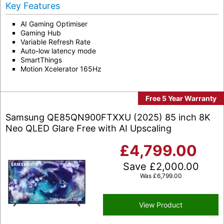
Key Features
AI Gaming Optimiser
Gaming Hub
Variable Refresh Rate
Auto-low latency mode
SmartThings
Motion Xcelerator 165Hz
Free 5 Year Warranty
Samsung QE85QN900FTXXU (2025) 85 inch 8K
Neo QLED Glare Free with AI Upscaling
£
4,799.00
Save
£
2,000.00
Was
£
6,799.00
View Product