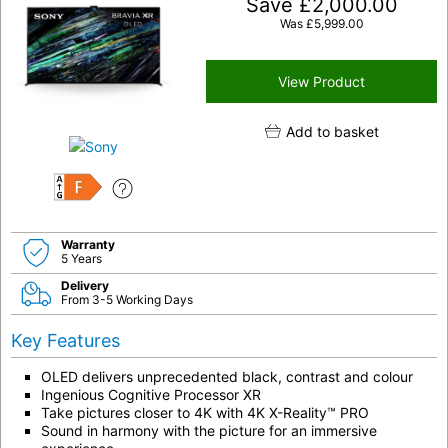
Save
£
2,000.00
Was
£
5,999.00
View Product
Add to basket
F
Warranty
5 Years
Delivery
From 3-5 Working Days
Key Features
OLED delivers unprecedented black, contrast and colour
Ingenious Cognitive Processor XR
Take pictures closer to 4K with 4K X-Reality™ PRO
Sound in harmony with the picture for an immersive