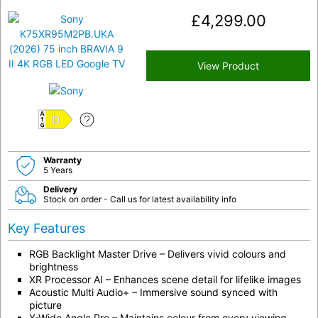
£
4,299.00
View Product
D
Warranty
5 Years
Delivery
Stock on order - Call us for latest availability info
Key Features
RGB Backlight Master Drive – Delivers vivid colours and
brightness
XR Processor AI – Enhances scene detail for lifelike images
Acoustic Multi Audio+ – Immersive sound synced with
picture
X-Wide Angle Pro – Maintains colour from every viewing