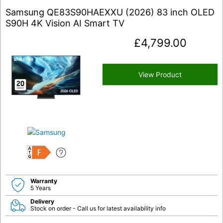
Samsung QE83S90HAEXXU (2026) 83 inch OLED
S90H 4K Vision AI Smart TV
£
4,799.00
View Product
F
Warranty
5 Years
Delivery
Stock on order - Call us for latest availability info