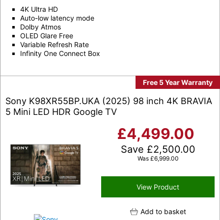
4K Ultra HD
Auto-low latency mode
Dolby Atmos
OLED Glare Free
Variable Refresh Rate
Infinity One Connect Box
Free 5 Year Warranty
Sony K98XR55BP.UKA (2025) 98 inch 4K BRAVIA
5 Mini LED HDR Google TV
£
4,499.00
Save
£
2,500.00
Was
£
6,999.00
View Product
Add to basket