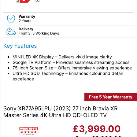
G
Warranty
2 Years
Delivery
From 3-5 Working Days
Key Features
MINI LED 4K Display – Delivers vivid image clarity
Google TV Platform – Provides seamless streaming access
75-Inch Screen Size – Offers immersive viewing experience
Ultra HD SQD Technology – Enhances colour and detail
excellence
Free 5 Year Warranty
Sony XR77A95LPU (2023) 77 inch Bravia XR
Master Series 4K Ultra HD QD-OLED TV
£
3,999.00