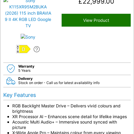
£
22,999.00
View Product
D
Warranty
5 Years
Delivery
Stock on order - Call us for latest availability info
Key Features
RGB Backlight Master Drive – Delivers vivid colours and
brightness
XR Processor AI – Enhances scene detail for lifelike images
Acoustic Multi Audio+ – Immersive sound synced with
picture
X-Wide Angle Pro – Maintains colour from every viewing