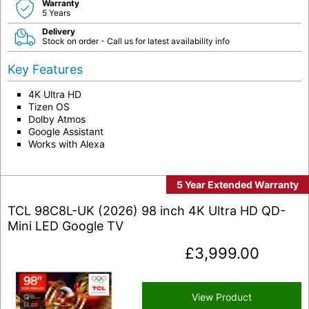
Warranty
5 Years
Delivery
Stock on order - Call us for latest availability info
Key Features
4K Ultra HD
Tizen OS
Dolby Atmos
Google Assistant
Works with Alexa
5 Year Extended Warranty
TCL 98C8L-UK (2026) 98 inch 4K Ultra HD QD-
Mini LED Google TV
£
3,999.00
View Product