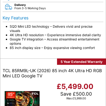
Delivery
From 3-5 Working Days
Key Features
SQD Mini LED technology – Delivers vivid and precise
visuals
4K Ultra HD resolution – Experience immersive detail clarity
Google TV integration – Access streamlined entertainment
options
85 inch display size – Enjoy expansive viewing comfort
5 Year Extended Warranty
TCL 85RM9L-UK (2026) 85 inch 4K Ultra HD RGB
Mini LED Google TV
£
5,499.00
Save
£
500.00
Was
£
5,999.00