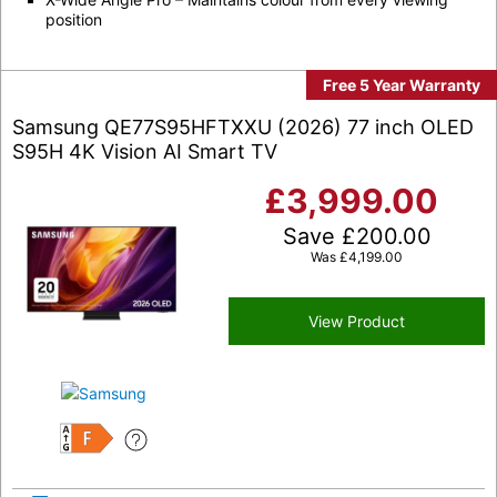
position
Free 5 Year Warranty
Samsung QE77S95HFTXXU (2026) 77 inch OLED
S95H 4K Vision AI Smart TV
£
3,999.00
Save
£
200.00
Was
£
4,199.00
View Product
F