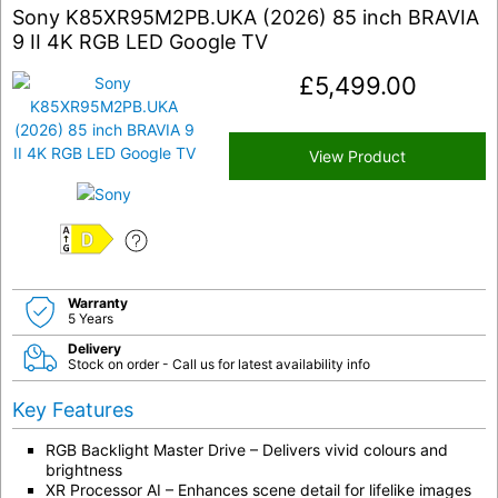
Sony K85XR95M2PB.UKA (2026) 85 inch BRAVIA
9 II 4K RGB LED Google TV
£
5,499.00
View Product
D
Warranty
5 Years
Delivery
Stock on order - Call us for latest availability info
Key Features
RGB Backlight Master Drive – Delivers vivid colours and
brightness
XR Processor AI – Enhances scene detail for lifelike images