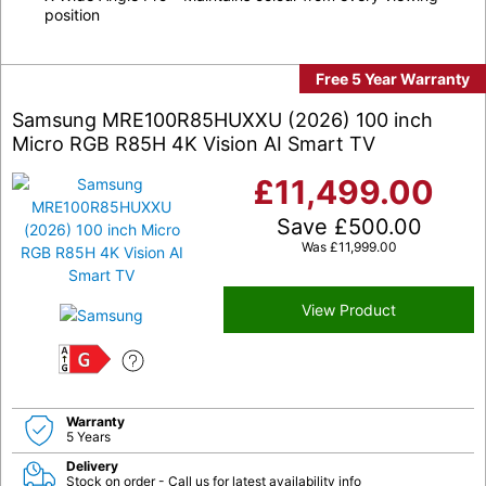
position
Free 5 Year Warranty
Samsung MRE100R85HUXXU (2026) 100 inch
Micro RGB R85H 4K Vision AI Smart TV
£
11,499.00
Save
£
500.00
Was
£
11,999.00
View Product
G
Warranty
5 Years
Delivery
Stock on order - Call us for latest availability info