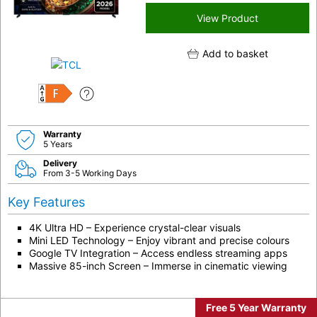
View Product
Add to basket
F
Warranty
5 Years
Delivery
From 3-5 Working Days
Key Features
4K Ultra HD – Experience crystal-clear visuals
Mini LED Technology – Enjoy vibrant and precise colours
Google TV Integration – Access endless streaming apps
Massive 85-inch Screen – Immerse in cinematic viewing
Free 5 Year Warranty