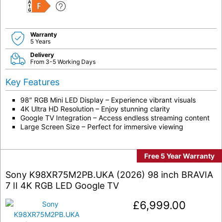
F
Warranty
5 Years
Delivery
From 3-5 Working Days
Key Features
98″ RGB Mini LED Display – Experience vibrant visuals
4K Ultra HD Resolution – Enjoy stunning clarity
Google TV Integration – Access endless streaming content
Large Screen Size – Perfect for immersive viewing
Free 5 Year Warranty
Sony K98XR75M2PB.UKA (2026) 98 inch BRAVIA
7 II 4K RGB LED Google TV
£
6,999.00