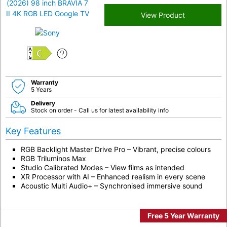
View Product
C
Warranty
5 Years
Delivery
Stock on order - Call us for latest availability info
Key Features
RGB Backlight Master Drive Pro – Vibrant, precise colours
RGB Triluminos Max
Studio Calibrated Modes – View films as intended
XR Processor with AI – Enhanced realism in every scene
Acoustic Multi Audio+ – Synchronised immersive sound
Free 5 Year Warranty