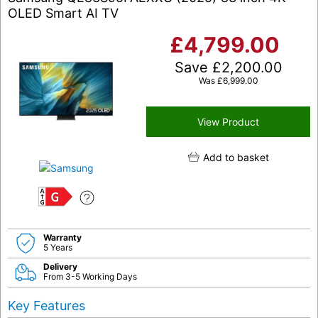
OLED Smart AI TV
£
4,799.00
Save
£
2,200.00
Was
£
6,999.00
View Product
Add to basket
G
Warranty
5 Years
Delivery
From 3-5 Working Days
Key Features