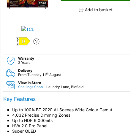
Add to basket
D
Warranty
2 Years
Delivery
th
From Tuesday 11
August
View in Store
Snellings Shop
- Laundry Lane, Blofield
Key Features
Up to 100% BT.2020 All Scenes Wide Colour Gamut
4,032 Precise Dimming Zones
Up to HDR 6,000nits
HVA 2.0 Pro Panel
Super QLED