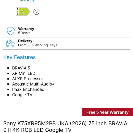
C
Warranty
5 Years
Delivery
From 3-5 Working Days
Key Features
BRAVIA 5
XR Mini LED
AI XR Processor
Acoustic Multi-Audio+
Imax Enchanced
Google TV
Free 5 Year Warranty
Sony K75XR95M2PB.UKA (2026) 75 inch BRAVIA
9 II 4K RGB LED Google TV