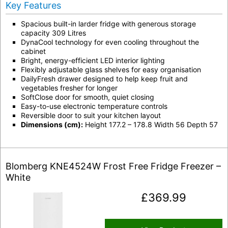
Key Features
Spacious built-in larder fridge with generous storage
capacity 309 Litres
DynaCool technology for even cooling throughout the
cabinet
Bright, energy-efficient LED interior lighting
Flexibly adjustable glass shelves for easy organisation
DailyFresh drawer designed to help keep fruit and
vegetables fresher for longer
SoftClose door for smooth, quiet closing
Easy-to-use electronic temperature controls
Reversible door to suit your kitchen layout
Dimensions (cm):
Height 177.2 – 178.8 Width 56 Depth 57
Blomberg KNE4524W Frost Free Fridge Freezer –
White
£
369.99