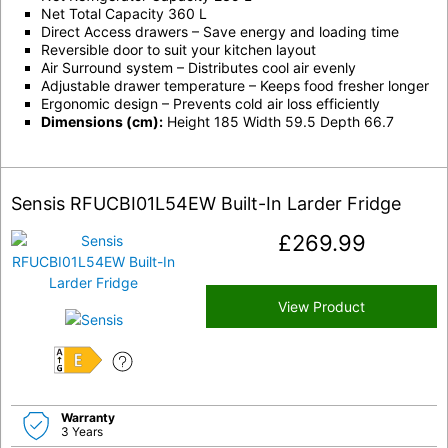
Net Total Capacity 360 L
Direct Access drawers – Save energy and loading time
Reversible door to suit your kitchen layout
Air Surround system – Distributes cool air evenly
Adjustable drawer temperature – Keeps food fresher longer
Ergonomic design – Prevents cold air loss efficiently
Dimensions (cm):
Height 185 Width 59.5 Depth 66.7
Sensis RFUCBI01L54EW Built-In Larder Fridge
£
269.99
View Product
E
Warranty
3 Years