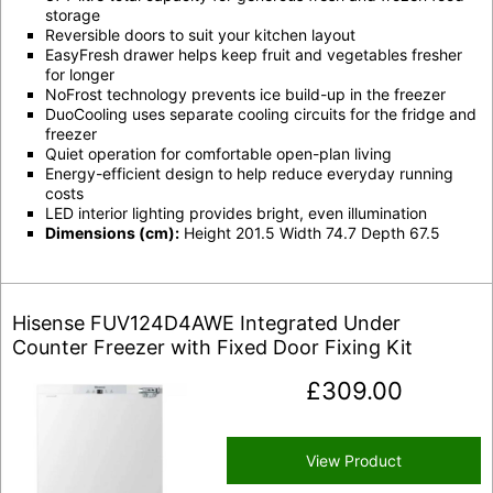
storage
Reversible doors to suit your kitchen layout
EasyFresh drawer helps keep fruit and vegetables fresher
for longer
NoFrost technology prevents ice build-up in the freezer
DuoCooling uses separate cooling circuits for the fridge and
freezer
Quiet operation for comfortable open-plan living
Energy-efficient design to help reduce everyday running
costs
LED interior lighting provides bright, even illumination
Dimensions (cm):
Height 201.5 Width 74.7 Depth 67.5
Hisense FUV124D4AWE Integrated Under
Counter Freezer with Fixed Door Fixing Kit
£
309.00
View Product