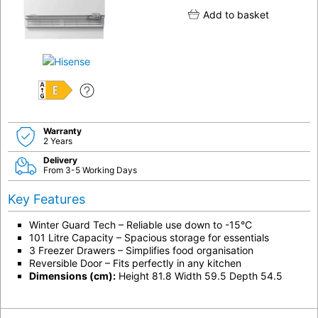
Add to basket
E
Warranty
2 Years
Delivery
From 3-5 Working Days
Key Features
Winter Guard Tech – Reliable use down to -15°C
101 Litre Capacity – Spacious storage for essentials
3 Freezer Drawers – Simplifies food organisation
Reversible Door – Fits perfectly in any kitchen
Dimensions (cm):
Height 81.8 Width 59.5 Depth 54.5