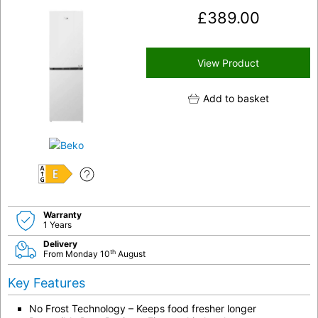
£
389.00
View Product
Add to basket
E
Warranty
1 Years
Delivery
th
From Monday 10
August
Key Features
No Frost Technology – Keeps food fresher longer