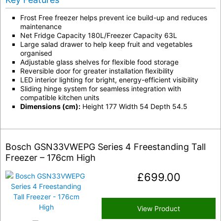
Frost Free freezer helps prevent ice build-up and reduces
maintenance
Net Fridge Capacity 180L/Freezer Capacity 63L
Large salad drawer to help keep fruit and vegetables
organised
Adjustable glass shelves for flexible food storage
Reversible door for greater installation flexibility
LED interior lighting for bright, energy-efficient visibility
Sliding hinge system for seamless integration with
compatible kitchen units
Dimensions (cm):
Height 177 Width 54 Depth 54.5
Bosch GSN33VWEPG Series 4 Freestanding Tall
Freezer – 176cm High
£
699.00
View Product