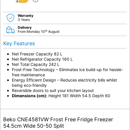
E
Warranty
3 Years
Delivery
th
From Monday 10
August
Key Features
Net Freezer Capacity 82 L
Net Refrigerator Capacity 160 L
Net Total Capacity 242 L
Frost-Free Technology – Eliminates ice build-up for hassle-
free maintenance
Energy Efficient Design – Reduces electricity bills whilst
being eco-friendly
Reversible doors to suit your kitchen layout
Dimensions (cm):
Height 181 Width 54.5 Depth 60
Beko CNE4581VW Frost Free Fridge Freezer
54.5cm Wide 50-50 Split