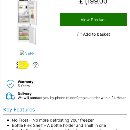
£
1,199.00
View Product
Add to basket
D
Warranty
5 Years
Delivery
We will contact you by phone to confirm your order within 24 Hours
Key Features
No Frost – No more defrosting your freezer
Bottle Flex Shelf – A bottle holder and shelf in one