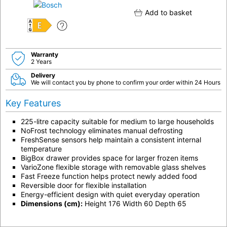
Add to basket
E
Warranty
2 Years
Delivery
We will contact you by phone to confirm your order within 24 Hours
Key Features
225-litre capacity suitable for medium to large households
NoFrost technology eliminates manual defrosting
FreshSense sensors help maintain a consistent internal
temperature
BigBox drawer provides space for larger frozen items
VarioZone flexible storage with removable glass shelves
Fast Freeze function helps protect newly added food
Reversible door for flexible installation
Energy-efficient design with quiet everyday operation
Dimensions (cm):
Height 176 Width 60 Depth 65