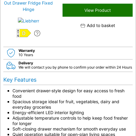
View Product
Add to basket
D
Warranty
10 Years
Delivery
We will contact you by phone to confirm your order within 24 Hours
Key Features
Convenient drawer-style design for easy access to fresh
food
Spacious storage ideal for fruit, vegetables, dairy and
everyday groceries
Energy-efficient LED interior lighting
Adjustable temperature controls to help keep food fresher
for longer
Soft-closing drawer mechanism for smooth everyday use
Quiet operation suitable for open-plan living spaces