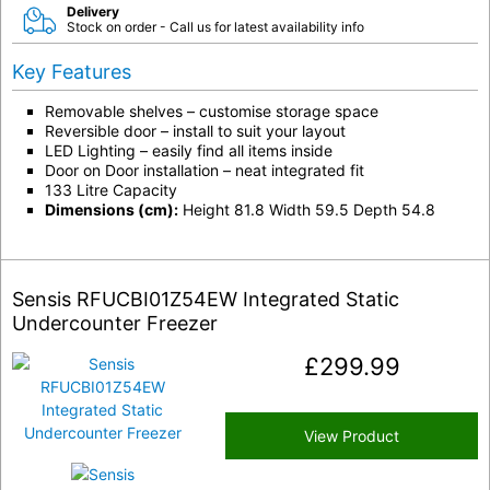
Delivery
Stock on order - Call us for latest availability info
Key Features
Removable shelves – customise storage space
Reversible door – install to suit your layout
LED Lighting – easily find all items inside
Door on Door installation – neat integrated fit
133 Litre Capacity
Dimensions (cm):
Height 81.8 Width 59.5 Depth 54.8
Sensis RFUCBI01Z54EW Integrated Static
Undercounter Freezer
£
299.99
View Product