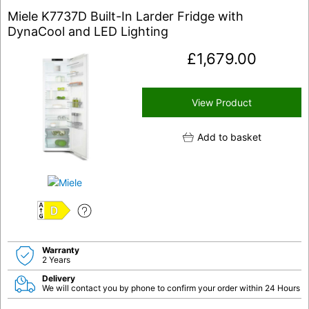
Miele K7737D Built-In Larder Fridge with
DynaCool and LED Lighting
£
1,679.00
View Product
Add to basket
D
Warranty
2 Years
Delivery
We will contact you by phone to confirm your order within 24 Hours