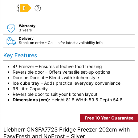
E
Warranty
3 Years
Delivery
Stock on order - Call us for latest availability info
Key Features
4* Freezer – Ensures effective food freezing
Reversible door – Offers versatile set-up options
Door on Door fit – Blends with kitchen style
Ice cube tray – Adds practical everyday convenience
96 Litre Capacity
Reversible door to suit your kitchen layout
Dimensions (cm):
Height 81.8 Width 59.5 Depth 54.8
Free 10 Year Guarantee
Liebherr CNSFA7723 Fridge Freezer 202cm with
EasyFresh and NoFrost – Silver