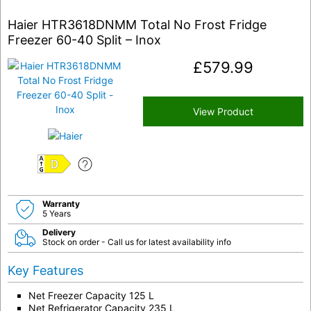
Haier HTR3618DNMM Total No Frost Fridge
Freezer 60-40 Split – Inox
£
579.99
View Product
D
Warranty
5 Years
Delivery
Stock on order - Call us for latest availability info
Key Features
Net Freezer Capacity 125 L
Net Refrigerator Capacity 235 L