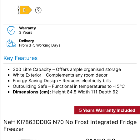
E
Warranty
3 Years
Delivery
From 3-5 Working Days
Key Features
300 Litre Capacity – Offers ample organised storage
White Exterior – Complements any room décor
Energy Saving Design – Reduces electricity bills
Outbuilding Safe – Functional in temperatures to -15°C
Dimensions (cm):
Height 84.5 Width 111 Depth 62
5 Years Warranty Included
Neff KI7863DD0G N70 No Frost Integrated Fridge
Freezer