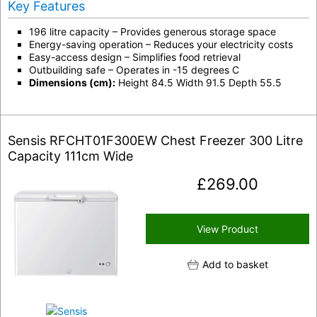
Key Features
196 litre capacity – Provides generous storage space
Energy-saving operation – Reduces your electricity costs
Easy-access design – Simplifies food retrieval
Outbuilding safe – Operates in -15 degrees C
Dimensions (cm):
Height 84.5 Width 91.5 Depth 55.5
Sensis RFCHT01F300EW Chest Freezer 300 Litre
Capacity 111cm Wide
£
269.00
View Product
Add to basket