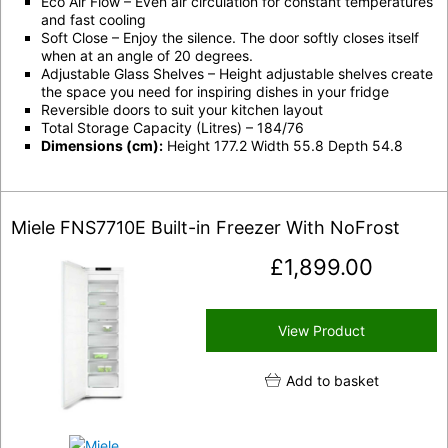
Eco Air Flow – Even air circulation for constant temperatures
and fast cooling
Soft Close – Enjoy the silence. The door softly closes itself
when at an angle of 20 degrees.
Adjustable Glass Shelves – Height adjustable shelves create
the space you need for inspiring dishes in your fridge
Reversible doors to suit your kitchen layout
Total Storage Capacity (Litres) – 184/76
Dimensions (cm):
Height 177.2 Width 55.8 Depth 54.8
Miele FNS7710E Built-in Freezer With NoFrost
£
1,899.00
View Product
Add to basket