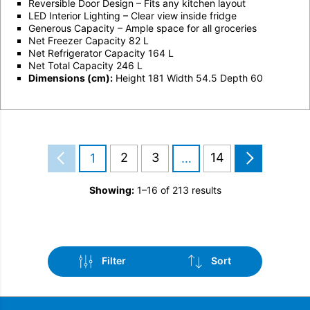
Reversible Door Design – Fits any kitchen layout
LED Interior Lighting – Clear view inside fridge
Generous Capacity – Ample space for all groceries
Net Freezer Capacity 82 L
Net Refrigerator Capacity 164 L
Net Total Capacity 246 L
Dimensions (cm):
Height 181 Width 54.5 Depth 60
2
3
14
1
…
Showing:
1–16 of 213 results
Filter
Sort