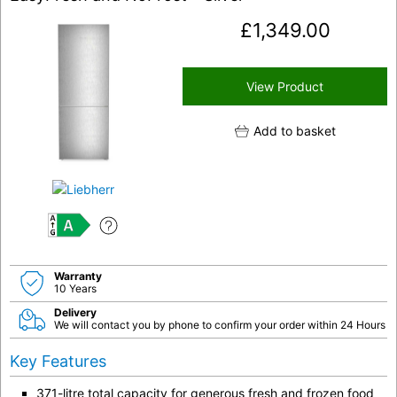
£
1,349.00
View Product
Add to basket
A
Warranty
10 Years
Delivery
We will contact you by phone to confirm your order within 24 Hours
Key Features
371-litre total capacity for generous fresh and frozen food