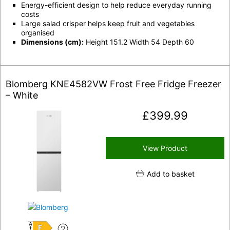
Energy-efficient design to help reduce everyday running
costs
Large salad crisper helps keep fruit and vegetables
organised
Dimensions (cm):
Height 151.2 Width 54 Depth 60
Blomberg KNE4582VW Frost Free Fridge Freezer
– White
£
399.99
View Product
Add to basket