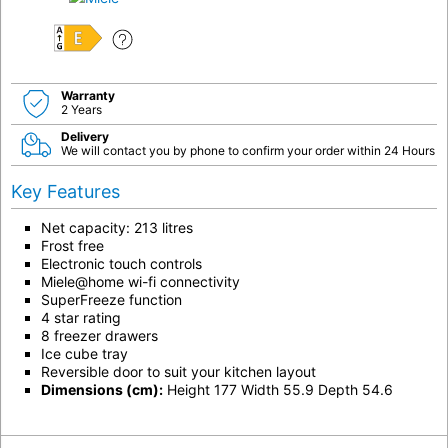
E
Warranty
2 Years
Delivery
We will contact you by phone to confirm your order within 24 Hours
Key Features
Net capacity: 213 litres
Frost free
Electronic touch controls
Miele@home wi-fi connectivity
SuperFreeze function
4 star rating
8 freezer drawers
Ice cube tray
Reversible door to suit your kitchen layout
Dimensions (cm):
Height 177 Width 55.9 Depth 54.6