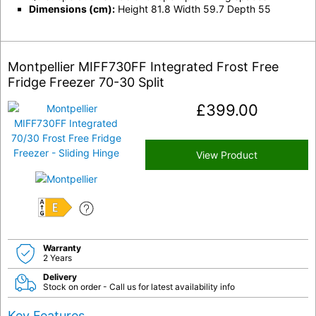
Dimensions (cm):
Height 81.8 Width 59.7 Depth 55
Montpellier MIFF730FF Integrated Frost Free
Fridge Freezer 70-30 Split
£
399.00
View Product
E
Warranty
2 Years
Delivery
Stock on order - Call us for latest availability info
Key Features