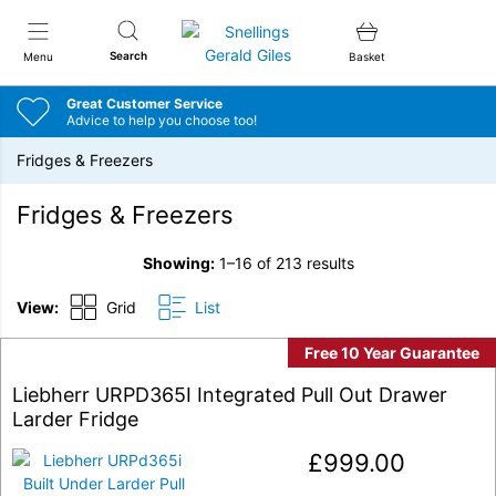
Snellings Gerald Giles
Search
Menu
Basket
Great Customer Service
Advice to help you choose too!
Fridges & Freezers
Fridges & Freezers
Showing:
1–16 of 213 results
View:
Grid
List
Free 10 Year Guarantee
Liebherr URPD365I Integrated Pull Out Drawer
Larder Fridge
£
999.00