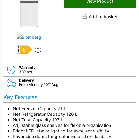
View Product
Add to basket
E
Warranty
3 Years
Delivery
th
From Monday 10
August
Key Features
Net Freezer Capacity 71 L
Net Refrigerator Capacity 126 L
Net Total Capacity 197 L
Adjustable glass shelves for flexible organisation
Bright LED interior lighting for excellent visibility
Reversible doors for greater installation flexibility