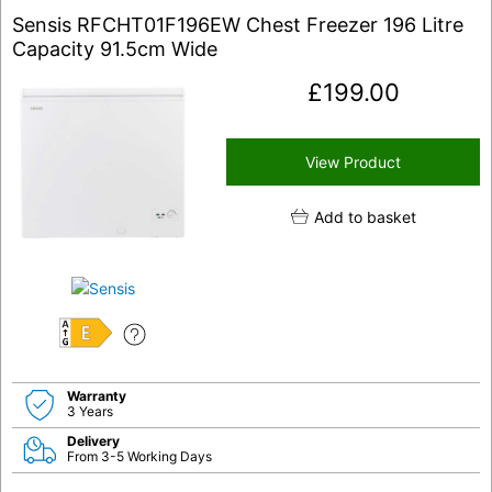
Sensis RFCHT01F196EW Chest Freezer 196 Litre
Capacity 91.5cm Wide
£
199.00
View Product
Add to basket
E
Warranty
3 Years
Delivery
From 3-5 Working Days