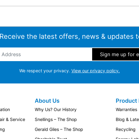
 Receive the latest offers, news & updates t
ddress
*
We respect your privacy.
View our privacy policy.
About Us
Product 
ation
Why Us? Our History
Warranties
ir & Service
Snellings – The Shop
Blog & Lat
ing
Gerald Giles – The Shop
Recycling