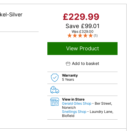
el-Silver
£
229.99
Save
£
99.01
Was
£
329.00
(1)
View Product
Add to basket
Warranty
5 Years
View in Store
Gerald Giles Shop
- Ber Street,
Norwich
Snellings Shop
- Laundry Lane,
Blofield