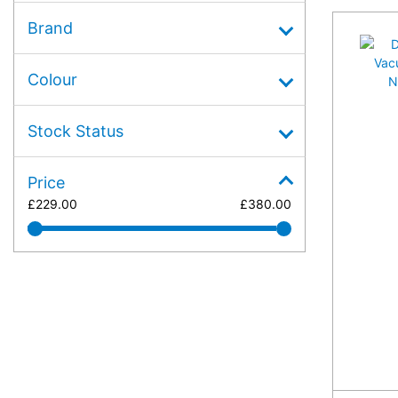
Brand
Colour
Stock Status
Price
£
229.00
£
380.00