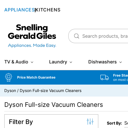
APPLIANCES
KITCHENS
Snellings Gerald Giles
TV & Audio
Laundry
Dishwashers
Free Sta
Price Match Guarantee
on most 
Dyson
/
Dyson Full-size Vacuum Cleaners
Dyson Full-size Vacuum Cleaners
Filter By
Sort By: