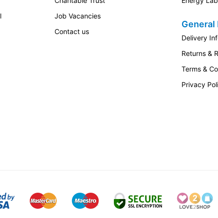
Charitable Trust
Energy Lab
l
Job Vacancies
General 
Contact us
Delivery In
Returns & 
Terms & Co
Privacy Pol