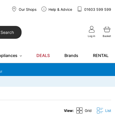
Our Shops
Help & Advice
01603 599 599
Search
Log in
Basket
ppliances
DEALS
Brands
RENTAL
o!
View:
Grid
List