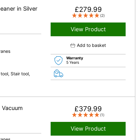
aner in Silver
£
279.99
(2)
View Product
Add to basket
vanes
Warranty
5 Years
ool, Stair tool,
ht Vacuum
£
379.99
(1)
View Product
vanes