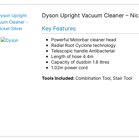
Dyson Upright Vacuum Cleaner – Nick
Key Features
Powerful Motorbar cleaner head
Radial Root Cyclone technology
Telescopic handle Antibacterial
Length of hose 4.4m
Capacity of dustbin 1.8 litres
1.02m power cord
Tools Included:
Combination Tool, Stair Tool