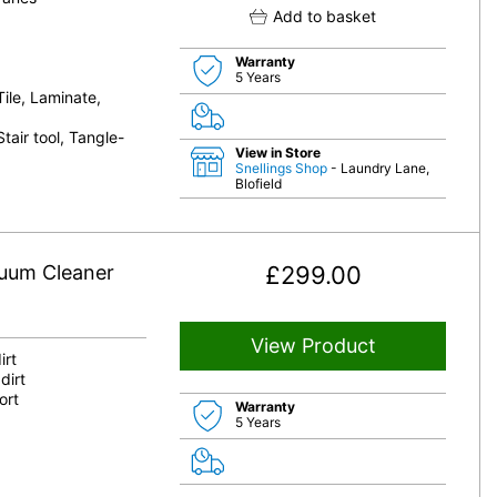
Add to basket
Warranty
5 Years
Tile, Laminate,
tair tool, Tangle-
View in Store
Snellings Shop
- Laundry Lane,
Blofield
cuum Cleaner
£
299.00
View Product
irt
dirt
ort
Warranty
5 Years