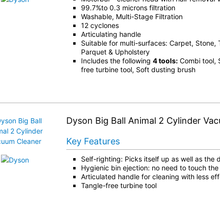
99.7%to 0.3 microns filtration
Washable, Multi-Stage Filtration
12 cyclones
Articulating handle
Suitable for multi-surfaces: Carpet, Stone, 
Parquet & Upholstery
Includes the following
4 tools:
Combi tool, S
free turbine tool, Soft dusting brush
Dyson Big Ball Animal 2 Cylinder Va
Key Features
Self-righting: Picks itself up as well as the d
Hygienic bin ejection: no need to touch the 
Articulated handle for cleaning with less eff
Tangle-free turbine tool