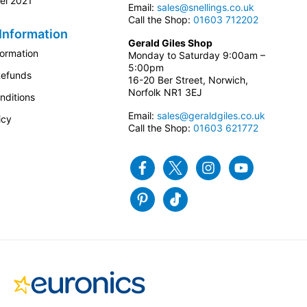
el 2021
Email:
sales@snellings.co.uk
Call the Shop:
01603 712202
Information
Gerald Giles Shop
formation
Monday to Saturday 9:00am –
5:00pm
Refunds
16-20 Ber Street, Norwich,
Norfolk NR1 3EJ
nditions
Email:
sales@geraldgiles.co.uk
icy
Call the Shop:
01603 621772
Facebook
Twitter
Instagram
Youtube
Pinterest
Tiktok