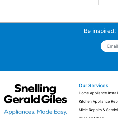
Be inspired!
Email A
Our Services
Snellings Gerald Giles
Home Appliance Install
Kitchen Appliance Repa
Miele Repairs & Servic