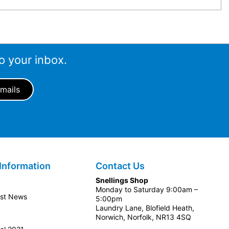
o your inbox.
Information
Contact Us
Snellings Shop
Monday to Saturday 9:00am –
est News
5:00pm
Laundry Lane, Blofield Heath,
Norwich, Norfolk, NR13 4SQ