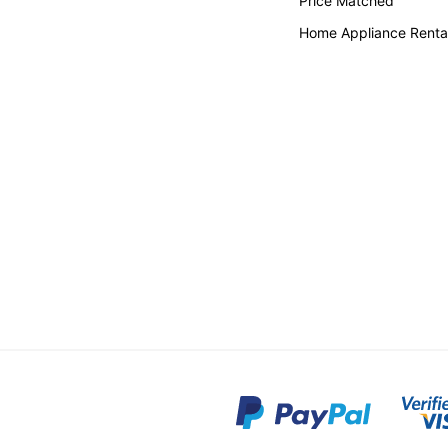
Price Matched
Home Appliance Renta