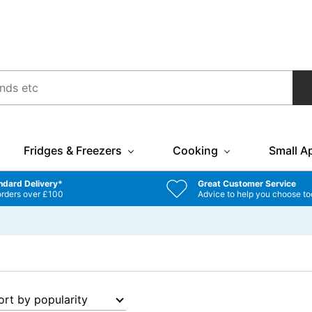
Fridges & Freezers
Cooking
Small A
ndard Delivery*
Great Customer Service
orders over £100
Advice to help you choose to