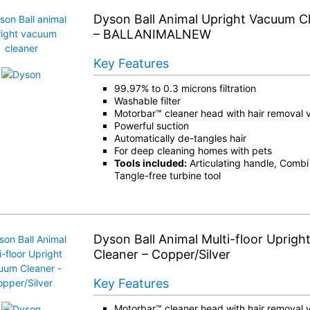
Dyson Ball Animal Upright Vacuum Cle
– BALLANIMALNEW
Key Features
99.97% to 0.3 microns filtration
Washable filter
Motorbar™ cleaner head with hair removal 
Powerful suction
Automatically de-tangles hair
For deep cleaning homes with pets
Tools included:
Articulating handle, Combi t
Tangle-free turbine tool
Dyson Ball Animal Multi-floor Uprig
Cleaner – Copper/Silver
Key Features
Motorbar™ cleaner head with hair removal 