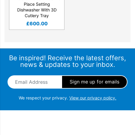
Place Setting
Dishwasher With 3D
Cutlery Tray
£
600.00
Be inspired! Receive the latest offers,
news & updates to your inbox.
Email Address
*
We respect your privacy.
View our privacy policy.