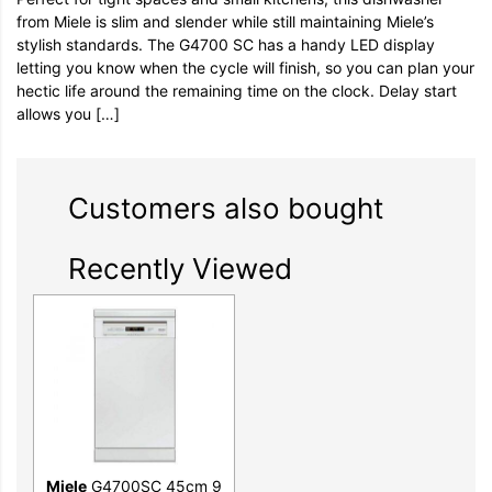
from Miele is slim and slender while still maintaining Miele’s
stylish standards. The G4700 SC has a handy LED display
letting you know when the cycle will finish, so you can plan your
hectic life around the remaining time on the clock. Delay start
allows you […]
Customers also bought
Recently Viewed
Miele
G4700SC 45cm 9