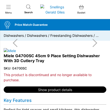
Snellings Gerald Giles
Search
Menu
Basket
Price Match Guarantee
Dishwashers
/
Dishwashers
/
Freestanding Dishwashers
/
…
Miele G4700SC 45cm 9 Place Setting Dishwasher
With 3D Cutlery Tray
SKU: G4700SC
This product is discontinued and no longer available to
purchase.
Show product details
Key Features
Perfect for tight spaces and small kitchens, this dishwasher