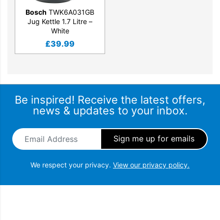
Bosch
TWK6A031GB
Jug Kettle 1.7 Litre –
White
£
39.99
Be inspired! Receive the latest offers,
news & updates to your inbox.
Email Address
*
We respect your privacy.
View our privacy policy.