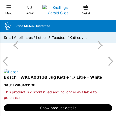
Snellings Gerald Giles
Search
Menu
Basket
Price Match Guarantee
Small Appliances
/
Kettles & Toasters
/
Kettles
/
…
Bosch TWK6A031GB Jug Kettle 1.7 Litre – White
SKU: TWK6A031GB
This product is discontinued and no longer available to
purchase.
Show product details