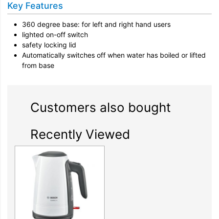
Key Features
360 degree base: for left and right hand users
lighted on-off switch
safety locking lid
Automatically switches off when water has boiled or lifted
from base
Customers also bought
Recently Viewed