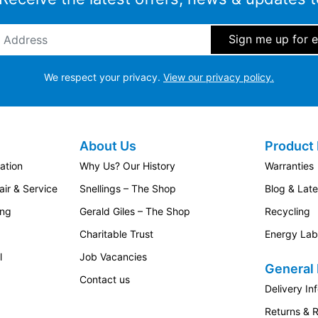
ddress
*
We respect your privacy.
View our privacy policy.
About Us
Product 
ation
Why Us? Our History
Warranties
ir & Service
Snellings – The Shop
Blog & Lat
ing
Gerald Giles – The Shop
Recycling
Charitable Trust
Energy Lab
l
Job Vacancies
General 
Contact us
Delivery In
Returns & 