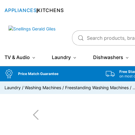
APPLIANCES
KITCHENS
Snellings Gerald Giles
TV & Audio
Laundry
Dishwashers
Free Sta
Price Match Guarantee
on most 
Laundry
/
Washing Machines
/
Freestanding Washing Machines
/