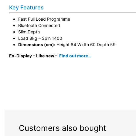
Key Features
Fast Full Load Programme
Bluetooth Connected
Slim Depth
Load 8kg – Spin 1400
Dimensions (cm):
Height 84 Width 60 Depth 59
Ex-Display
– Like new –
Find out more…
Customers also bought