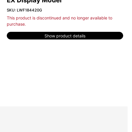
EX Display Model
SKU: LWF184420G
This product is discontinued and no longer available to
purchase.
Show product details