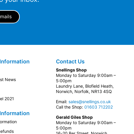
Information
Contact Us
Snellings Shop
Monday to Saturday 9:00am –
est News
5:00pm
Laundry Lane, Blofield Heath,
Norwich, Norfolk, NR13 4SQ
el 2021
Email:
sales@snellings.co.uk
Call the Shop:
01603 712202
Information
Gerald Giles Shop
formation
Monday to Saturday 9:00am –
5:00pm
Refunds
16-20 Ber Street, Norwich,