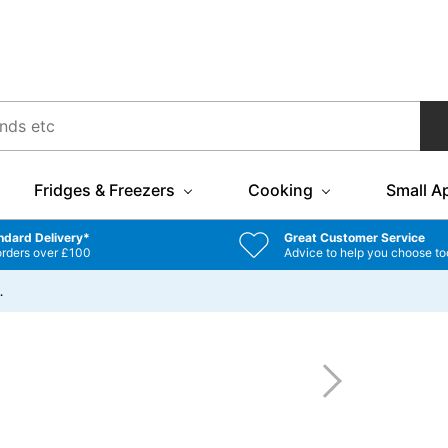
Fridges & Freezers
Cooking
Small A
ndard Delivery*
Great Customer Service
orders over £100
Advice to help you choose to
…