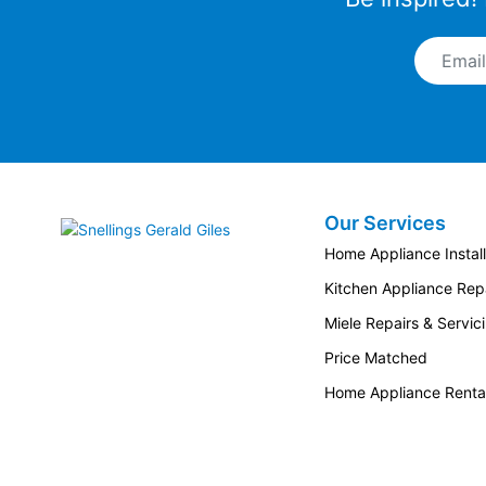
Email A
Our Services
Snellings Gerald Giles
Home Appliance Install
Kitchen Appliance Repa
Miele Repairs & Servic
Price Matched
Home Appliance Renta