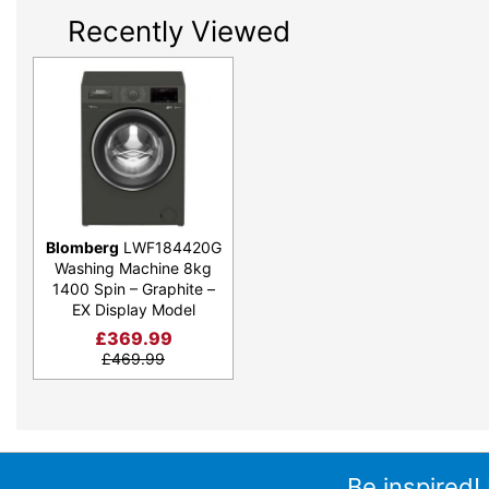
Recently Viewed
Blomberg
LWF184420G
Washing Machine 8kg
1400 Spin – Graphite –
EX Display Model
£
369.99
£
469.99
Be inspired!