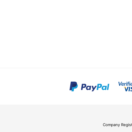
Company Regis