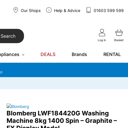
Our Shops
Help & Advice
01603 599 599
Search
Log in
Basket
ppliances
DEALS
Brands
RENTAL
o!
Blomberg LWF184420G Washing
Machine 8kg 1400 Spin – Graphite –