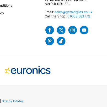
Norfolk NR1 3EJ
nditions
Email:
sales@geraldgiles.co.uk
icy
Call the Shop:
01603 621772
Facebook
Twitter
Instagram
Youtube
Pinterest
Tiktok
Site by Infotex