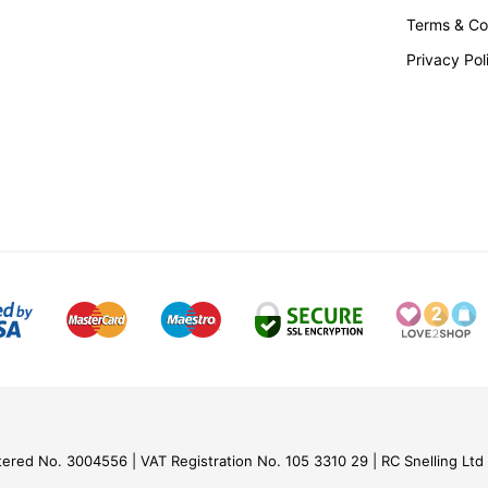
Terms & Co
Privacy Pol
tered No. 3004556
VAT Registration No. 105 3310 29
RC Snelling Ltd