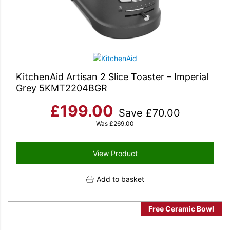
KitchenAid Artisan 2 Slice Toaster – Imperial
Grey 5KMT2204BGR
£
199.00
Save
£
70.00
Was
£
269.00
View Product
Add to basket
Free Ceramic Bowl