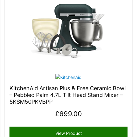
KitchenAid Artisan Plus & Free Ceramic Bowl
– Pebbled Palm 4.7L Tilt Head Stand Mixer –
5KSM50PKVBPP
£
699.00
View Product