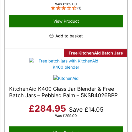
Was
£
269.00
(1)
View Product
Add to basket
Free KitchenAid Batch Jars
KitchenAid K400 Glass Jar Blender & Free
Batch Jars – Pebbled Palm – 5KSB4026BPP
£
284.95
Save
£
14.05
Was
£
299.00