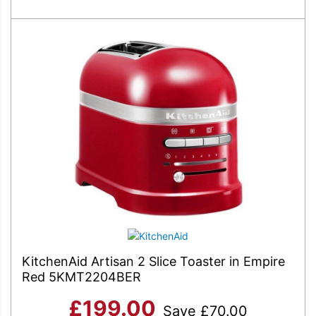
KitchenAid Artisan 2 Slice Toaster in Empire
Red 5KMT2204BER
£
199.00
Save
£
70.00