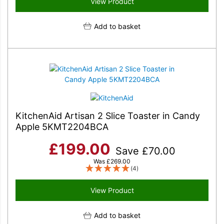
View Product
Add to basket
KitchenAid Artisan 2 Slice Toaster in Candy
Apple 5KMT2204BCA
£
199.00
Save
£
70.00
Was
£
269.00
(4)
View Product
Add to basket