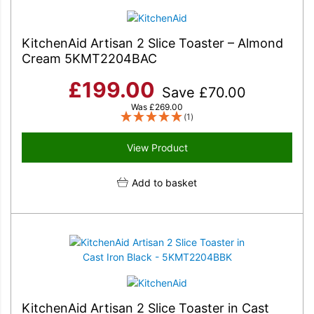
KitchenAid Artisan 2 Slice Toaster – Almond
Cream 5KMT2204BAC
£
199.00
Save
£
70.00
Was
£
269.00
(1)
View Product
Add to basket
KitchenAid Artisan 2 Slice Toaster in Cast