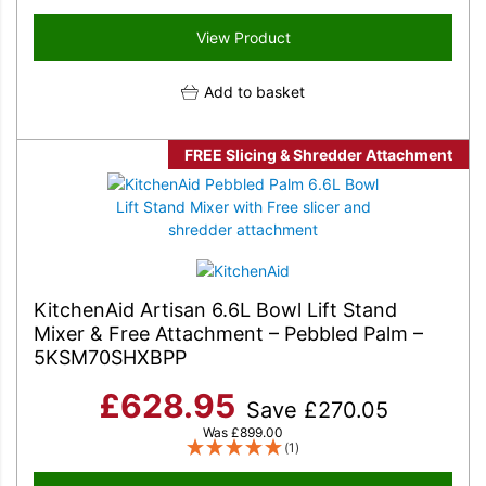
View Product
Add to basket
FREE Slicing & Shredder Attachment
KitchenAid Artisan 6.6L Bowl Lift Stand
Mixer & Free Attachment – Pebbled Palm –
5KSM70SHXBPP
£
628.95
Save
£
270.05
Was
£
899.00
(1)