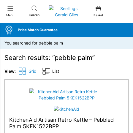
Snellings Gerald Giles
Search
Menu
Basket
Price Match Guarantee
You searched for pebble palm
Search results: “pebble palm”
View:
Grid
List
KitchenAid Artisan Retro Kettle – Pebbled
Palm 5KEK1522BPP