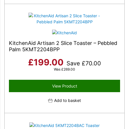
KitchenAid Artisan 2 Slice Toaster – Pebbled
Palm 5KMT2204BPP
£
199.00
Save
£
70.00
Was
£
269.00
View Product
Add to basket