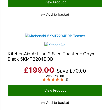
View Product
Add to basket
KitchenAid Artisan 2 Slice Toaster – Onyx
Black 5KMT2204BOB
£
199.00
Save
£
70.00
Was
£
269.00
(2)
View Product
Add to basket