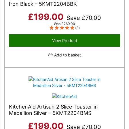
Iron Black – 5KMT2204BBK
£
199.00
Save
£
70.00
Was
£
269.00
(3)
View Product
Add to basket
KitchenAid Artisan 2 Slice Toaster in
Medallion Silver – 5KMT2204BMS
£
199.00
Save
£
70.00