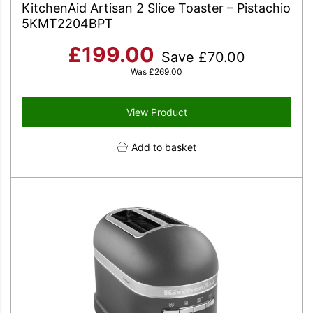
KitchenAid Artisan 2 Slice Toaster – Pistachio
5KMT2204BPT
£
199.00
Save
£
70.00
Was
£
269.00
View Product
Add to basket