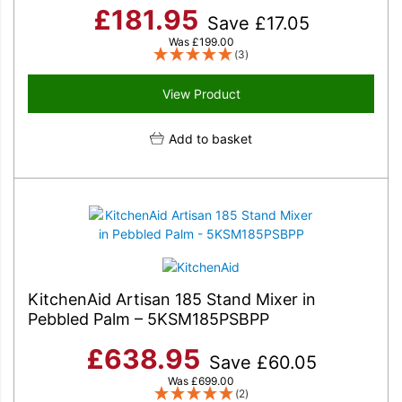
£
181.95
Save
£
17.05
Was
£
199.00
(3)
View Product
Add to basket
KitchenAid Artisan 185 Stand Mixer in
Pebbled Palm – 5KSM185PSBPP
£
638.95
Save
£
60.05
Was
£
699.00
(2)