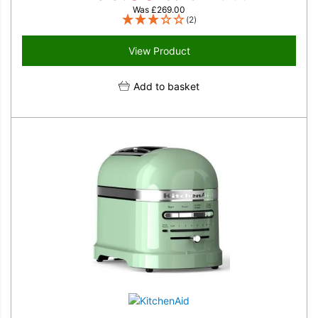
Was
£
269.00
(2)
View Product
Add to basket