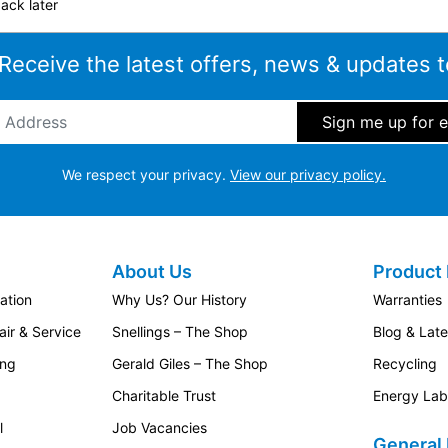
ack later
 Receive the latest offers, news & updates t
ddress
*
We respect your privacy.
View our privacy policy.
About Us
Product 
ation
Why Us? Our History
Warranties
ir & Service
Snellings – The Shop
Blog & Lat
ing
Gerald Giles – The Shop
Recycling
Charitable Trust
Energy Lab
l
Job Vacancies
General 