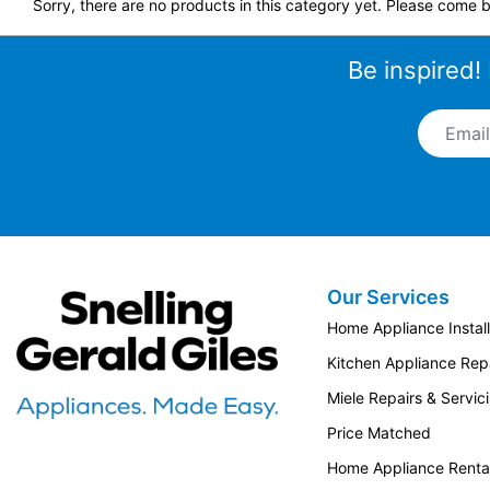
Sorry, there are no products in this category yet. Please come b
Be inspired!
Email A
Our Services
Snellings Gerald Giles
Home Appliance Install
Kitchen Appliance Repa
Miele Repairs & Servic
Price Matched
Home Appliance Renta