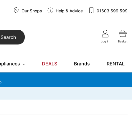
Our Shops
Help & Advice
01603 599 599
Search
Log in
Basket
ppliances
DEALS
Brands
RENTAL
o!