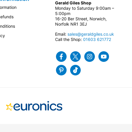
Gerald Giles Shop
formation
Monday to Saturday 9:00am –
5:00pm
Refunds
16-20 Ber Street, Norwich,
Norfolk NR1 3EJ
nditions
Email:
sales@geraldgiles.co.uk
icy
Call the Shop:
01603 621772
Facebook
Twitter
Instagram
Youtube
Pinterest
Tiktok