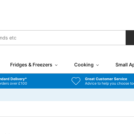
Fridges & Freezers
Cooking
Small A
ndard Delivery*
Great Customer Service
orders over £100
Advice to help you choose to