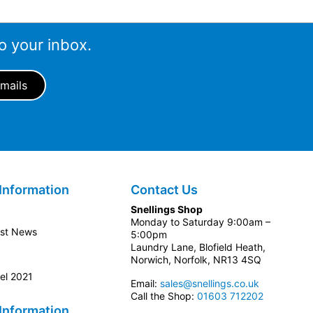
o your inbox.
Information
Contact Us
Snellings Shop
Monday to Saturday 9:00am –
est News
5:00pm
Laundry Lane, Blofield Heath,
Norwich, Norfolk, NR13 4SQ
el 2021
Email:
sales@snellings.co.uk
Call the Shop:
01603 712202
Information