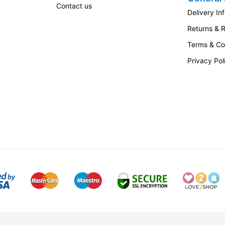
Contact us
Delivery In
Returns & 
Terms & Co
Privacy Pol