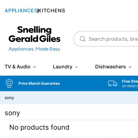
APPLIANCES
KITCHENS
Snellings Gerald Giles
TV & Audio
Laundry
Dishwashers
Free Sta
Price Match Guarantee
on most 
sony
sony
No products found