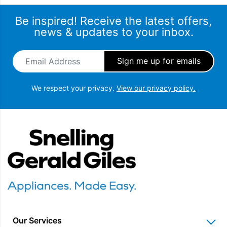
Be inspired! Receive the latest offers,
news & updates to your inbox.
Email Address
*
We respect your privacy.
View our privacy policy.
Snellings Gerald Giles
Our Services