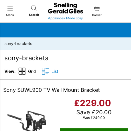
Snellings Gerald Giles
Search
Menu
Basket
sony-brackets
sony-brackets
View:
Grid
List
Sony SUWL900 TV Wall Mount Bracket
£
229.00
Save
£
20.00
Was
£
249.00