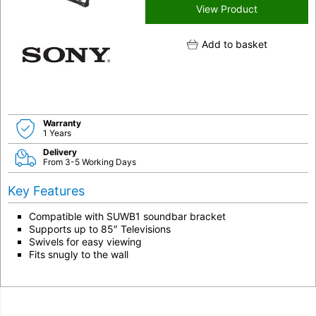
View Product
Add to basket
Warranty
1 Years
Delivery
From 3-5 Working Days
Key Features
Compatible with SUWB1 soundbar bracket
Supports up to 85″ Televisions
Swivels for easy viewing
Fits snugly to the wall