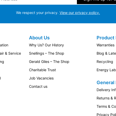
We respect your privacy.
View our privacy policy.
About Us
Product 
ation
Why Us? Our History
Warranties
ir & Service
Snellings – The Shop
Blog & Lat
ing
Gerald Giles – The Shop
Recycling
Charitable Trust
Energy Lab
l
Job Vacancies
General 
Contact us
Delivery In
Returns & 
Terms & Co
Privacy Pol