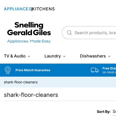
APPLIANCES
KITCHENS
Snellings Gerald Giles
TV & Audio
Laundry
Dishwashers
Free Sta
Price Match Guarantee
on most 
shark-floor-cleaners
shark-floor-cleaners
Sort By: