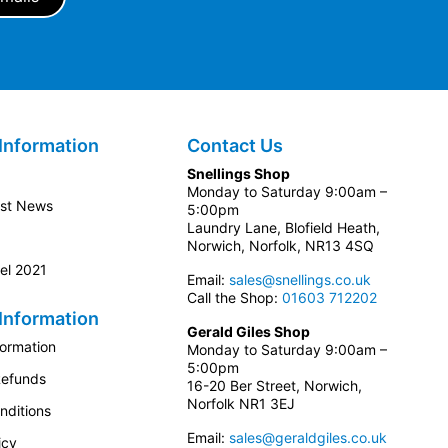
Information
Contact Us
Snellings Shop
Monday to Saturday 9:00am –
est News
5:00pm
Laundry Lane, Blofield Heath,
Norwich, Norfolk, NR13 4SQ
el 2021
Email:
sales@snellings.co.uk
Call the Shop:
01603 712202
Information
Gerald Giles Shop
formation
Monday to Saturday 9:00am –
5:00pm
Refunds
16-20 Ber Street, Norwich,
Norfolk NR1 3EJ
nditions
Email:
sales@geraldgiles.co.uk
icy