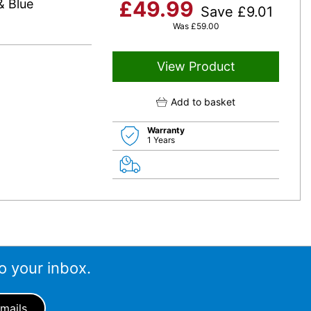
& Blue
£
49.99
Save
£
9.01
Was
£
59.00
View Product
Add to basket
Warranty
1 Years
o your inbox.