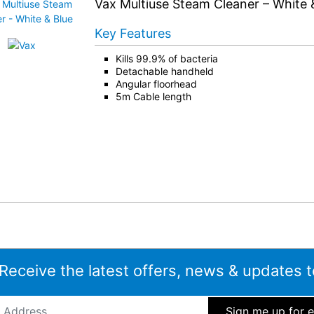
Vax Multiuse Steam Cleaner – White 
Key Features
Kills 99.9% of bacteria
Detachable handheld
Angular floorhead
5m Cable length
 Receive the latest offers, news & updates t
ddress
*