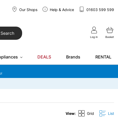
Our Shops
Help & Advice
01603 599 599
Search
Log in
Basket
ppliances
DEALS
Brands
RENTAL
o!
View:
Grid
List