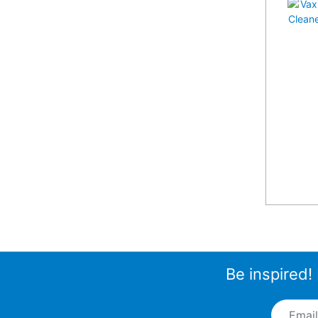
Be inspired!
Email A