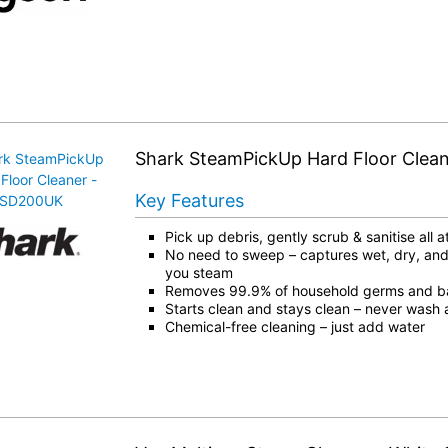
Shark SteamPickUp Hard Floor Clea
Key Features
Pick up debris, gently scrub & sanitise all 
No need to sweep – captures wet, dry, and
you steam
Removes 99.9% of household germs and ba
Starts clean and stays clean – never wash 
Chemical-free cleaning – just add water