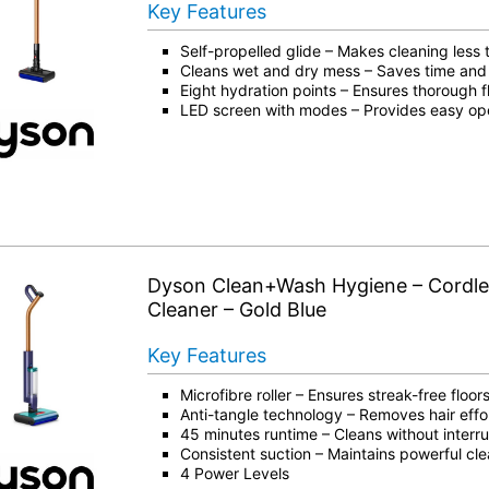
Key Features
Self-propelled glide – Makes cleaning less t
Cleans wet and dry mess – Saves time and 
Eight hydration points – Ensures thorough 
LED screen with modes – Provides easy ope
Dyson Clean+Wash Hygiene – Cordle
Cleaner – Gold Blue
Key Features
Microfibre roller – Ensures streak-free floor
Anti-tangle technology – Removes hair effor
45 minutes runtime – Cleans without interr
Consistent suction – Maintains powerful cl
4 Power Levels