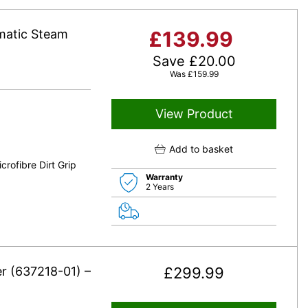
matic Steam
£
139.99
Save
£
20.00
Was
£
159.99
View Product
Add to basket
rofibre Dirt Grip
Warranty
2 Years
r (637218-01) –
£
299.99