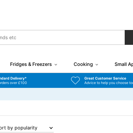
Fridges & Freezers
Cooking
Small A
ndard Delivery*
Great Customer Service
orders over £100
Advice to help you choose to