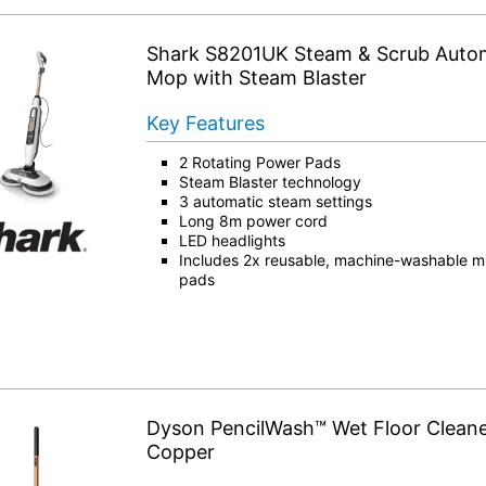
Shark S8201UK Steam & Scrub Auto
Mop with Steam Blaster
Key Features
2 Rotating Power Pads
Steam Blaster technology
3 automatic steam settings
Long 8m power cord
LED headlights
Includes 2x reusable, machine-washable mic
pads
Dyson PencilWash™ Wet Floor Cleane
Copper