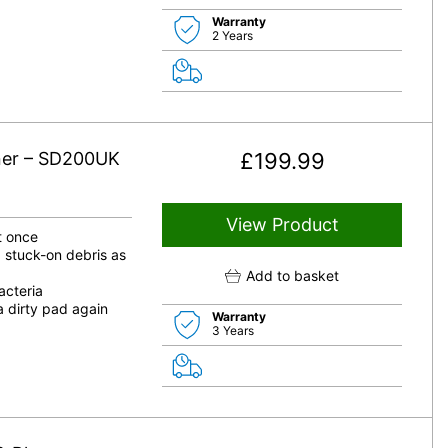
Warranty
2 Years
ner – SD200UK
£
199.99
View Product
at once
 stuck-on debris as
Add to basket
cteria
a dirty pad again
Warranty
3 Years