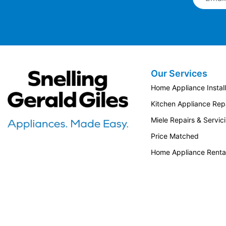
Our Services
Snellings Gerald Giles
Home Appliance Install
Kitchen Appliance Repa
Miele Repairs & Servic
Price Matched
Home Appliance Renta