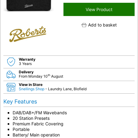
View Product
Add to basket
Warranty
3 Years
Delivery
th
From Monday 10
August
View in Store
Snellings Shop
- Laundry Lane, Blofield
Key Features
DAB/DAB+/FM Wavebands
20 Station Presets
Premium Fabric Covering
Portable
Battery/ Main operation