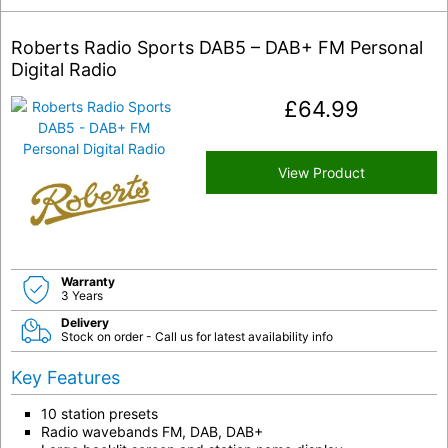
Roberts Radio Sports DAB5 – DAB+ FM Personal
Digital Radio
£
64.99
View Product
Warranty
3 Years
Delivery
Stock on order - Call us for latest availability info
Key Features
10 station presets
Radio wavebands FM, DAB, DAB+