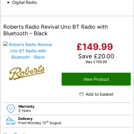
Digital Radio
Roberts Radio Revival Uno BT Radio with
Bluetooth – Black
£
149.99
Save
£
20.00
Was
£
169.99
View Product
Add to basket
Warranty
3 Years
Delivery
th
From Monday 10
August