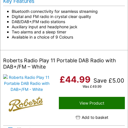
Key Features
Bluetooth connectivity for seamless streaming
Digital and FM radio in crystal clear quality
DAB/DAB+/FM radio stations
Auxiliary input and headphone jack
Two alarms and a sleep timer
Available in a choice of 9 Colours
Roberts Radio Play 11 Portable DAB Radio with
DAB+/FM – White
£
44.99
Save
£
5.00
Was
£
49.99
View Product
Add to basket