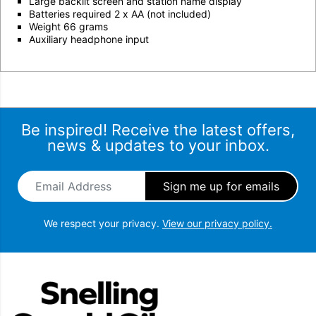
Large backlit screen and station name display
Batteries required 2 x AA (not included)
Weight 66 grams
Auxiliary headphone input
Be inspired! Receive the latest offers,
news & updates to your inbox.
Email Address
*
We respect your privacy.
View our privacy policy.
Snellings Gerald Giles