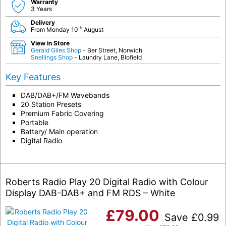
Warranty
3 Years
Delivery
th
From Monday 10
August
View in Store
Gerald Giles Shop
- Ber Street, Norwich
Snellings Shop
- Laundry Lane, Blofield
Key Features
DAB/DAB+/FM Wavebands
20 Station Presets
Premium Fabric Covering
Portable
Battery/ Main operation
Digital Radio
Roberts Radio Play 20 Digital Radio with Colour
Display DAB-DAB+ and FM RDS – White
£
79.00
Save
£
0.99