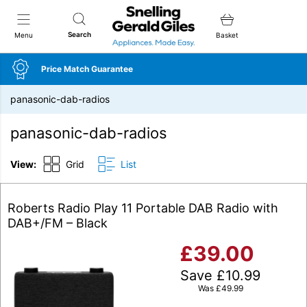
Snellings Gerald Giles
Search
Menu
Basket
Price Match Guarantee
panasonic-dab-radios
panasonic-dab-radios
View:
Grid
List
Roberts Radio Play 11 Portable DAB Radio with
DAB+/FM – Black
£
39.00
Save
£
10.99
Was
£
49.99