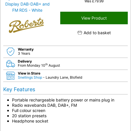
Was
£
79.99
View Product
Add to basket
Warranty
3 Years
Delivery
th
From Monday 10
August
View in Store
Snellings Shop
- Laundry Lane, Blofield
Key Features
Portable rechargeable battery power or mains plug in
Radio wavebands DAB, DAB+, FM
Full colour screen
20 station presets
Headphone socket