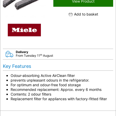
View Product
Add to basket
Delivery
th
From Tuesday 11
August
Key Features
Odour-absorbing Active AirClean filter
prevents unpleasant odours in the refrigerator.
For optimum and odour-free food storage
Recommended replacement: Approx. every 6 months
Contents: 2 odour filters
Replacement filter for appliances with factory-fitted filter