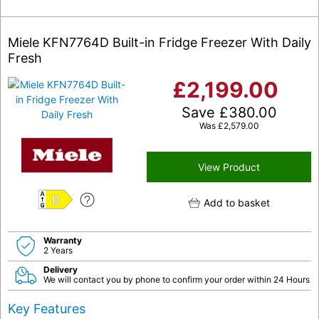
Miele KFN7764D Built-in Fridge Freezer With Daily
Fresh
£
2,199.00
Save
£
380.00
Was
£
2,579.00
View Product
Add to basket
D
Warranty
2 Years
Delivery
We will contact you by phone to confirm your order within 24 Hours
Key Features