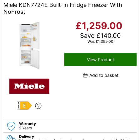
Miele KDN7724E Built-in Fridge Freezer With
NoFrost
£
1,259.00
Save
£
140.00
Was
£
1,399.00
View Product
Add to basket
E
Warranty
2 Years
Delivery