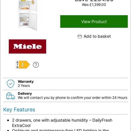
Was
£
1,399.00
View Product
Add to basket
E
Warranty
2 Years
Delivery
We will contact you by phone to confirm your order within 24 Hours
Key Features
2 drawers, one with adjustable humidity – DailyFresh
ExtraCool
Optimum and maintenance-free LED lighting in the