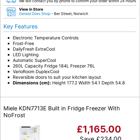
We will contact you by phone to confirm your order within 24 Hours
View in Store
Gerald Giles Shop
- Ber Street, Norwich
Key Features
Electronic Temperature Controls
Frost-Free
DailyFresh ExtraCool
LED Lighting
Automatic SuperCool
260L Capacity Fridge 184L Freezer 76L
VarioRoom DuplexCool
Reversible doors to suit your kitchen layout
Dimensions (cm):
Height 177.2 Width 54.1 Depth 54.8
Miele KDN7713E Built in Fridge Freezer With
NoFrost
£
1,165.00
Save
£
234.00