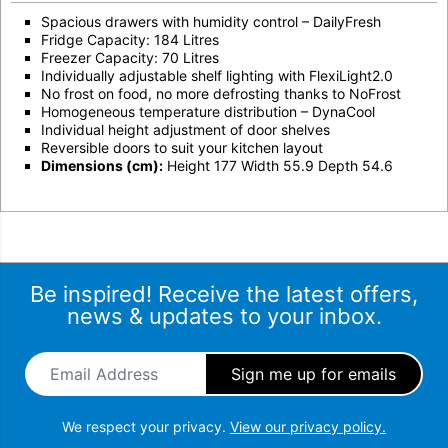
Spacious drawers with humidity control – DailyFresh
Fridge Capacity: 184 Litres
Freezer Capacity: 70 Litres
Individually adjustable shelf lighting with FlexiLight2.0
No frost on food, no more defrosting thanks to NoFrost
Homogeneous temperature distribution – DynaCool
Individual height adjustment of door shelves
Reversible doors to suit your kitchen layout
Dimensions (cm):
Height 177 Width 55.9 Depth 54.6
Be inspired! Receive the latest offers,
news & updates to your inbox.
Email Address
*
We respect your privacy.
View our privacy policy.