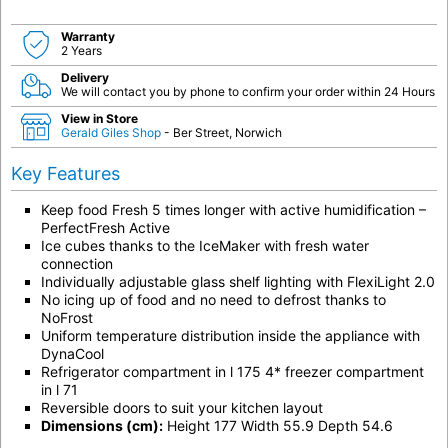
Warranty
2 Years
Delivery
We will contact you by phone to confirm your order within 24 Hours
View in Store
Gerald Giles Shop
- Ber Street, Norwich
Key Features
Keep food Fresh 5 times longer with active humidification –
PerfectFresh Active
Ice cubes thanks to the IceMaker with fresh water
connection
Individually adjustable glass shelf lighting with FlexiLight 2.0
No icing up of food and no need to defrost thanks to
NoFrost
Uniform temperature distribution inside the appliance with
DynaCool
Refrigerator compartment in l 175 4* freezer compartment
in l 71
Reversible doors to suit your kitchen layout
Dimensions (cm):
Height 177 Width 55.9 Depth 54.6