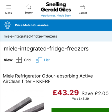
Snellings Gerald Giles
Search
Menu
Basket
Price Match Guarantee
miele-integrated-fridge-freezers
miele-integrated-fridge-freezers
View:
Grid
List
Miele Refrigerator Odour-absorbing Active
AirClean filter – KKFRF
£
43.29
Save
£
2.00
Was
£
45.29