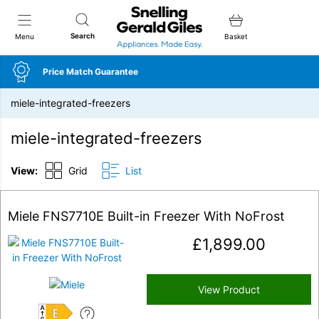
Snellings Gerald Giles
Search
Menu
Basket
Price Match Guarantee
miele-integrated-freezers
miele-integrated-freezers
View:
Grid
List
Miele FNS7710E Built-in Freezer With NoFrost
£
1,899.00
View Product