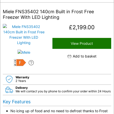
Miele FNS35402 140cm Built in Frost Free
Freezer With LED Lighting
£
2,199.00
View Product
Add to basket
F
Warranty
2 Years
Delivery
We will contact you by phone to confirm your order within 24 Hours
Key Features
No icing up of food and no need to defrost thanks to Frost