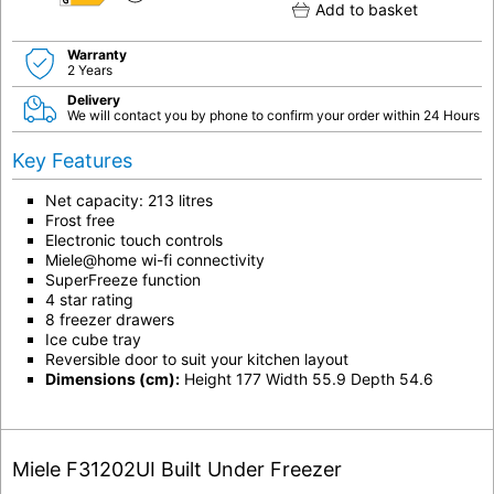
E
Add to basket
Warranty
2 Years
Delivery
We will contact you by phone to confirm your order within 24 Hours
Key Features
Net capacity: 213 litres
Frost free
Electronic touch controls
Miele@home wi-fi connectivity
SuperFreeze function
4 star rating
8 freezer drawers
Ice cube tray
Reversible door to suit your kitchen layout
Dimensions (cm):
Height 177 Width 55.9 Depth 54.6
Miele F31202UI Built Under Freezer