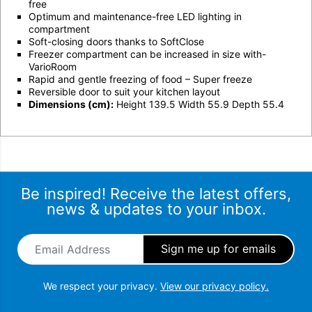
free
Optimum and maintenance-free LED lighting in
compartment
Soft-closing doors thanks to SoftClose
Freezer compartment can be increased in size with-
VarioRoom
Rapid and gentle freezing of food – Super freeze
Reversible door to suit your kitchen layout
Dimensions (cm):
Height 139.5 Width 55.9 Depth 55.4
Be inspired! Receive the latest offers,
news & updates to your inbox.
Email Address
*
We respect your privacy.
View our privacy policy.