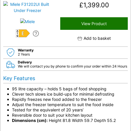
£
1,399.00
View Product
E
Add to basket
Warranty
2 Years
Delivery
We will contact you by phone to confirm your order within 24 Hours
Key Features
95 litre capacity – holds 5 bags of food shopping
Clever tech slows ice build-ups for minimal defrosting
Rapidly freezes new food added to the freezer
Adjust the freezer temperature to suit the food inside
Tested for the equivalent of 20 years’
Reversible door to suit your kitchen layout
Dimensions (cm):
Height 81.8 Width 59.7 Depth 55.2