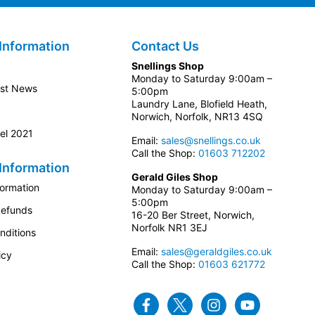
Information
Contact Us
Snellings Shop
Monday to Saturday 9:00am –
est News
5:00pm
Laundry Lane, Blofield Heath,
Norwich, Norfolk, NR13 4SQ
el 2021
Email:
sales@snellings.co.uk
Call the Shop:
01603 712202
Information
Gerald Giles Shop
formation
Monday to Saturday 9:00am –
5:00pm
Refunds
16-20 Ber Street, Norwich,
Norfolk NR1 3EJ
nditions
Email:
sales@geraldgiles.co.uk
icy
Call the Shop:
01603 621772
Facebook
Twitter
Instagram
Youtube