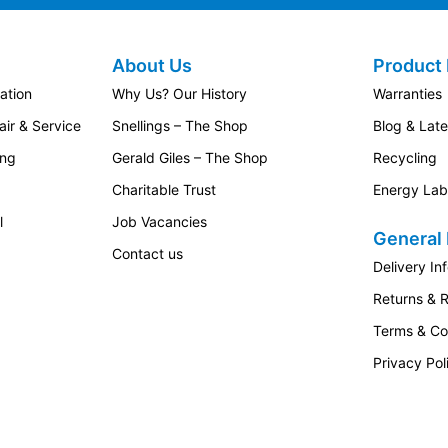
About Us
Product 
ation
Why Us? Our History
Warranties
ir & Service
Snellings – The Shop
Blog & Lat
ing
Gerald Giles – The Shop
Recycling
Charitable Trust
Energy Lab
l
Job Vacancies
General 
Contact us
Delivery In
Returns & 
Terms & Co
Privacy Pol