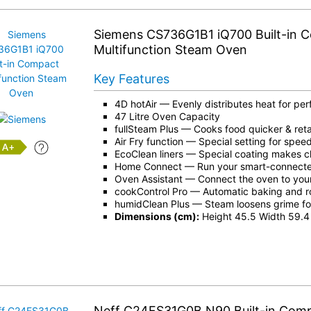
Siemens CS736G1B1 iQ700 Built-in 
Multifunction Steam Oven
Key Features
4D hotAir
— Evenly distributes heat for perf
47 Litre Oven Capacity
fullSteam Plus
— Cooks food quicker & retai
Air Fry function — Special setting for spe
+
EcoClean liners — Special coating makes c
Home Connect
— Run your smart-connecte
Oven Assistant — Connect the oven to you
cookControl Pro — Automatic baking and r
humidClean Plus — Steam loosens grime fo
Dimensions (cm):
Height 45.5 Width 59.4
Neff C24FS31G0B N90 Built-in Com