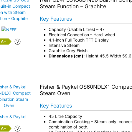
Steam Function – Graphite
Key Features
Capacity (Usable Litres) – 47
Electrical Connection – Hard-wired
4.1-inch Full Touch TFT Display
+
Intensive Steam
Graphite Grey Finish
Dimensions (cm):
Height 45.5 Width 59.6
Fisher & Paykel OS60NDLX1 Compac
Steam Oven
Key Features
45 Litre Capacity
Combination Cooking – Steam-only, convect
combination of both.
+