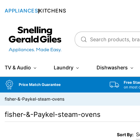
APPLIANCES
KITCHENS
Snellings Gerald Giles
TV & Audio
Laundry
Dishwashers
Free Sta
Price Match Guarantee
on most 
fisher-&-Paykel-steam-ovens
fisher-&-Paykel-steam-ovens
Sort By: