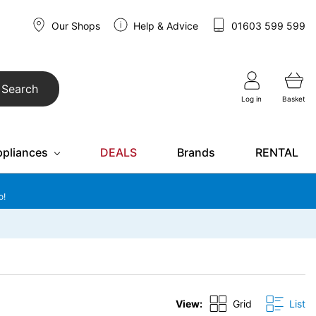
Our Shops
Help & Advice
01603 599 599
Search
Log in
Basket
ppliances
DEALS
Brands
RENTAL
o!
View:
Grid
List