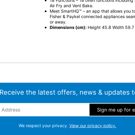
18 Functions – 18 oven functions including
Air Fry and Vent Bake.
Meet SmartHQ™ – an app that allows you 
Fisher & Paykel connected appliances sea
or away.
Dimensions (cm):
Height 45.8 Width 59.7
 Receive the latest offers, news & updates t
ddress
*
We respect your privacy.
View our privacy policy.