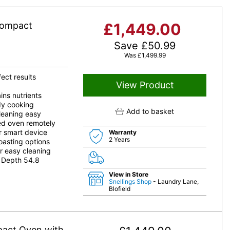
Compact
£
1,449.00
Save
£
50.99
Was
£
1,499.99
ect results
View Product
ns nutrients
edy cooking
Add to basket
leaning easy
d oven remotely
r smart device
Warranty
2 Years
oasting options
r easy cleaning
 Depth 54.8
View in Store
Snellings Shop
- Laundry Lane,
Blofield
pact Oven with