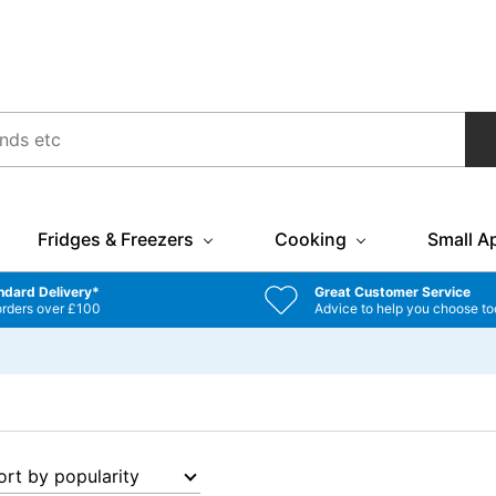
Fridges & Freezers
Cooking
Small A
ndard Delivery*
Great Customer Service
orders over £100
Advice to help you choose to