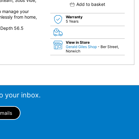
 Steam, Sous Vide,
Add to basket
to manage your
mlessly from home,
Warranty
5 Years
 Depth 56.5
View in Store
Gerald Giles Shop
- Ber Street,
Norwich
o your inbox.