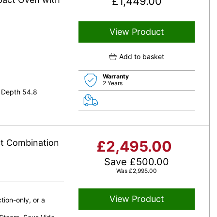
£
1,449.00
View Product
Add to basket
Warranty
2 Years
 Depth 54.8
t Combination
£
2,495.00
Save
£
500.00
Was
£
2,995.00
View Product
ion-only, or a