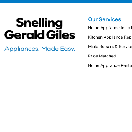
Our Services
Snellings Gerald Giles
Home Appliance Install
Kitchen Appliance Repa
Miele Repairs & Servic
Price Matched
Home Appliance Renta