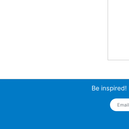
Be inspired!
Email A