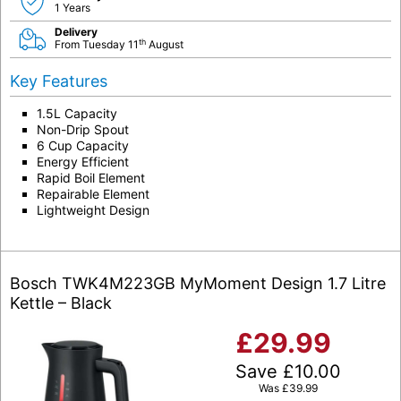
1 Years
Delivery
th
From Tuesday 11
August
Key Features
1.5L Capacity
Non-Drip Spout
6 Cup Capacity
Energy Efficient
Rapid Boil Element
Repairable Element
Lightweight Design
Bosch TWK4M223GB MyMoment Design 1.7 Litre
Kettle – Black
£
29.99
Save
£
10.00
Was
£
39.99