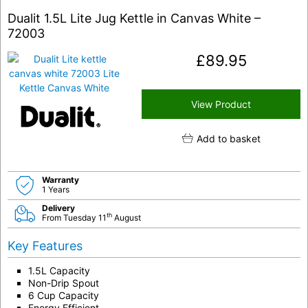
Dualit 1.5L Lite Jug Kettle in Canvas White –
72003
£
89.95
View Product
Add to basket
Warranty
1 Years
Delivery
th
From Tuesday 11
August
Key Features
1.5L Capacity
Non-Drip Spout
6 Cup Capacity
Energy Efficient