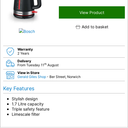
View Product
Add to basket
Warranty
2 Years
Delivery
th
From Tuesday 11
August
View in Store
Gerald Giles Shop
- Ber Street, Norwich
Key Features
Stylish design
1.7 Litre capacity
Triple safety feature
Limescale filter