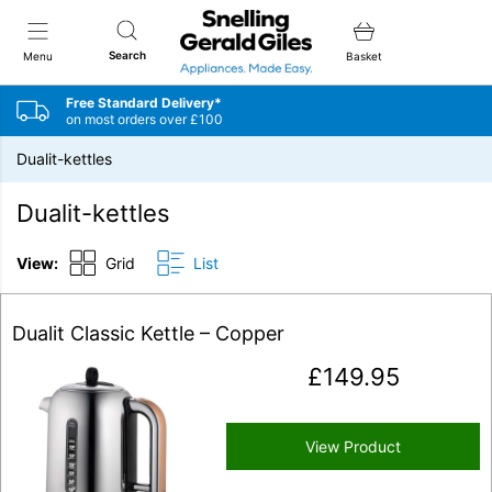
Snellings Gerald Giles
Search
Menu
Basket
Free Standard Delivery*
on most orders over £100
Dualit-kettles
Dualit-kettles
View:
Grid
List
Dualit Classic Kettle – Copper
£
149.95
View Product