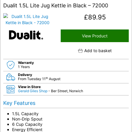
Dualit 1.5L Lite Jug Kettle in Black – 72000
£
89.95
View Product
Add to basket
Warranty
1 Years
Delivery
th
From Tuesday 11
August
View in Store
Gerald Giles Shop
- Ber Street, Norwich
Key Features
1.5L Capacity
Non-Drip Spout
6 Cup Capacity
Energy Efficient