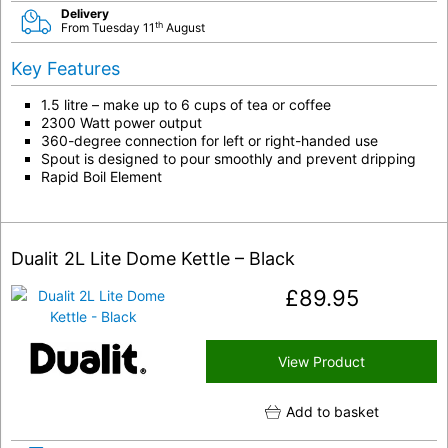
Delivery
th
From Tuesday 11
August
Key Features
1.5 litre – make up to 6 cups of tea or coffee
2300 Watt power output
360-degree connection for left or right-handed use
Spout is designed to pour smoothly and prevent dripping
Rapid Boil Element
Dualit 2L Lite Dome Kettle – Black
£
89.95
View Product
Add to basket