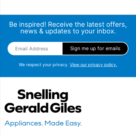
Be inspired! Receive the latest offers,
news & updates to your inbox.
Email Address
*
We respect your privacy.
View our privacy policy.
Snellings Gerald Giles