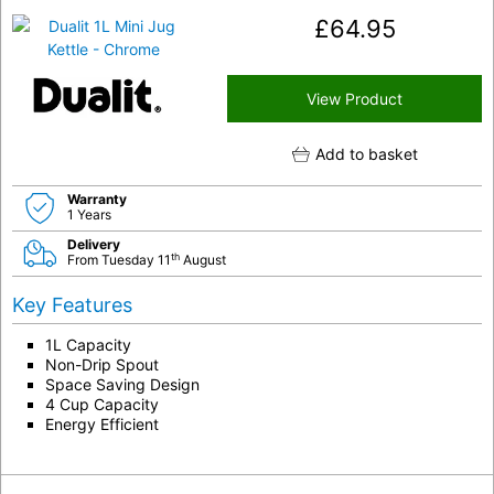
£
64.95
View Product
Add to basket
Warranty
1 Years
Delivery
th
From Tuesday 11
August
Key Features
1L Capacity
Non-Drip Spout
Space Saving Design
4 Cup Capacity
Energy Efficient