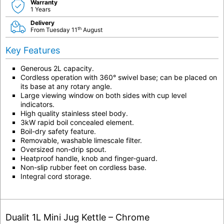
Warranty
1 Years
Delivery
th
From Tuesday 11
August
Key Features
Generous 2L capacity.
Cordless operation with 360° swivel base; can be placed on
its base at any rotary angle.
Large viewing window on both sides with cup level
indicators.
High quality stainless steel body.
3kW rapid boil concealed element.
Boil-dry safety feature.
Removable, washable limescale filter.
Oversized non-drip spout.
Heatproof handle, knob and finger-guard.
Non-slip rubber feet on cordless base.
Integral cord storage.
Dualit 1L Mini Jug Kettle – Chrome