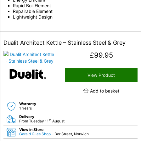
Rapid Boil Element
Repairable Element
Lightweight Design
Dualit Architect Kettle – Stainless Steel & Grey
£
99.95
View Product
Add to basket
Warranty
1 Years
Delivery
th
From Tuesday 11
August
View in Store
Gerald Giles Shop
- Ber Street, Norwich