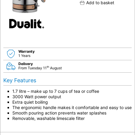
Add to basket
Warranty
1 Years
Delivery
th
From Tuesday 11
August
Key Features
1.7 litre – make up to 7 cups of tea or coffee
3000 Watt power output
Extra quiet boiling
The ergonomic handle makes it comfortable and easy to use
Smooth pouring action prevents water splashes
Removable, washable limescale filter