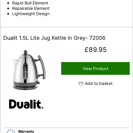
Rapid Boil Element
Repairable Element
Lightweight Design
Dualit 1.5L Lite Jug Kettle in Grey- 72006
£
89.95
View Product
Add to basket
Warranty