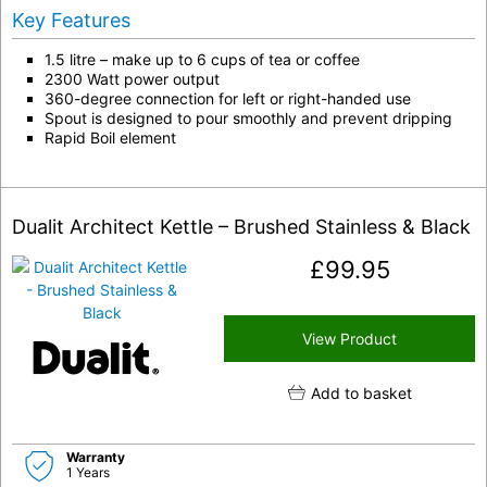
Key Features
1.5 litre – make up to 6 cups of tea or coffee
2300 Watt power output
360-degree connection for left or right-handed use
Spout is designed to pour smoothly and prevent dripping
Rapid Boil element
Dualit Architect Kettle – Brushed Stainless & Black
£
99.95
View Product
Add to basket
Warranty
1 Years