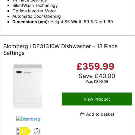
SilentWash Technology
Optima Inverter Motor
Automatic Door Opening
Dimensions (cm):
Height 85 Width 59.8 Depth 60
Blomberg LDF31310W Dishwasher – 13 Place
Settings
£
359.99
Save
£
40.00
Was
£
399.99
View Product
Add to basket
D