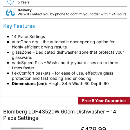
5 Years
Delivery
We will contact you by phone to confirm your order within 24 Hours
Key Features
14 Place Settings
autoOpen dry – the automatic door opening option for
highly efficient drying results
glassZone – Dedicated dishwasher zone that protects your
glassware.
varioSpeed Plus – Wash and dry your dishes up to three
times faster.
flexComfort baskets – for ease of use, effective glass
protection and fast loading and unloading
Dimensions (cm):
Height 84.5 Width 60 Depth 60
Free 5 Year Guarantee
Blomberg LDF43520W 60cm Dishwasher – 14
Place Settings
£
479.99