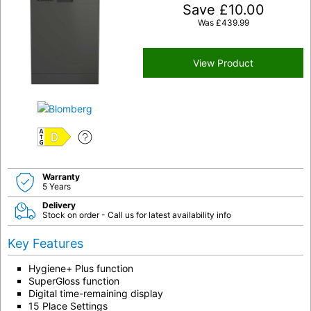
Save
£
10.00
Was
£
439.99
View Product
D
Warranty
5 Years
Delivery
Stock on order - Call us for latest availability info
Key Features
Hygiene+ Plus function
SuperGloss function
Digital time-remaining display
15 Place Settings