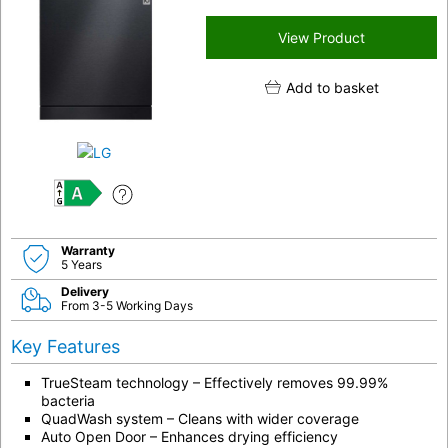
View Product
Add to basket
A
Warranty
5 Years
Delivery
From 3-5 Working Days
Key Features
TrueSteam technology – Effectively removes 99.99%
bacteria
QuadWash system – Cleans with wider coverage
Auto Open Door – Enhances drying efficiency