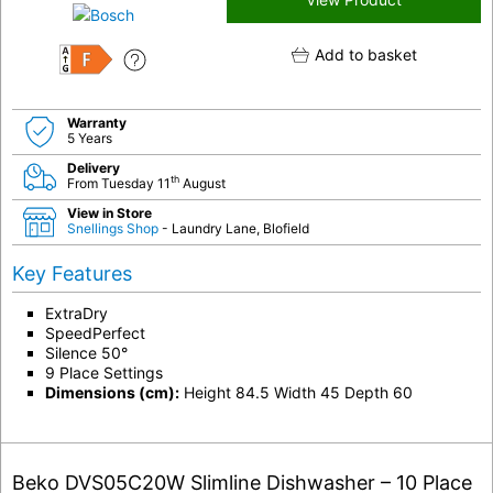
Add to basket
F
Warranty
5 Years
Delivery
th
From Tuesday 11
August
View in Store
Snellings Shop
- Laundry Lane, Blofield
Key Features
ExtraDry
SpeedPerfect
Silence 50°
9 Place Settings
Dimensions (cm):
Height 84.5 Width 45 Depth 60
Beko DVS05C20W Slimline Dishwasher – 10 Place