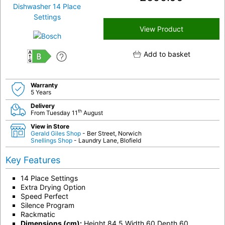
View Product
Add to basket
B
Warranty
5 Years
Delivery
th
From Tuesday 11
August
View in Store
Gerald Giles Shop
- Ber Street, Norwich
Snellings Shop
- Laundry Lane, Blofield
Key Features
14 Place Settings
Extra Drying Option
Speed Perfect
Silence Program
Rackmatic
Dimensions (cm):
Height 84.5 Width 60 Depth 60