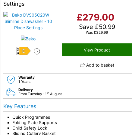
Settings
£
279.00
Save
£
50.99
Was
£
329.99
View Product
E
Add to basket
Warranty
1 Years
Delivery
th
From Tuesday 11
August
Key Features
Quick Programmes
Folding Plate Supports
Child Safety Lock
Sliding Cutlery Basket