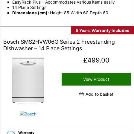
EasyRack Plus – Accommodates various items easily
14 Place Settings
Dimensions (cm):
Height 85 Width 60 Depth 60
5 Years Warranty Included
Bosch SMS2HVW06G Series 2 Freestanding
Dishwasher – 14 Place Settings
£
499.00
View Product
Add to basket
Warranty