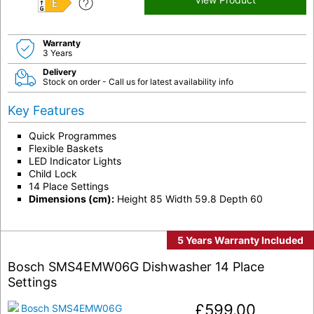
E
Warranty
3 Years
Delivery
Stock on order - Call us for latest availability info
Key Features
Quick Programmes
Flexible Baskets
LED Indicator Lights
Child Lock
14 Place Settings
Dimensions (cm):
Height 85 Width 59.8 Depth 60
5 Years Warranty Included
Bosch SMS4EMW06G Dishwasher 14 Place
Settings
£
599.00