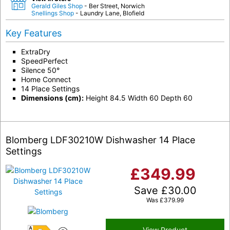
Gerald Giles Shop
- Ber Street, Norwich
Snellings Shop
- Laundry Lane, Blofield
Key Features
ExtraDry
SpeedPerfect
Silence 50°
Home Connect
14 Place Settings
Dimensions (cm):
Height 84.5 Width 60 Depth 60
Blomberg LDF30210W Dishwasher 14 Place
Settings
£
349.99
Save
£
30.00
Was
£
379.99
View Product