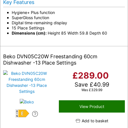
Key Features
Hygiene+ Plus function
SuperGloss function
Digital time-remaining display
15 Place Settings
Dimensions (cm):
Height 85 Width 59.8 Depth 60
Beko DVN05C20W Freestanding 60cm
Dishwasher -13 Place Settings
£
289.00
Save
£
40.99
Was
£
329.99
View Product
E
Add to basket