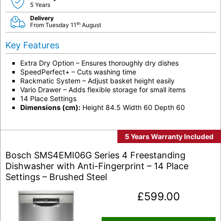
5 Years
Delivery
th
From Tuesday 11
August
Key Features
Extra Dry Option – Ensures thoroughly dry dishes
SpeedPerfect+ – Cuts washing time
Rackmatic System – Adjust basket height easily
Vario Drawer – Adds flexible storage for small items
14 Place Settings
Dimensions (cm):
Height 84.5 Width 60 Depth 60
5 Years Warranty Included
Bosch SMS4EMI06G Series 4 Freestanding
Dishwasher with Anti-Fingerprint – 14 Place
Settings – Brushed Steel
£
599.00