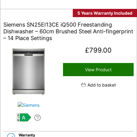
5 Years Warranty Included
Siemens SN25EI13CE iQ500 Freestanding
Dishwasher – 60cm Brushed Steel Anti-fingerprint
– 14 Place Settings
£
799.00
View Product
Add to basket
A
Warranty