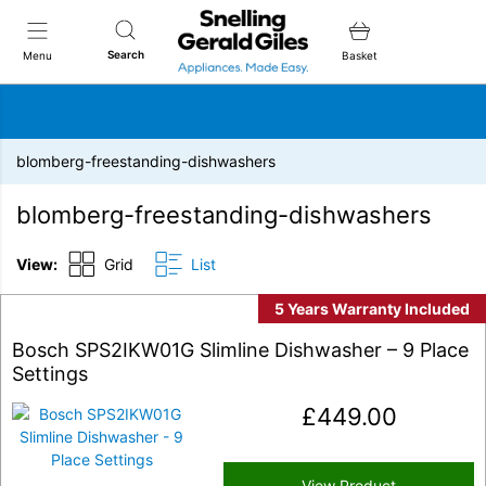
Snellings Gerald Giles
Search
Menu
Basket
blomberg-freestanding-dishwashers
blomberg-freestanding-dishwashers
View:
Grid
List
5 Years Warranty Included
Bosch SPS2IKW01G Slimline Dishwasher – 9 Place
Settings
£
449.00
View Product