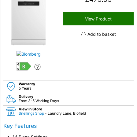
View Product
Add to basket
B
Warranty
5 Years
Delivery
From 3-5 Working Days
View in Store
Snellings Shop
- Laundry Lane, Blofield
Key Features
14 Place Settings