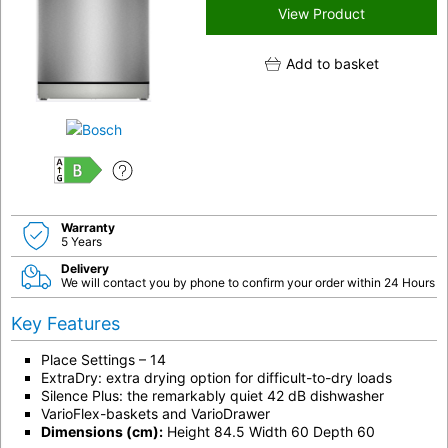
View Product
Add to basket
B
Warranty
5 Years
Delivery
We will contact you by phone to confirm your order within 24 Hours
Key Features
Place Settings – 14
ExtraDry: extra drying option for difficult-to-dry loads
Silence Plus: the remarkably quiet 42 dB dishwasher
VarioFlex-baskets and VarioDrawer
Dimensions (cm):
Height 84.5 Width 60 Depth 60