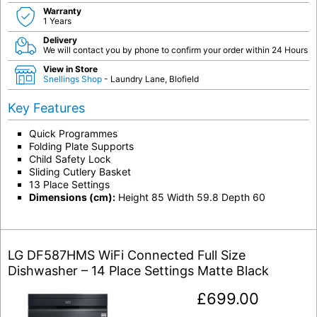
Warranty
1 Years
Delivery
We will contact you by phone to confirm your order within 24 Hours
View in Store
Snellings Shop
- Laundry Lane, Blofield
Key Features
Quick Programmes
Folding Plate Supports
Child Safety Lock
Sliding Cutlery Basket
13 Place Settings
Dimensions (cm):
Height 85 Width 59.8 Depth 60
LG DF587HMS WiFi Connected Full Size
Dishwasher – 14 Place Settings Matte Black
£
699.00