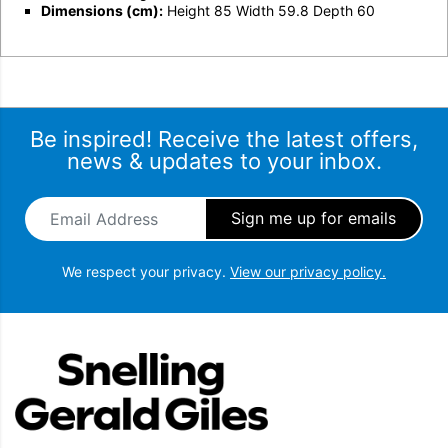
Dimensions (cm):
Height 85 Width 59.8 Depth 60
Be inspired! Receive the latest offers,
news & updates to your inbox.
Email Address
*
We respect your privacy.
View our privacy policy.
Snellings Gerald Giles