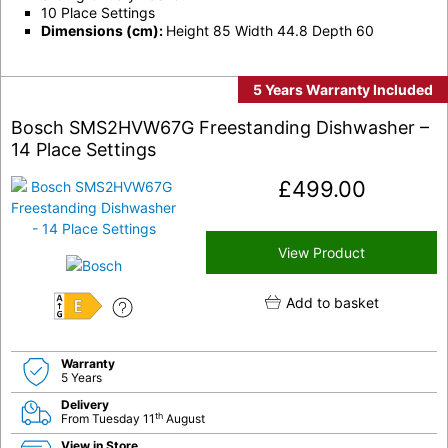
10 Place Settings
Dimensions (cm):
Height 85 Width 44.8 Depth 60
5 Years Warranty Included
Bosch SMS2HVW67G Freestanding Dishwasher –
14 Place Settings
£
499.00
View Product
Add to basket
E
Warranty
5 Years
Delivery
th
From Tuesday 11
August
View in Store