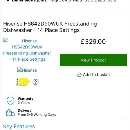
Hisense HS642D90WUK Freestanding
Dishwasher – 14 Place Settings
£
329.00
View Product
Add to basket
D
Warranty
2 Years
Delivery
From 3-5 Working Days
Key Features