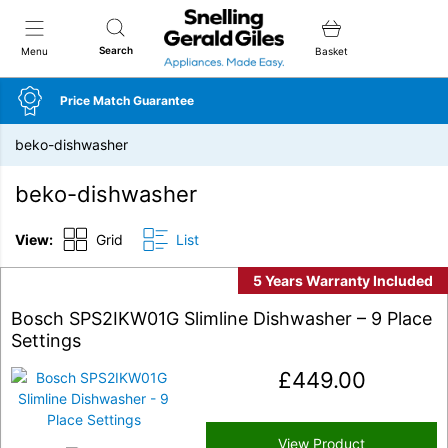
Snellings Gerald Giles
Search
Menu
Basket
Price Match Guarantee
beko-dishwasher
beko-dishwasher
View:
Grid
List
5 Years Warranty Included
Bosch SPS2IKW01G Slimline Dishwasher – 9 Place
Settings
£
449.00
View Product