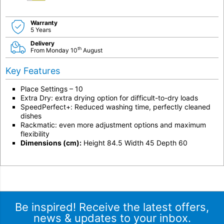
Warranty
5 Years
Delivery
th
From Monday 10
August
Key Features
Place Settings – 10
Extra Dry: extra drying option for difficult-to-dry loads
SpeedPerfect+: Reduced washing time, perfectly cleaned
dishes
Rackmatic: even more adjustment options and maximum
flexibility
Dimensions (cm):
Height 84.5 Width 45 Depth 60
Be inspired! Receive the latest offers,
news & updates to your inbox.