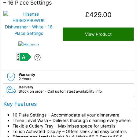
– 16 Place Settings
£
429.00
View Product
A
Warranty
2 Years
Delivery
Stock on order - Call us for latest availability info
Key Features
16 Plate Settings – Accommodate all your dinnerware
Three Level Wash – Delivers thorough cleaning everywhere
Flexible Cutlery Tray – Maximises space for utensils
Touch Activated Display – Offers sleek and easy controls
Dimensions (cm):
Height 84.6 Width 59.9 Depth 59.8