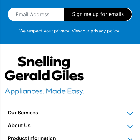
Email Address
*
We respect your privacy.
View our privacy policy.
Snellings Gerald Giles
Our Services
Home Appliance Installation
About Us
Kitchen Appliance Repair & Service
Why Us? Our History
Product Information