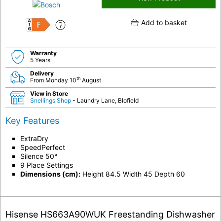
Add to basket
F
Warranty
5 Years
Delivery
th
From Monday 10
August
View in Store
Snellings Shop
- Laundry Lane, Blofield
Key Features
ExtraDry
SpeedPerfect
Silence 50°
9 Place Settings
Dimensions (cm):
Height 84.5 Width 45 Depth 60
Hisense HS663A90WUK Freestanding Dishwasher