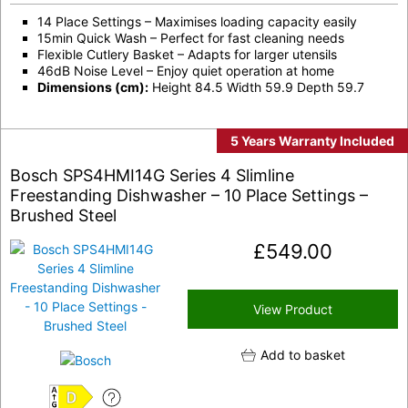
14 Place Settings – Maximises loading capacity easily
15min Quick Wash – Perfect for fast cleaning needs
Flexible Cutlery Basket – Adapts for larger utensils
46dB Noise Level – Enjoy quiet operation at home
Dimensions (cm):
Height 84.5 Width 59.9 Depth 59.7
5 Years Warranty Included
Bosch SPS4HMI14G Series 4 Slimline
Freestanding Dishwasher – 10 Place Settings –
Brushed Steel
£
549.00
View Product
Add to basket
D