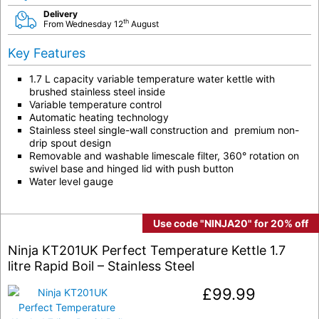
Delivery
th
From Wednesday 12
August
Key Features
1.7 L capacity variable temperature water kettle with
brushed stainless steel inside
Variable temperature control
Automatic heating technology
Stainless steel single-wall construction and premium non-
drip spout design
Removable and washable limescale filter, 360° rotation on
swivel base and hinged lid with push button
Water level gauge
Use code "NINJA20" for 20% off
Ninja KT201UK Perfect Temperature Kettle 1.7
litre Rapid Boil – Stainless Steel
£
99.99