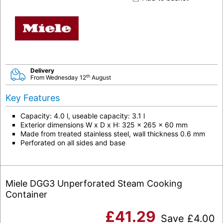
Delivery
th
From Wednesday 12
August
Key Features
Capacity: 4.0 l, useable capacity: 3.1 l
Exterior dimensions W x D x H: 325 x 265 x 60 mm
Made from treated stainless steel, wall thickness 0.6 mm
Perforated on all sides and base
Miele DGG3 Unperforated Steam Cooking
Container
£
41.29
Save
£
4.00