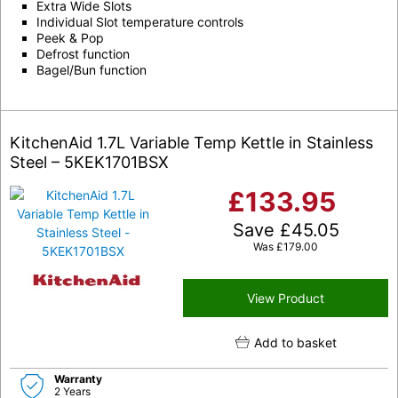
Extra Wide Slots
Individual Slot temperature controls
Peek & Pop
Defrost function
Bagel/Bun function
KitchenAid 1.7L Variable Temp Kettle in Stainless
Steel – 5KEK1701BSX
£
133.95
Save
£
45.05
Was
£
179.00
View Product
Add to basket
Warranty
2 Years