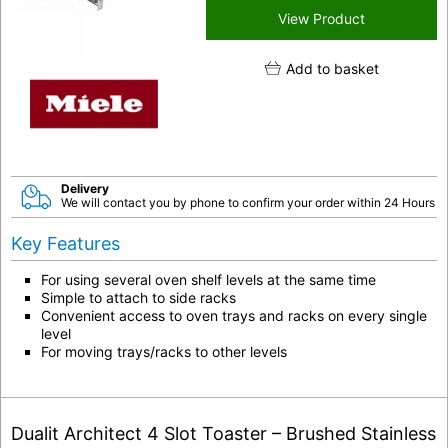
View Product
Add to basket
Delivery
We will contact you by phone to confirm your order within 24 Hours
Key Features
For using several oven shelf levels at the same time
Simple to attach to side racks
Convenient access to oven trays and racks on every single
level
For moving trays/racks to other levels
Dualit Architect 4 Slot Toaster – Brushed Stainless