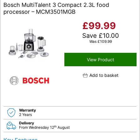
Bosch MultiTalent 3 Compact 2.3L food
processor – MCM3501MGB
£
99.99
Save
£
10.00
Was
£
109.99
View Product
Add to basket
Warranty
2 Years
Delivery
th
From Wednesday 12
August