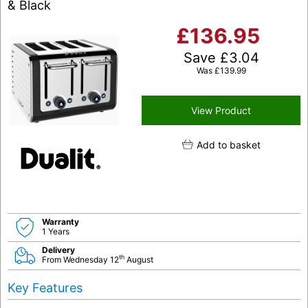
& Black
£
136.95
Save
£
3.04
Was
£
139.99
View Product
Add to basket
Warranty
1 Years
Delivery
th
From Wednesday 12
August
Key Features