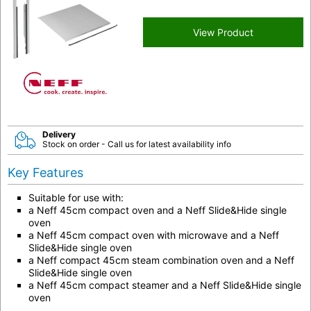
View Product
Delivery
Stock on order - Call us for latest availability info
Key Features
Suitable for use with:
a Neff 45cm compact oven and a Neff Slide&Hide single
oven
a Neff 45cm compact oven with microwave and a Neff
Slide&Hide single oven
a Neff compact 45cm steam combination oven and a Neff
Slide&Hide single oven
a Neff 45cm compact steamer and a Neff Slide&Hide single
oven