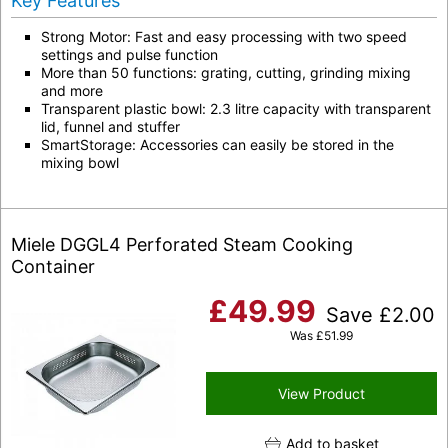
Key Features
Strong Motor: Fast and easy processing with two speed
settings and pulse function
More than 50 functions: grating, cutting, grinding mixing
and more
Transparent plastic bowl: 2.3 litre capacity with transparent
lid, funnel and stuffer
SmartStorage: Accessories can easily be stored in the
mixing bowl
Miele DGGL4 Perforated Steam Cooking
Container
£
49.99
Save
£
2.00
Was
£
51.99
View Product
Add to basket