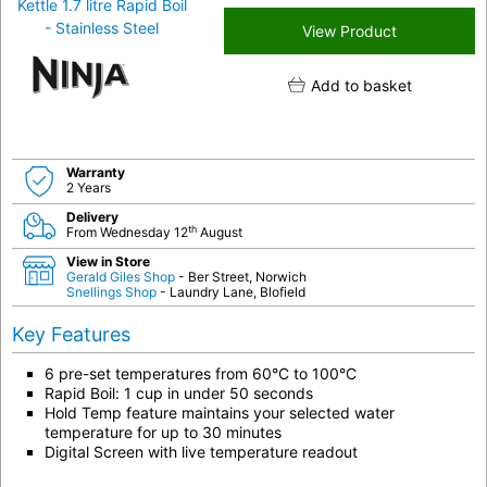
View Product
Add to basket
Warranty
2 Years
Delivery
th
From Wednesday 12
August
View in Store
Gerald Giles Shop
- Ber Street, Norwich
Snellings Shop
- Laundry Lane, Blofield
Key Features
6 pre-set temperatures from 60°C to 100°C
Rapid Boil: 1 cup in under 50 seconds
Hold Temp feature maintains your selected water
temperature for up to 30 minutes
Digital Screen with live temperature readout