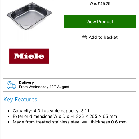
Was
£
45.29
View Product
Add to basket
Delivery
th
From Wednesday 12
August
Key Features
Capacity: 4.0 l useable capacity: 3.1 l
Exterior dimensions W x D x H: 325 x 265 x 65 mm
Made from treated stainless steel wall thickness 0.6 mm