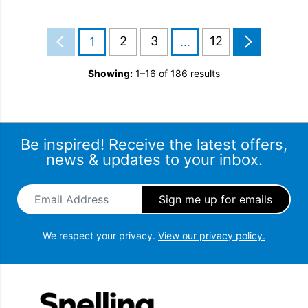
2
3
12
1
…
Showing:
1–16 of 186 results
Be inspired! Receive the latest offers,
news & updates to your inbox.
Email Address
*
We respect your privacy.
View our privacy policy.
Snellings Gerald Giles