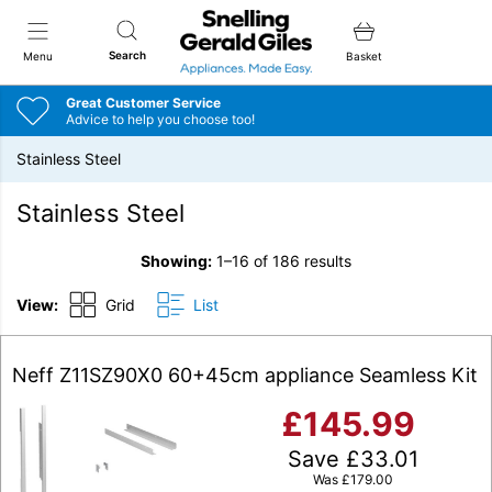
Snellings Gerald Giles
Search
Menu
Basket
Great Customer Service
Advice to help you choose too!
Stainless Steel
Stainless Steel
Showing:
1–16 of 186 results
View:
Grid
List
Neff Z11SZ90X0 60+45cm appliance Seamless Kit
£
145.99
Save
£
33.01
Was
£
179.00