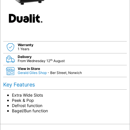
Warranty
1 Years
Delivery
th
From Wednesday 12
August
View in Store
Gerald Giles Shop
- Ber Street, Norwich
Key Features
Extra Wide Slots
Peek & Pop
Defrost function
Bagel/Bun function