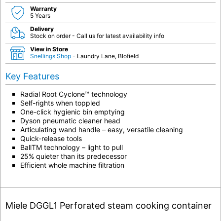
Warranty
5 Years
Delivery
Stock on order - Call us for latest availability info
View in Store
Snellings Shop
- Laundry Lane, Blofield
Key Features
Radial Root Cyclone™ technology
Self-rights when toppled
One-click hygienic bin emptying
Dyson pneumatic cleaner head
Articulating wand handle – easy, versatile cleaning
Quick-release tools
Ball
TM
technology – light to pull
25% quieter than its predecessor
Efficient whole machine filtration
Miele DGGL1 Perforated steam cooking container