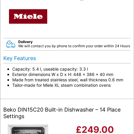
Delivery
We will contact you by phone to confirm your order within 24 Hours
Key Features
Capacity: 5.4 l, useable capacity: 3.3 l
Exterior dimensions W x D x H: 448 x 386 x 40 mm
Made from treated stainless steel, wall thickness 0.6 mm
Tailor-made for Miele XL steam combination ovens
Beko DIN15C20 Built-in Dishwasher – 14 Place
Settings
£
249.00