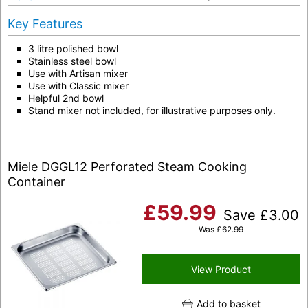
Key Features
3 litre polished bowl
Stainless steel bowl
Use with Artisan mixer
Use with Classic mixer
Helpful 2nd bowl
Stand mixer not included, for illustrative purposes only.
Miele DGGL12 Perforated Steam Cooking
Container
£
59.99
Save
£
3.00
Was
£
62.99
View Product
Add to basket