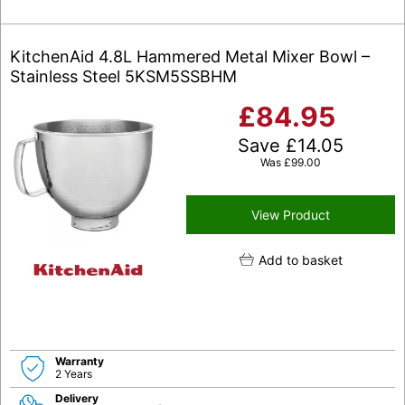
KitchenAid 4.8L Hammered Metal Mixer Bowl –
Stainless Steel 5KSM5SSBHM
£
84.95
Save
£
14.05
Was
£
99.00
View Product
Add to basket
Warranty
2 Years
Delivery