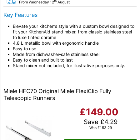
th
From Wednesday 12
August
Key Features
Elevate your kitchen’s style with a custom bowl designed to
fit your KitchenAid stand mixer, from classic stainless steel
to luxe tinted chrome
4.8 L metallic bowl with ergonomic handle
Easy to use
Made from dishwasher-safe stainless steel
Easy to clean and built to last
Stand mixer not included, for illustrative purposes only.
Miele HFC70 Original Miele FlexiClip Fully
Telescopic Runners
£
149.00
Save
£
4.29
Was
£
153.29