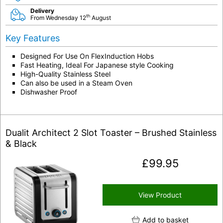
Delivery
th
From Wednesday 12
August
Key Features
Designed For Use On FlexInduction Hobs
Fast Heating, Ideal For Japanese style Cooking
High-Quality Stainless Steel
Can also be used in a Steam Oven
Dishwasher Proof
Dualit Architect 2 Slot Toaster – Brushed Stainless
& Black
£
99.95
View Product
Add to basket