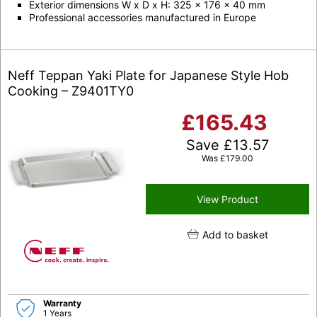
Exterior dimensions W x D x H: 325 x 176 x 40 mm
Professional accessories manufactured in Europe
Neff Teppan Yaki Plate for Japanese Style Hob
Cooking – Z9401TY0
£
165.43
Save
£
13.57
Was
£
179.00
View Product
Add to basket
Warranty
1 Years