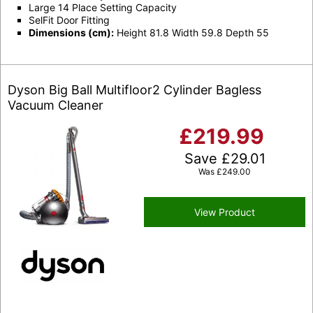
Large 14 Place Setting Capacity
SelFit Door Fitting
Dimensions (cm):
Height 81.8 Width 59.8 Depth 55
Dyson Big Ball Multifloor2 Cylinder Bagless
Vacuum Cleaner
£
219.99
Save
£
29.01
Was
£
249.00
View Product