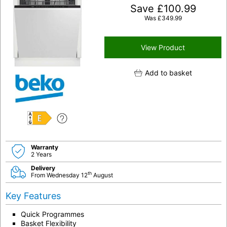
Save
£
100.99
Was
£
349.99
View Product
Add to basket
E
Warranty
2 Years
Delivery
th
From Wednesday 12
August
Key Features
Quick Programmes
Basket Flexibility