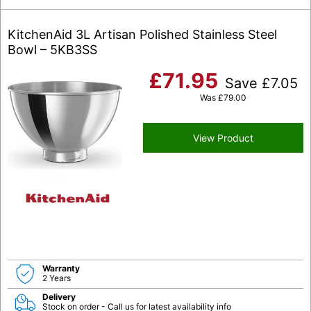
KitchenAid 3L Artisan Polished Stainless Steel
Bowl – 5KB3SS
£
71.95
Save
£
7.05
Was
£
79.00
View Product
Warranty
2 Years
Delivery
Stock on order - Call us for latest availability info