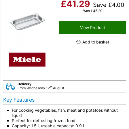
£
41.29
Save
£
4.00
Was
£
45.29
View Product
Add to basket
Delivery
th
From Wednesday 12
August
Key Features
For cooking vegetables, fish, meat and potatoes without
liquid
Perfect for defrosting frozen food
Capacity: 1.5 l, useable capacity: 0.9 l