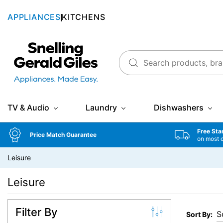
APPLIANCES
KITCHENS
Snellings Gerald Giles
TV & Audio
Laundry
Dishwashers
Free Sta
Price Match Guarantee
on most 
Leisure
Leisure
Filter By
Sort By: