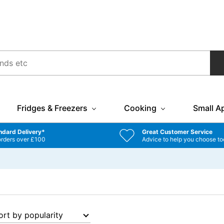
Fridges & Freezers
Cooking
Small A
ndard Delivery*
Great Customer Service
orders over £100
Advice to help you choose to