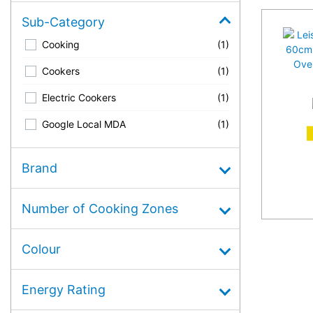
Sub-Category
Cooking
(1)
Cookers
(1)
Electric Cookers
(1)
Google Local MDA
(1)
A
Brand
Number of Cooking Zones
Colour
Energy Rating