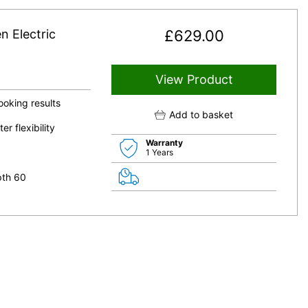
 Electric
£
629.00
View Product
ooking results
Add to basket
 flexibility
Warranty
1 Years
pth 60