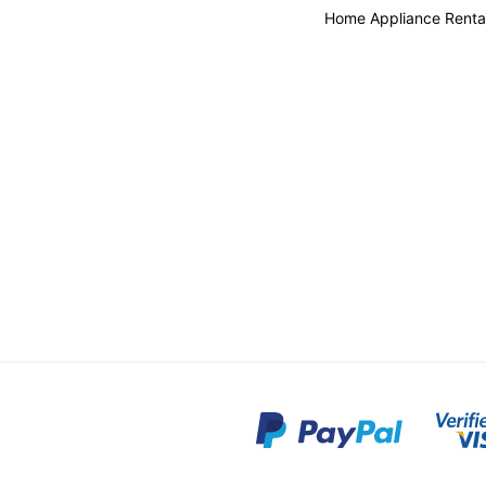
Home Appliance Renta