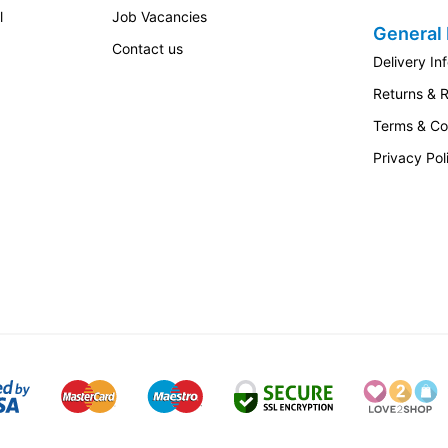
l
Job Vacancies
General 
Contact us
Delivery In
Returns & 
Terms & Co
Privacy Pol