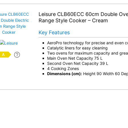
Leisure CLB60ECC 60cm Double Oven
Range Style Cooker – Cream
Key Features
AeroPro technology for precise and even c
Catalytic liners for easy cleaning
Two ovens for maximum capacity and greater
Main Oven Net Capacity 75 L
Second Oven Net Capacity 39 L
4 Cooking Zones
Dimensions (cm):
Height 90 Width 60 De