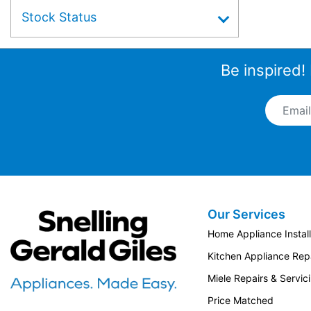
Stock Status
Be inspired!
Email A
Our Services
Snellings Gerald Giles
Home Appliance Install
Kitchen Appliance Repa
Miele Repairs & Servic
Price Matched