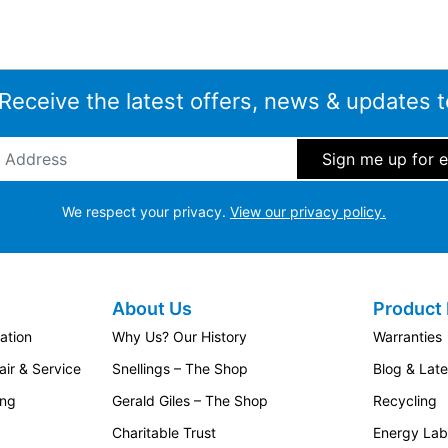
 Receive the latest offers, news & updates t
ddress
*
We respect your privacy.
View our privacy policy.
About Us
Product 
ation
Why Us? Our History
Warranties
ir & Service
Snellings – The Shop
Blog & Lat
ing
Gerald Giles – The Shop
Recycling
Charitable Trust
Energy Lab