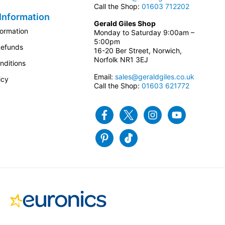
Call the Shop:
01603 712202
Information
Gerald Giles Shop
formation
Monday to Saturday 9:00am –
5:00pm
Refunds
16-20 Ber Street, Norwich,
Norfolk NR1 3EJ
nditions
Email:
sales@geraldgiles.co.uk
icy
Call the Shop:
01603 621772
Facebook
Twitter
Instagram
Youtube
Pinterest
Tiktok