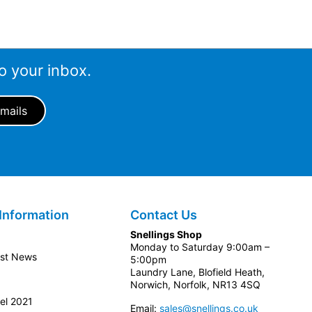
o your inbox.
Information
Contact Us
Snellings Shop
Monday to Saturday 9:00am –
est News
5:00pm
Laundry Lane, Blofield Heath,
Norwich, Norfolk, NR13 4SQ
el 2021
Email:
sales@snellings.co.uk