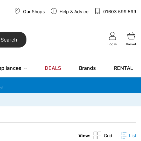
Our Shops
Help & Advice
01603 599 599
Search
Log in
Basket
ppliances
DEALS
Brands
RENTAL
o!
View:
Grid
List