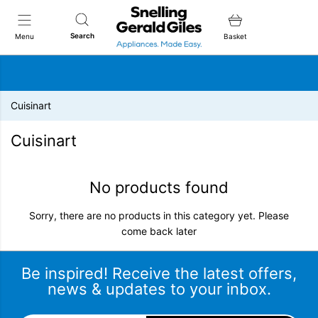
Snellings Gerald Giles
Search
Menu
Basket
Cuisinart
Cuisinart
No products found
Sorry, there are no products in this category yet. Please
come back later
Be inspired! Receive the latest offers,
news & updates to your inbox.