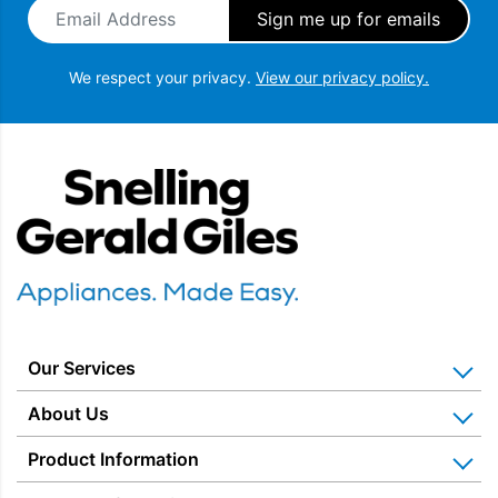
Email Address
*
We respect your privacy.
View our privacy policy.
Snellings Gerald Giles
Our Services
Home Appliance Installation
About Us
Kitchen Appliance Repair & Service
Why Us? Our History
Product Information
Miele Repairs & Servicing
Snellings – The Shop
Warranties