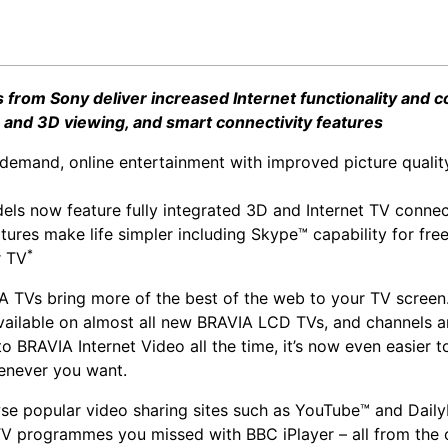
from Sony deliver increased Internet functionality and c
and 3D viewing, and smart connectivity features
demand, online entertainment with improved picture quality
ls now feature fully integrated 3D and Internet TV connec
tures make life simpler including Skype™ capability for free
*
r TV
A TVs bring more of the best of the web to your TV screen.
available on almost all new BRAVIA LCD TVs, and channels a
o BRAVIA Internet Video all the time, it’s now even easier 
enever you want.
e popular video sharing sites such as YouTube™ and Dail
V programmes you missed with BBC iPlayer – all from the 