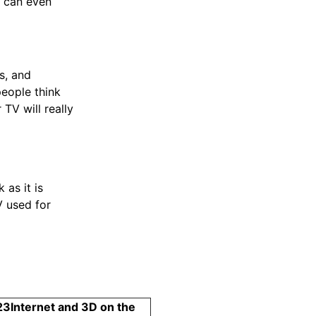
d can even
s, and
eople think
TV will really
as it is
V used for
23
Internet and 3D on the