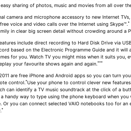
 easy sharing of photos, music and movies from all over t
al camera and microphone accessory to new Internet TVs, 
*
free voice and video calls over the Internet using Skype™.
amily in clear big screen detail without crowding around a 
eatures include direct recording to Hard Disk Drive via USB
cord based on the Electronic Programme Guide and it will 
mes for you. Watch TV you might miss when it suits you, 
***
replay your favourite shows again and again.
2011 are free iPhone and Android apps so you can turn yo
*
ote control.
Use your phone to control clever new features
ch can identify a TV music soundtrack at the click of a but
s a handy way to type using the phone keyboard when you 
. Or you can connect selected VAIO notebooks too for an 
*
.