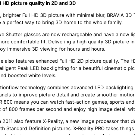
 HD picture quality in 2D and 3D
r, brighter Full HD 3D picture with minimal blur, BRAVIA 3D
 a perfect way to bring 3D home to the whole family.
e Shutter glasses are now rechargeable and have a new li
ore comfortable fit. Delivering a high quality 3D picture in 
joy immersive 3D viewing for hours and hours.
e also features enhanced Full HD 2D picture quality. The 
elligent Peak LED backlighting for a beautiful cinematic pic
nd boosted white levels.
otionflow technology combines advanced LED backlighting 
nels to improve picture detail and create smoother motio
R 800 means you can watch fast-action games, sports and
t of 800 frames per second and enjoy high image detail with
 2011 also feature X-Reality, a new image processor that de
ith Standard Definition pictures. X-Reality PRO takes things