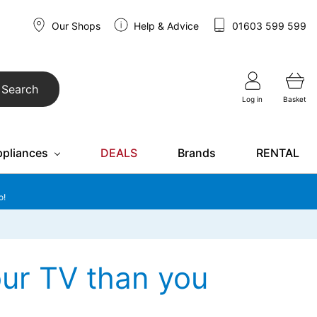
Our Shops
Help & Advice
01603 599 599
Search
Log in
Basket
ppliances
DEALS
Brands
RENTAL
o!
ur TV than you