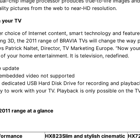
 dual-chip image processor produces true-to-life images an
lity pictures from the web to near-HD resolution.
 your TV
er choice of Internet content, smart technology and feature
ing 3D, the 2011 range of BRAVIA TVs will change the way p
ys Patrick Naltet, Director, TV Marketing Europe. “Now your 
of your home entertainment. It is television, redefined.
e update
f embedded video not supported
a dedicated USB Hard Disk Drive for recording and playback 
y to work with your TV. Playback is only possible on the T
011 range at a glance
rformance
HX823
Slim and stylish cinematic
HX7