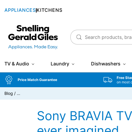
APPLIANCES
KITCHENS
Snellings Gerald Giles
TV & Audio
Laundry
Dishwashers
Free Sta
Price Match Guarantee
on most 
Blog
/
…
Sony BRAVIA TV 
ever imagined