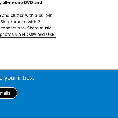
y all-in-one DVD and
 and clutter with a built-in
 Sing karaoke with 2
connections· Share music,
 photos via HDMI® and USB
o your inbox.