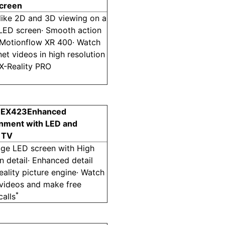
screen
elike 2D and 3D viewing on a
 LED screen· Smooth action
 Motionflow XR 400· Watch
net videos in high resolution
 X-Reality PRO
 EX423
Enhanced
inment with LED and
t TV
dge LED screen with High
on detail· Enhanced detail
eality picture engine· Watch
 videos and make free
*
alls