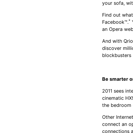
your sofa, wi
Find out what
*
Facebook™.
Y
an Opera web
And with Qrio
discover milli
blockbusters 
Be smarter o
2011 sees int
cinematic HX9
the bedroom o
Other Interne
connect an op
connections a