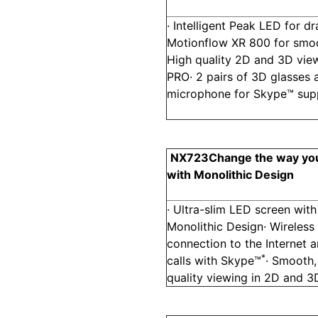
· Intelligent Peak LED for d
Motionflow XR 800 for smoot
High quality 2D and 3D view
PRO· 2 pairs of 3D glasses
microphone for Skype™ sup
NX723
Change the way yo
with Monolithic Design
· Ultra-slim LED screen with
Monolithic Design· Wireless
connection to the Internet a
*
calls with Skype™
· Smooth,
quality viewing in 2D and 3