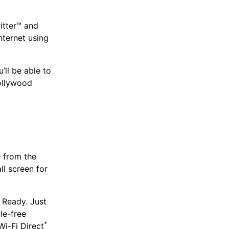
itter™ and
nternet using
ll be able to
Hollywood
– from the
l screen for
 Ready. Just
le-free
*
i-Fi Direct