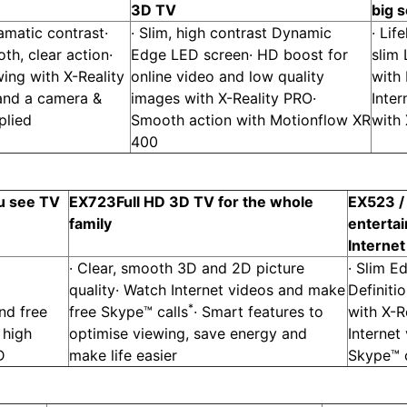
3D TV
big 
ramatic contrast·
· Slim, high contrast Dynamic
· Lif
h, clear action·
Edge LED screen· HD boost for
slim
ing with X-Reality
online video and low quality
with
 and a camera &
images with X-Reality PRO·
Inter
plied
Smooth action with Motionflow XR
with
400
u see TV
EX723
Full HD 3D TV for the whole
EX523 /
family
enterta
Interne
· Clear, smooth 3D and 2D picture
· Slim E
quality· Watch Internet videos and make
Definiti
*
nd free
free Skype™ calls
· Smart features to
with X-R
 high
optimise viewing, save energy and
Internet
D
make life easier
Skype™ c