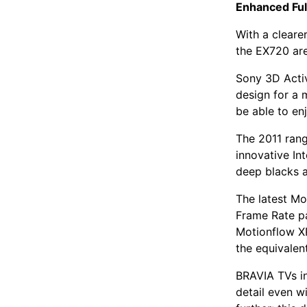
Enhanced Full
With a cleare
the EX720 are
Sony 3D Activ
design for a m
be able to en
The 2011 rang
innovative Int
deep blacks a
The latest M
Frame Rate pa
Motionflow X
the equivalen
BRAVIA TVs in
detail even w