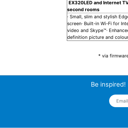
EX320
LED and Internet TV
second rooms
· Small, slim and stylish Ed
screen· Built-in Wi-Fi for Int
video and Skype™· Enhance
definition picture and colou
* via firmwar
Be inspired!
Email A