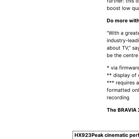
further: this
boost low qua
Do more with
“With a great
industry-lead
about TV,” sa
be the centre 
* via firmwar
** display o
*** requires 
formatted onl
recording
The BRAVIA 2
HX923
Peak cinematic pe