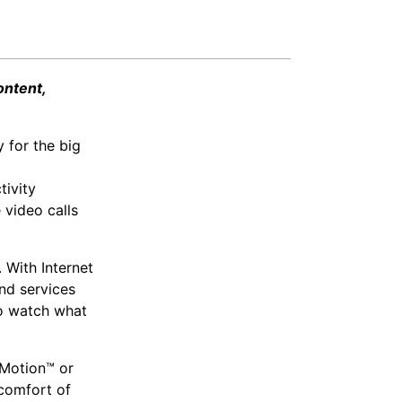
ontent,
 for the big
tivity
 video calls
 With Internet
nd services
to watch what
yMotion™ or
comfort of