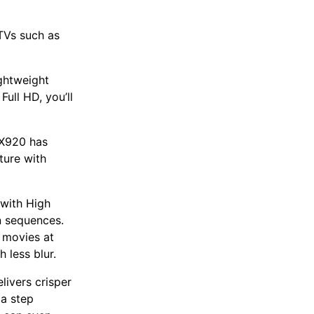
 TVs such as
ghtweight
Full HD, you’ll
HX920 has
ture with
with High
n sequences.
 movies at
 less blur.
livers crisper
 a step