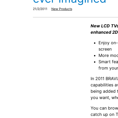
21/2/2011
New Products
New LCD TVs 
enhanced 2D 
Enjoy on-
screen
More mode
Smart fea
from you
In 2011 BRAVI
capabilities 
being added t
you want, wh
You can brows
catch up on T