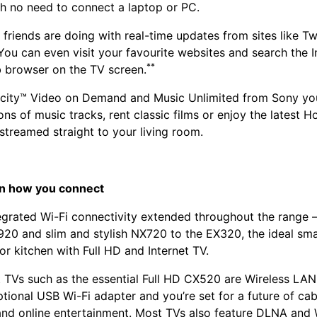
th no need to connect a laptop or PC.
 friends are doing with real-time updates from sites like Tw
ou can even visit your favourite websites and search the I
**
 browser on the TV screen.
city™ Video on Demand and Music Unlimited from Sony you’
ons of music tracks, rent classic films or enjoy the latest 
streamed straight to your living room.
n how you connect
egrated Wi-Fi connectivity extended throughout the range 
20 and slim and stylish NX720 to the EX320, the ideal smal
r kitchen with Full HD and Internet TV.
t TVs such as the essential Full HD CX520 are Wireless LAN
tional USB Wi-Fi adapter and you’re set for a future of cab
nd online entertainment. Most TVs also feature DLNA and W