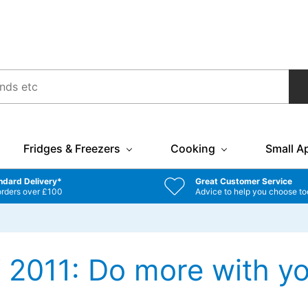
Fridges & Freezers
Cooking
Small A
ndard Delivery*
Great Customer Service
orders over £100
Advice to help you choose to
2011: Do more with yo