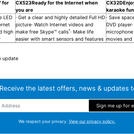
 for
CX523
Ready for the Internet when
CX32D
Enjo
you are
karaoke fun
ge LED
· Get a clear and highly detailed Full HD
· Save space
ernet
picture· Watch Internet videos and
DVD player·
*
d high
make free Skype™ calls
· Make life
microphone 
r
easier with smart sensors and features
movies and
e update
 Receive the latest offers, news & updates t
ddress
*
We respect your privacy.
View our privacy policy.