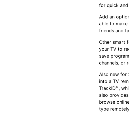
for quick and
Add an option
able to make 
friends and f
Other smart f
your TV to re
save program
channels, or 
Also new for 
into a TV rem
TrackID™, whi
also provide
browse online
type remotely