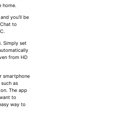
he home.
and you’ll be
Chat to
PC.
. Simply set
automatically
even from HD
ur smartphone
 such as
ton. The app
want to
easy way to