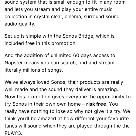
sound system that is small enough to fit in any room
and lets you stream and play your entire music
collection in crystal clear, cinema, surround sound
audio quality.
Set up is simple with the Sonos Bridge, which is
included free in this promotion.
And the addition of unlimited 60 days access to
Napster means you can search, find and stream
literally millions of songs.
We’ve always loved Sonos, their products are really
well made and the sound they deliver is amazing.
Now this promotion gives everyone the opportunity to
try Sonos in their own own home –
risk free
. You
really have nothing to lose so why not give it a try. We
think you’ll be amazed at how different your favourite
tunes will sound when they are played through the the
PLAY:3.