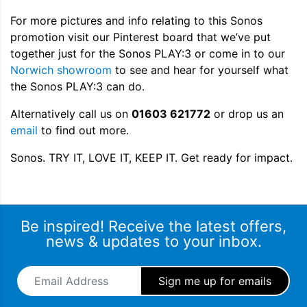
For more pictures and info relating to this Sonos
promotion visit our Pinterest board that we’ve put
together just for the Sonos PLAY:3 or come in to our
Norwich showroom
to see and hear for yourself what
the Sonos PLAY:3 can do.
Alternatively call us on
01603 621772
or drop us an
email
to find out more.
Sonos. TRY IT, LOVE IT, KEEP IT. Get ready for impact.
Be inspired! Receive the latest offers,
news & updates to your inbox.
Email Address
*