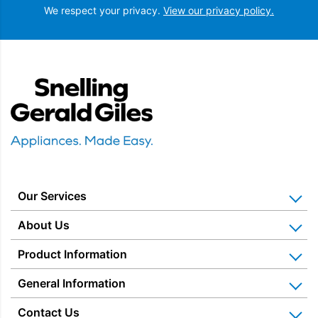
We respect your privacy.
View our privacy policy.
Snellings Gerald Giles
Our Services
Home Appliance Installation
About Us
Kitchen Appliance Repair & Service
Why Us? Our History
Product Information
Miele Repairs & Servicing
Snellings – The Shop
Warranties
General Information
Price Matched
Gerald Giles – The Shop
Blog & Latest News
Delivery Information
Home Appliance Rental
Contact Us
Charitable Trust