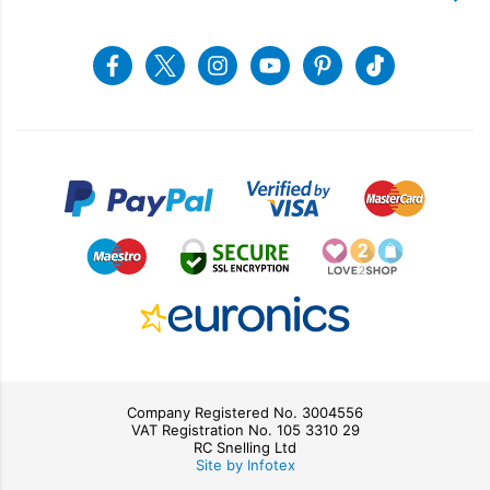
Recycling
Returns & Refunds
Snellings Shop
Job Vacancies
Energy Label 2021
Terms & Conditions
Contact us
Facebook
Twitter
Instagram
Youtube
Pinterest
Tiktok
Privacy Policy
sales@snellings.co.uk
01603 712202
Gerald Giles Shop
sales@geraldgiles.co.uk
01603 621772
Company Registered No. 3004556
VAT Registration No. 105 3310 29
RC Snelling Ltd
Site by Infotex