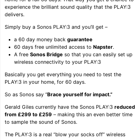
experience the brilliant sound quality that the PLAY:3
delivers.
Simply buy a Sonos PLAY:3 and you’ll get –
a 60 day money back
guarantee
60 days free unlimited access to
Napster
.
A free
Sonos Bridge
so that you can easily set up
wireless connectivity to your PLAY:3
Basically you get everything you need to test the
PLAY:3 in your home, for 60 days.
So as Sonos say “
Brace yourself for impact.”
Gerald Giles currently have the Sonos PLAY:3
reduced
from £299 to £259
– making this an even better time
to sample the sound of Sonos.
The PLAY:3 is a real “blow your socks off” wireless