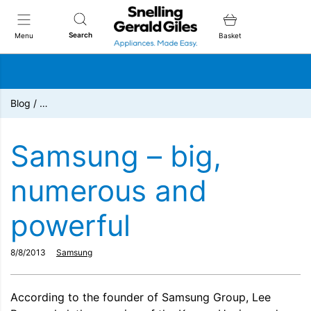
Snellings Gerald Giles
Search
Menu
Basket
Blog
/
…
Samsung – big,
numerous and
powerful
8/8/2013
Samsung
According to the founder of Samsung Group, Lee