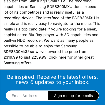
also get from Samsung’s Smart TV. The recording
capabilities of Samsung BDE8300MXU does exceed a
lot of its competitors and is really useful as a
recording device. The interface of the BDE830MXU is
simple and is really easy to navigate to the menu. This
really is a top candidate if you’re looking for a sleek,
sophisticated Blu-Ray player with 3D capabilities and
built-in HDD recorder. We want as many people as
possible to be able to enjoy the Samsung
BDE8300MXU so we’ve lowered the price from
£319.99 to just £259.99! Click here for other great
Samsung offers.
Be inspired! Receive the latest offers,
news & updates to your inbox.
Email Address
*