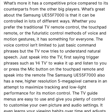
What’s more it has a competitive price compared to its
counterparts from the other big players. What’s great
about the Samsung UE55F7000 is that it can be
controlled in lots of different ways. Whether you
prefer the traditional TV remote control, the touchpad
remote, or the futuristic control methods of voice and
motion gestures, it has something for everyone. The
voice control isn’t limited to just basic command
phrases but the TV now tries to understand natural
speech. Just speak into the TV, first saying trigger
phrases such as ‘Hi TV’ to wake it up and listen to you
or press the Mic button on the touchpad remote and
speak into the remote The Samsung UE55F7000 also
has a new, higher resolution 5-megapixel camera in an
attempt to maximize tracking and low-light
performance for its motion control. The TV guide
menus are easy to use and give you plenty of control
to customise your own picture and audio settings. It
even learns your viewing habits over time and adjusts