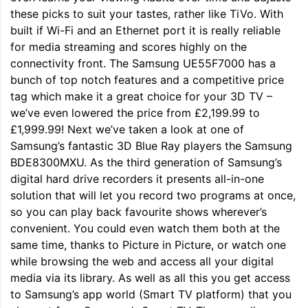
these picks to suit your tastes, rather like TiVo. With
built if Wi-Fi and an Ethernet port it is really reliable
for media streaming and scores highly on the
connectivity front. The Samsung UE55F7000 has a
bunch of top notch features and a competitive price
tag which make it a great choice for your 3D TV –
we’ve even lowered the price from £2,199.99 to
£1,999.99! Next we’ve taken a look at one of
Samsung’s fantastic 3D Blue Ray players the Samsung
BDE8300MXU. As the third generation of Samsung’s
digital hard drive recorders it presents all-in-one
solution that will let you record two programs at once,
so you can play back favourite shows wherever’s
convenient. You could even watch them both at the
same time, thanks to Picture in Picture, or watch one
while browsing the web and access all your digital
media via its library. As well as all this you get access
to Samsung’s app world (Smart TV platform) that you