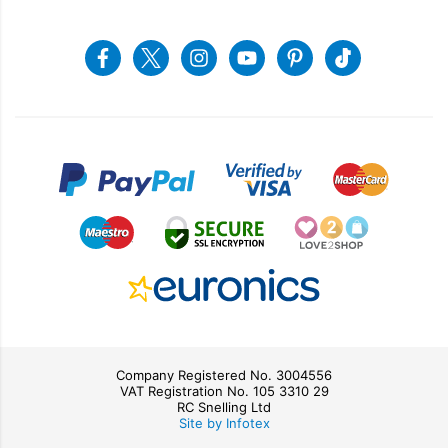
Recycling
Returns & Refunds
Snellings Shop
Job Vacancies
Energy Label 2021
Terms & Conditions
Contact us
Facebook
Twitter
Instagram
Youtube
Pinterest
Tiktok
Privacy Policy
sales@snellings.co.uk
01603 712202
Gerald Giles Shop
sales@geraldgiles.co.uk
01603 621772
Company Registered No. 3004556
VAT Registration No. 105 3310 29
RC Snelling Ltd
Site by Infotex