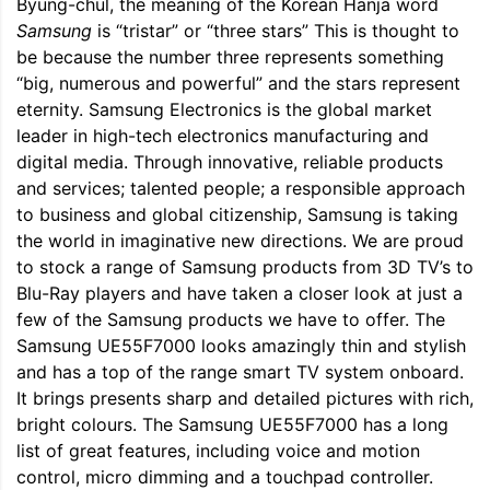
Byung-chul, the meaning of the Korean Hanja word
Samsung
is “tristar” or “three stars” This is thought to
be because the number three represents something
“big, numerous and powerful” and the stars represent
eternity. Samsung Electronics is the global market
leader in high-tech electronics manufacturing and
digital media. Through innovative, reliable products
and services; talented people; a responsible approach
to business and global citizenship, Samsung is taking
the world in imaginative new directions. We are proud
to stock a range of Samsung products from 3D TV’s to
Blu-Ray players and have taken a closer look at just a
few of the Samsung products we have to offer. The
Samsung UE55F7000 looks amazingly thin and stylish
and has a top of the range smart TV system onboard.
It brings presents sharp and detailed pictures with rich,
bright colours. The Samsung UE55F7000 has a long
list of great features, including voice and motion
control, micro dimming and a touchpad controller.