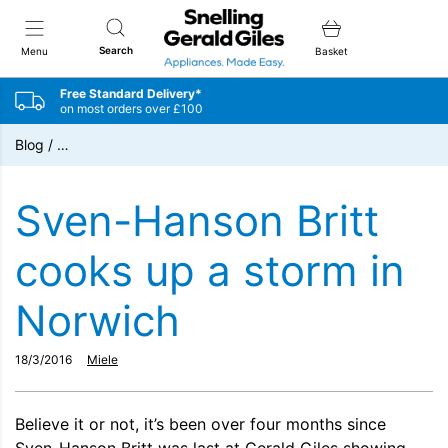
Snellings Gerald Giles
Search
Menu
Basket
Free Standard Delivery*
on most orders over £100
Blog
/
…
Sven-Hanson Britt
cooks up a storm in
Norwich
18/3/2016
Miele
Believe it or not, it’s been over four months since