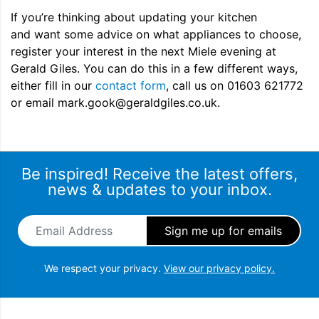
If you’re thinking about updating your kitchen
and want some advice on what appliances to choose,
register your interest in the next Miele evening at
Gerald Giles. You can do this in a few different ways,
either fill in our
contact form
, call us on 01603 621772
or email mark.gook@geraldgiles.co.uk.
Be inspired! Receive the latest offers,
news & updates to your inbox.
Email Address
*
We respect your privacy.
View our privacy policy.