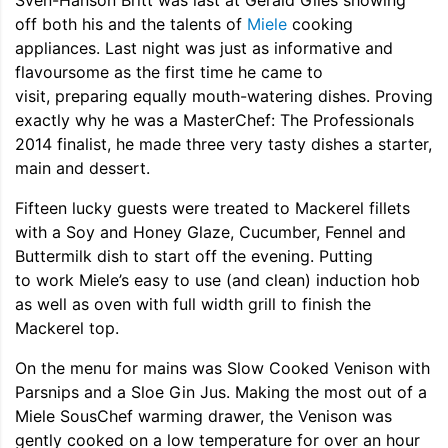
Sven-Hanson Britt was last at Gerald Giles showing
off both his and the talents of
Miele
cooking
appliances. Last night was just as informative and
flavoursome as the first time he came to
visit, preparing equally mouth-watering dishes. Proving
exactly why he was a MasterChef: The Professionals
2014 finalist, he made three very tasty dishes a starter,
main and dessert.
Fifteen lucky guests were treated to Mackerel fillets
with a Soy and Honey Glaze, Cucumber, Fennel and
Buttermilk dish to start off the evening. Putting
to work Miele’s easy to use (and clean) induction hob
as well as oven with full width grill to finish the
Mackerel top.
On the menu for mains was Slow Cooked Venison with
Parsnips and a Sloe Gin Jus. Making the most out of a
Miele SousChef warming drawer, the Venison was
gently cooked on a low temperature for over an hour