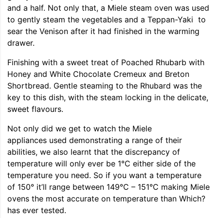
and a half. Not only that, a Miele steam oven was used
to gently steam the vegetables and a Teppan-Yaki to
sear the Venison after it had finished in the warming
drawer.
Finishing with a sweet treat of Poached Rhubarb with
Honey and White Chocolate Cremeux and Breton
Shortbread. Gentle steaming to the Rhubard was the
key to this dish, with the steam locking in the delicate,
sweet flavours.
Not only did we get to watch the Miele
appliances used demonstrating a range of their
abilities, we also learnt that the discrepancy of
temperature will only ever be 1°C either side of the
temperature you need. So if you want a temperature
of 150° it’ll range between 149°C – 151°C making Miele
ovens the most accurate on temperature than Which?
has ever tested.