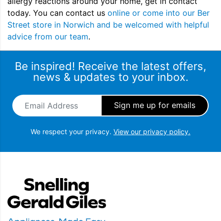
allergy reactions around your home, get in contact
today. You can contact us
online or come into our Ber
Street store in Norwich and be welcomed with helpful
advice from our team
.
Be inspired! Receive the latest offers,
news & updates to your inbox.
Email Address
*
We respect your privacy.
View our privacy policy.
Snellings Gerald Giles