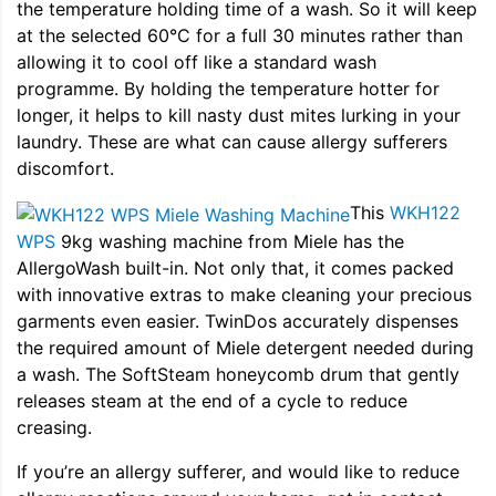
the temperature holding time of a wash. So it will keep
at the selected 60°C for a full 30 minutes rather than
allowing it to cool off like a standard wash
programme. By holding the temperature hotter for
longer, it helps to kill nasty dust mites lurking in your
laundry. These are what can cause allergy sufferers
discomfort.
This
WKH122
WPS
9kg washing machine from Miele has the
AllergoWash built-in. Not only that, it comes packed
with innovative extras to make cleaning your precious
garments even easier. TwinDos accurately dispenses
the required amount of Miele detergent needed during
a wash. The SoftSteam honeycomb drum that gently
releases steam at the end of a cycle to reduce
creasing.
If you’re an allergy sufferer, and would like to reduce