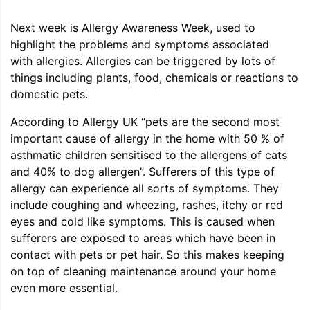
Next week is Allergy Awareness Week, used to
highlight the problems and symptoms associated
with allergies. Allergies can be triggered by lots of
things including plants, food, chemicals or reactions to
domestic pets.
According to Allergy UK “pets are the second most
important cause of allergy in the home with 50 % of
asthmatic children sensitised to the allergens of cats
and 40% to dog allergen”. Sufferers of this type of
allergy can experience all sorts of symptoms. They
include coughing and wheezing, rashes, itchy or red
eyes and cold like symptoms. This is caused when
sufferers are exposed to areas which have been in
contact with pets or pet hair. So this makes keeping
on top of cleaning maintenance around your home
even more essential.