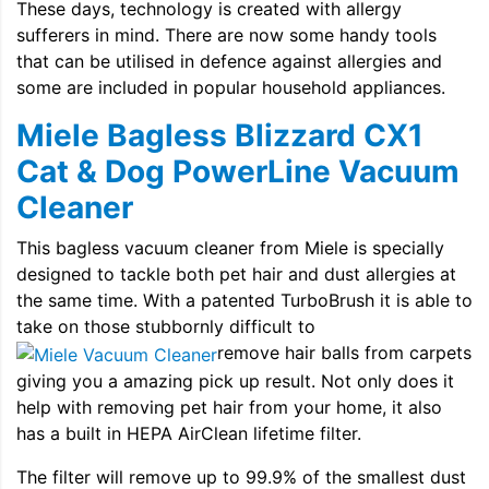
These days, technology is created with allergy
sufferers in mind. There are now some handy tools
that can be utilised in defence against allergies and
some are included in popular household appliances.
Miele Bagless Blizzard CX1
Cat & Dog PowerLine Vacuum
Cleaner
This bagless vacuum cleaner from Miele is specially
designed to tackle both pet hair and dust allergies at
the same time. With a patented TurboBrush it is able to
take on those stubbornly difficult to
remove hair balls from carpets
giving you a amazing pick up result. Not only does it
help with removing pet hair from your home, it also
has a built in HEPA AirClean lifetime filter.
The filter will remove up to 99.9% of the smallest dust