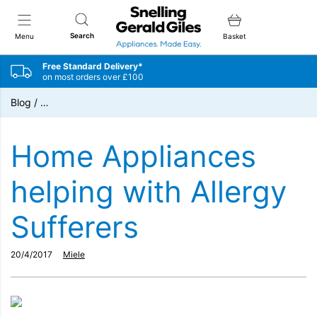
Snellings Gerald Giles
Search
Menu
Basket
Free Standard Delivery*
on most orders over £100
Blog
/
…
Home Appliances
helping with Allergy
Sufferers
20/4/2017
Miele