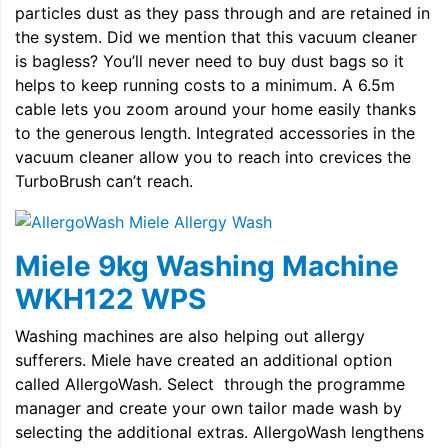
particles dust as they pass through and are retained in
the system. Did we mention that this vacuum cleaner
is bagless? You’ll never need to buy dust bags so it
helps to keep running costs to a minimum. A 6.5m
cable lets you zoom around your home easily thanks
to the generous length. Integrated accessories in the
vacuum cleaner allow you to reach into crevices the
TurboBrush can’t reach.
Miele 9kg Washing Machine
WKH122 WPS
Washing machines are also helping out allergy
sufferers. Miele have created an additional option
called AllergoWash. Select through the programme
manager and create your own tailor made wash by
selecting the additional extras. AllergoWash lengthens