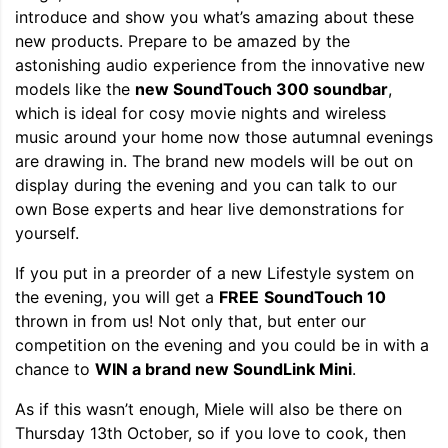
introduce and show you what’s amazing about these
new products. Prepare to be amazed by the
astonishing audio experience from the innovative new
models like the
new SoundTouch 300 soundbar
,
which is ideal for cosy movie nights and wireless
music around your home now those autumnal evenings
are drawing in. The brand new models will be out on
display during the evening and you can talk to our
own Bose experts and hear live demonstrations for
yourself.
If you put in a preorder of a new Lifestyle system on
the evening, you will get a
FREE
SoundTouch 10
thrown in from us! Not only that, but enter our
competition on the evening and you could be in with a
chance to
WIN a brand new SoundLink Mini
.
As if this wasn’t enough, Miele will also be there on
Thursday 13th October, so if you love to cook, then