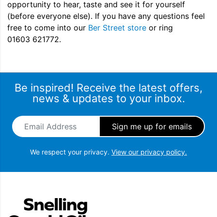
opportunity to hear, taste and see it for yourself
(before everyone else). If you have any questions feel
free to come into our
Ber Street store
or ring
01603 621772.
Be inspired! Receive the latest offers,
news & updates to your inbox.
Email Address
*
We respect your privacy.
View our privacy policy.
Snellings Gerald Giles