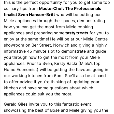
this is the perfect opportunity for you to get some top
culinary tips from
MasterChef: The Professionals
finalist Sven Hanson-Britt
who will be putting our
Miele appliances through their paces, demonstrating
how you can get the most from Miele cooking
appliances and preparing some
tasty treats
for you to
enjoy at the same time! He will be at our Miele Centre
showroom on Ber Street, Norwich and giving a highly
informative 45 minute slot to demonstrate and guide
you through how to get the most from your Miele
appliances. Prior to Sven, Kirsty Racki (Miele’s top
Home Economist) will be getting the flavours going in
our working kitchen from 6pm. She’ll also be at hand
to offer advice if you’re thinking of updating your
kitchen and have some questions about which
appliances could suit you the most.
Gerald Giles invite you to this fantastic event
showcasing the best of Bose and Miele giving you the