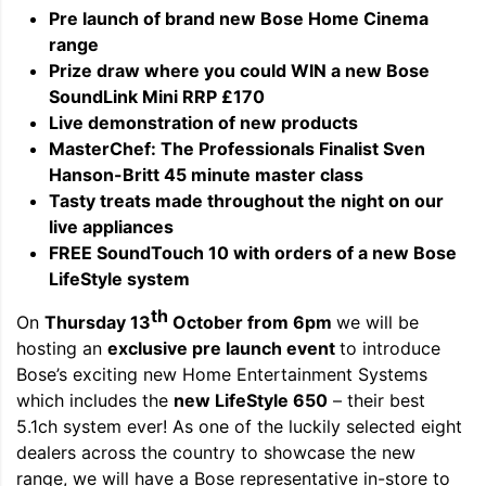
Pre launch of brand new Bose Home Cinema
range
Prize draw where you could WIN a new Bose
SoundLink Mini RRP £170
Live demonstration of new products
MasterChef: The Professionals Finalist Sven
Hanson-Britt 45 minute master class
Tasty treats made throughout the night on our
live appliances
FREE SoundTouch 10 with orders of a new Bose
LifeStyle system
th
On
Thursday 13
October from 6pm
we will be
hosting an
exclusive pre launch event
to introduce
Bose’s exciting new Home Entertainment Systems
which includes the
new LifeStyle 650
– their best
5.1ch system ever! As one of the luckily selected eight
dealers across the country to showcase the new
range, we will have a Bose representative in-store to