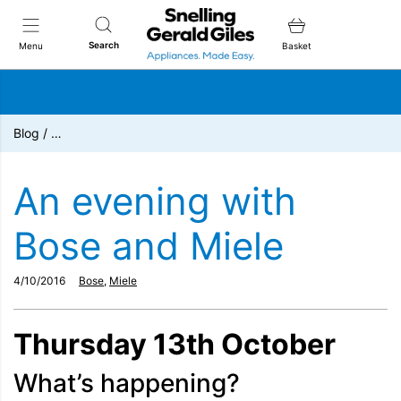
Snellings Gerald Giles
Search
Menu
Basket
Blog
/
…
An evening with
Bose and Miele
4/10/2016
Bose
,
Miele
Thursday 13th October
What’s happening?