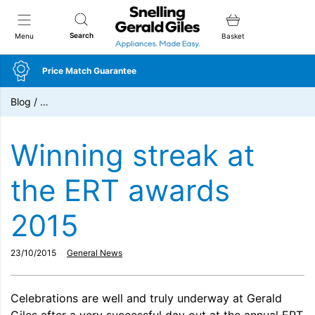
Snellings Gerald Giles
Search
Menu
Basket
Price Match Guarantee
Blog
/
…
Winning streak at
the ERT awards
2015
23/10/2015
General News
Celebrations are well and truly underway at Gerald