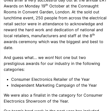
Giles after a very successful day out at the annual ERT
th
Awards on Monday 19
October at the Connaught
Rooms in Convent Garden, London. At the sold out
lunchtime event, 250 people from across the electrical
retail sector were in attendance to acknowledge and
reward the hard work and dedication of national and
th
local retailers, manufacturers and staff at the 8
awards ceremony which was the biggest and best to
date.
And guess what… we won! Not one but two
prestigious awards for our industry in the following
categories:
Consumer Electronics Retailer of the Year
Independent Marketing Campaign of the Year
We were also a finalist in the category for Consumer
Electronics Showroom of the Year.