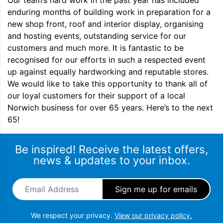
Our team’s hard work in the past year has included
enduring months of building work in preparation for a
new shop front, roof and interior display, organising
and hosting events, outstanding service for our
customers and much more. It is fantastic to be
recognised for our efforts in such a respected event
up against equally hardworking and reputable stores.
We would like to take this opportunity to thank all of
our loyal customers for their support of a local
Norwich business for over 65 years. Here’s to the next
65!
Be inspired! Receive the latest offers,
news & updates to your inbox.
Email Address
*
We respect your privacy.
View our privacy policy.