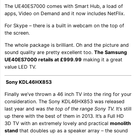
The UE40ES7000 comes with Smart Hub, a load of
apps, Video on Demand and it now includes NetFlix.
For Skype – there is a built in webcam on the top of
the screen.
The whole package is brilliant. Oh and the picture and
sound quality are pretty excellent too.
The Samsung
UE40ES7000 retails at £999.99
making it a great
value LED TV.
Sony KDL46HX853
Finally we’ve thrown a 46 inch TV into the ring for your
consideration. The Sony KDL46HX853 was released
last year and was
the top of the range Sony TV.
It’s still
up there with the best of them in 2013. It’s a Full HD
3D TV with an extremely lovely and practical
monolith
stand
that doubles up as a speaker array – the sound