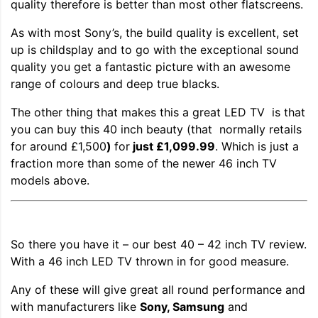
quality therefore is better than most other flatscreens.
As with most Sony’s, the build quality is excellent, set
up is childsplay and to go with the exceptional sound
quality you get a fantastic picture with an awesome
range of colours and deep true blacks.
The other thing that makes this a great LED TV is that
you can buy this 40 inch beauty (that normally retails
for around £1,500
)
for
just £1,099.99
. Which is just a
fraction more than some of the newer 46 inch TV
models above.
So there you have it – our best 40 – 42 inch TV review.
With a 46 inch LED TV thrown in for good measure.
Any of these will give great all round performance and
with manufacturers like
Sony, Samsung
and