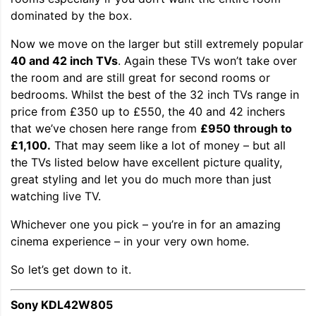
dominated by the box.
Now we move on the larger but still extremely popular
40 and 42 inch TVs
. Again these TVs won’t take over
the room and are still great for second rooms or
bedrooms. Whilst the best of the 32 inch TVs range in
price from £350 up to £550, the 40 and 42 inchers
that we’ve chosen here range from
£950 through to
£1,100.
That may seem like a lot of money – but all
the TVs listed below have excellent picture quality,
great styling and let you do much more than just
watching live TV.
Whichever one you pick – you’re in for an amazing
cinema experience – in your very own home.
So let’s get down to it.
Sony KDL42W805