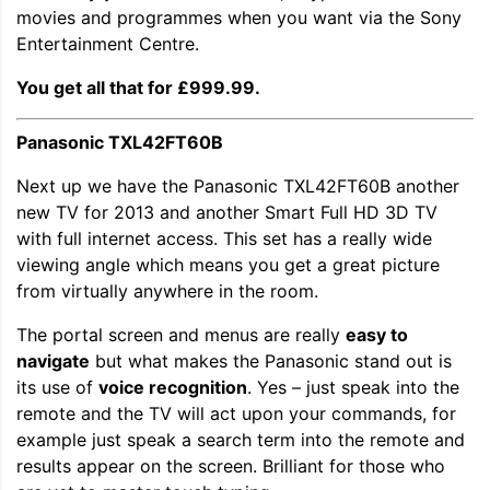
movies and programmes when you want via the Sony
Entertainment Centre.
You get all that for £999.99.
Panasonic TXL42FT60B
Next up we have the Panasonic TXL42FT60B another
new TV for 2013 and another Smart Full HD 3D TV
with full internet access. This set has a really wide
viewing angle which means you get a great picture
from virtually anywhere in the room.
The portal screen and menus are really
easy to
navigate
but what makes the Panasonic stand out is
its use of
voice recognition
. Yes – just speak into the
remote and the TV will act upon your commands, for
example just speak a search term into the remote and
results appear on the screen. Brilliant for those who