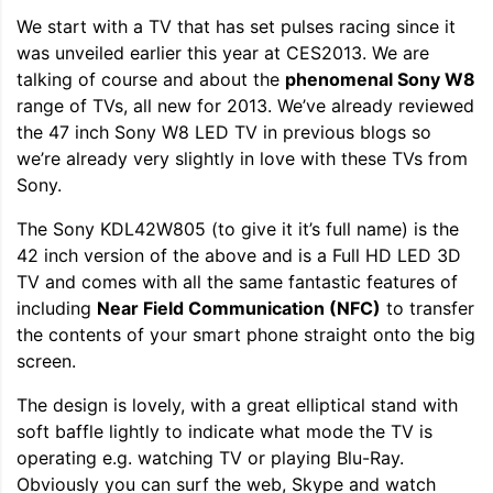
We start with a TV that has set pulses racing since it
was unveiled earlier this year at CES2013. We are
talking of course and about the
phenomenal Sony W8
range of TVs, all new for 2013. We’ve already reviewed
the 47 inch Sony W8 LED TV in previous blogs so
we’re already very slightly in love with these TVs from
Sony.
The Sony KDL42W805 (to give it it’s full name) is the
42 inch version of the above and is a Full HD LED 3D
TV and comes with all the same fantastic features of
including
Near Field Communication (NFC)
to transfer
the contents of your smart phone straight onto the big
screen.
The design is lovely, with a great elliptical stand with
soft baffle lightly to indicate what mode the TV is
operating e.g. watching TV or playing Blu-Ray.
Obviously you can surf the web, Skype and watch