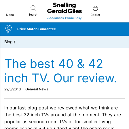
Snellings Gerald Giles
Search
Menu
Basket
Price Match Guarantee
Blog
/
…
The best 40 & 42
inch TV. Our review.
29/5/2013
General News
In our last blog post we reviewed what we think are
the best 32 inch TVs around at the moment. They are
popular as second room TVs or for smaller living
rooms especially if you don’t want the entire room