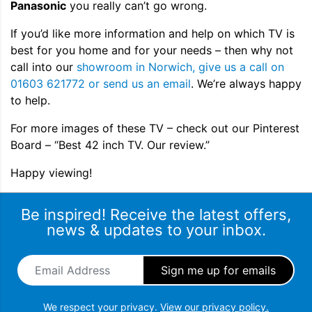
Panasonic
you really can’t go wrong.
If you’d like more information and help on which TV is
best for you home and for your needs – then why not
call into our
showroom in Norwich, give us a call on
01603 621772 or send us an email
. We’re always happy
to help.
For more images of these TV – check out our Pinterest
Board – “Best 42 inch TV. Our review.”
Happy viewing!
Be inspired! Receive the latest offers,
news & updates to your inbox.
Email Address
*
We respect your privacy.
View our privacy policy.