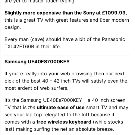
are yet to master touch typing.
Slightly more expensive than
the Sony at £1099.99
,
this is a great TV with great features and über modern
design.
Every man (cave) should have a bit of the Panasonic
TXL42FT60B in their life.
Samsung UE40ES7000KEY
If you’re really into your web browsing then our next
pick of the best 40 – 42 inch TVs will satisfy even the
most ardent of web surfers.
It’s the Samsung UE40Es7000KEY – a 40 inch screen
TV that is
the
ultimate ease of use
smart TV and may
see your lap top relegated to the loft because it
comes with a
free wireless keyboard
(while stocks
last) making surfing the net an absolute breeze.