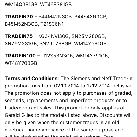
WM14Q391GB, WT46E381GB
TRADEIN70
– B44M42N3GB, B44S43N3GB,
B45M52N3GB, T21S36N1
TRADEIN75
– KG34NVI30G, SN25M280GB,
SN26M231GB, SN26T298GB, WM14Y591GB
TRADEIN100
– U12S53N3GB, WM14Y791GB,
WT48Y700GB
Terms and Conditions:
The Siemens and Neff Trade-In
promotion runs from 02.10.2014 to 17.12.2014 inclusive.
The promotion does not apply to purchases of graded,
seconds, replacements and imperfect products or to
trade/contract sales. This promotion only applies at
Gerald Giles to the models listed above. Discounts will
only be given when the customer trades in an old
electrical home appliance of the same purpose and