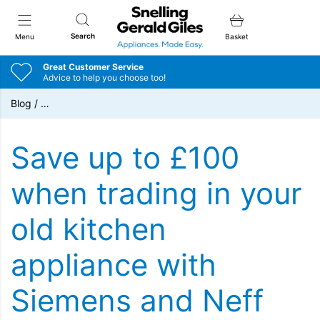
Snellings Gerald Giles
Search
Menu
Basket
Great Customer Service
Advice to help you choose too!
Blog
/
…
Save up to £100
when trading in your
old kitchen
appliance with
Siemens and Neff