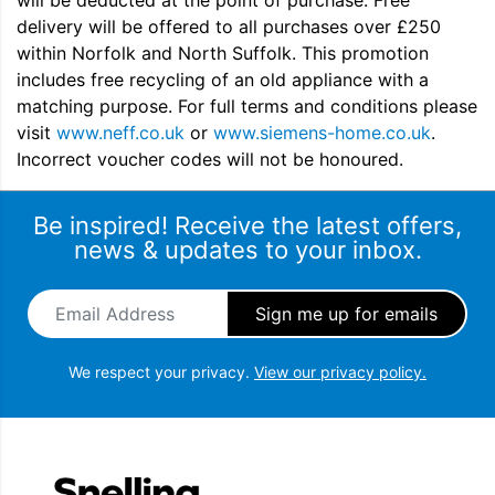
will be deducted at the point of purchase. Free
delivery will be offered to all purchases over £250
within Norfolk and North Suffolk. This promotion
includes free recycling of an old appliance with a
matching purpose. For full terms and conditions please
visit
www.neff.co.uk
or
www.siemens-home.co.uk
.
Incorrect voucher codes will not be honoured.
Be inspired! Receive the latest offers,
news & updates to your inbox.
Email Address
*
We respect your privacy.
View our privacy policy.
Snellings Gerald Giles