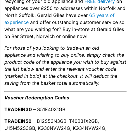
recycling of your old appliance and
FREE delivery
on
appliances over £250 to addresses within Norfolk and
North Suffolk. Gerald Giles have over
65 years of
experience
and offer outstanding customer service so
what are you waiting for? Buy in-store at Gerald Giles
on Ber Street, Norwich or online now!
For those of you looking to trade-in an old
appliance and wishing to buy online, simply check the
product code of the appliance you wish to buy against
the list below and enter the relevant voucher code
(marked in bold) at the checkout. It will deduct the
saving from the basket total automatically.
Voucher Redemption Codes
TRADEIN30
– S51E40X1GB
TRADEIN50
– B12S53N3GB, T40B31X2GB,
U15M52S3GB, KG30NVW24G, KG34NVW24G,