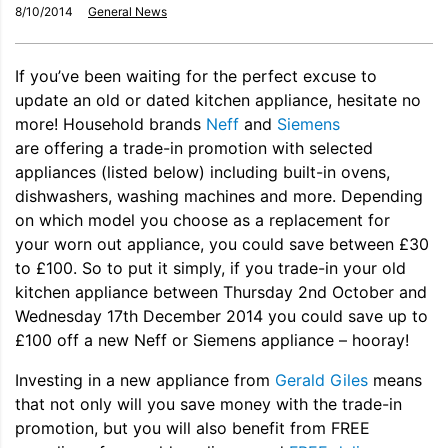
8/10/2014
General News
If you’ve been waiting for the perfect excuse to
update an old or dated kitchen appliance, hesitate no
more! Household brands
Neff
and
Siemens
are offering a trade-in promotion with selected
appliances (listed below) including built-in ovens,
dishwashers, washing machines and more. Depending
on which model you choose as a replacement for
your worn out appliance, you could save between £30
to £100. So to put it simply, if you trade-in your old
kitchen appliance between Thursday 2nd October and
Wednesday 17th December 2014 you could save up to
£100 off a new Neff or Siemens appliance – hooray!
Investing in a new appliance from
Gerald Giles
means
that not only will you save money with the trade-in
promotion, but you will also benefit from FREE