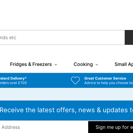
Fridges & Freezers
Cooking
Small A
ndard Delivery*
Great Customer Service
orders over £100
Advice to help you choose to
 Receive the latest offers, news & updates t
ddress
*