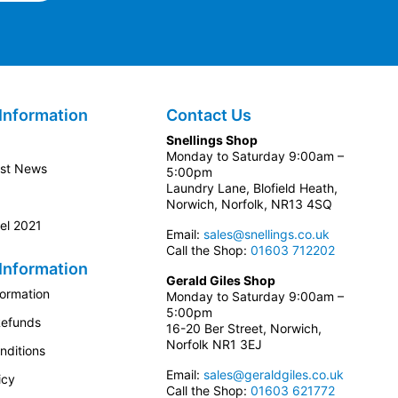
Information
Contact Us
Snellings Shop
Monday to Saturday 9:00am –
est News
5:00pm
Laundry Lane, Blofield Heath,
Norwich, Norfolk, NR13 4SQ
el 2021
Email:
sales@snellings.co.uk
Call the Shop:
01603 712202
Information
Gerald Giles Shop
formation
Monday to Saturday 9:00am –
5:00pm
Refunds
16-20 Ber Street, Norwich,
Norfolk NR1 3EJ
nditions
Email:
sales@geraldgiles.co.uk
icy
Call the Shop:
01603 621772