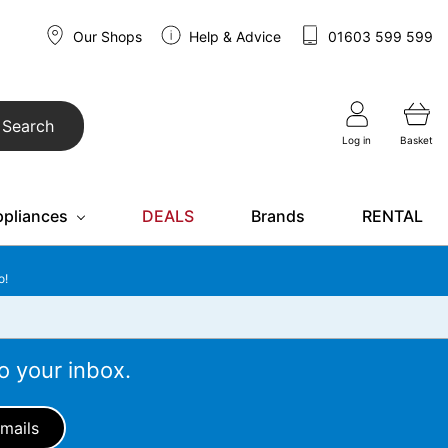
Our Shops
Help & Advice
01603 599 599
Search
Log in
Basket
ppliances
DEALS
Brands
RENTAL
o!
o your inbox.