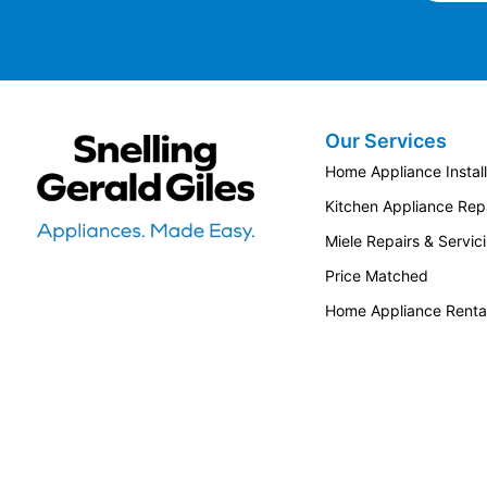
Our Services
Snellings Gerald Giles
Home Appliance Install
Kitchen Appliance Repa
Miele Repairs & Servic
Price Matched
Home Appliance Renta