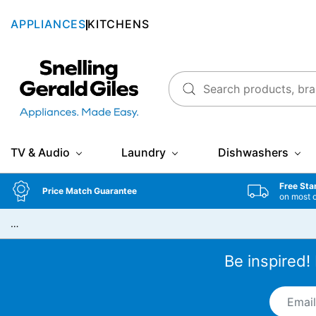
APPLIANCES
KITCHENS
Snellings Gerald Giles
TV & Audio
Laundry
Dishwashers
Free Sta
Price Match Guarantee
on most 
…
Be inspired!
Email A