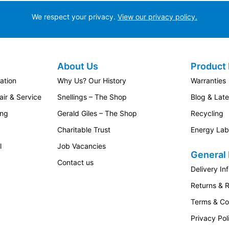
We respect your privacy.
View our privacy policy.
About Us
Product 
ation
Why Us? Our History
Warranties
ir & Service
Snellings – The Shop
Blog & Lat
ing
Gerald Giles – The Shop
Recycling
Charitable Trust
Energy Lab
l
Job Vacancies
General 
Contact us
Delivery In
Returns & 
Terms & Co
Privacy Pol