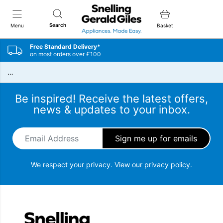
Snellings Gerald Giles
Search
Menu
Basket
Free Standard Delivery*
on most orders over £100
…
Be inspired! Receive the latest offers,
news & updates to your inbox.
Email Address
*
We respect your privacy.
View our privacy policy.
Snellings Gerald Giles