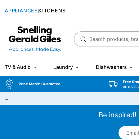
APPLIANCES
KITCHENS
Snellings Gerald Giles
TV & Audio
Laundry
Dishwashers
Free Sta
Price Match Guarantee
on most 
…
Be inspired!
Email A