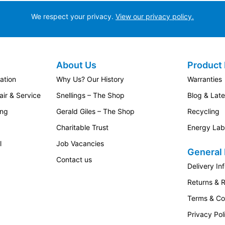
We respect your privacy.
View our privacy policy.
About Us
Product 
ation
Why Us? Our History
Warranties
ir & Service
Snellings – The Shop
Blog & Lat
ing
Gerald Giles – The Shop
Recycling
Charitable Trust
Energy Lab
l
Job Vacancies
General 
Contact us
Delivery In
Returns & 
Terms & Co
Privacy Pol