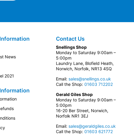
Information
Contact Us
Snellings Shop
Monday to Saturday 9:00am –
est News
5:00pm
Laundry Lane, Blofield Heath,
Norwich, Norfolk, NR13 4SQ
el 2021
Email:
sales@snellings.co.uk
Call the Shop:
01603 712202
Information
Gerald Giles Shop
formation
Monday to Saturday 9:00am –
5:00pm
Refunds
16-20 Ber Street, Norwich,
Norfolk NR1 3EJ
nditions
Email:
sales@geraldgiles.co.uk
icy
Call the Shop:
01603 621772