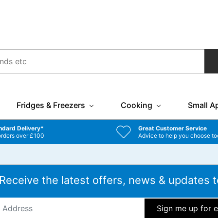
Fridges & Freezers
Cooking
Small A
ndard Delivery*
Great Customer Service
orders over £100
Advice to help you choose to
 Receive the latest offers, news & updates t
ddress
*