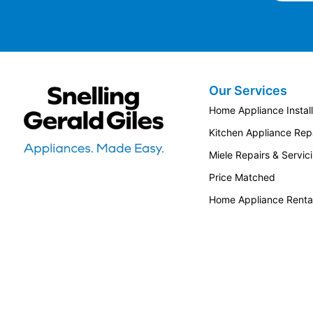
Our Services
Snellings Gerald Giles
Home Appliance Install
Kitchen Appliance Repa
Miele Repairs & Servic
Price Matched
Home Appliance Renta