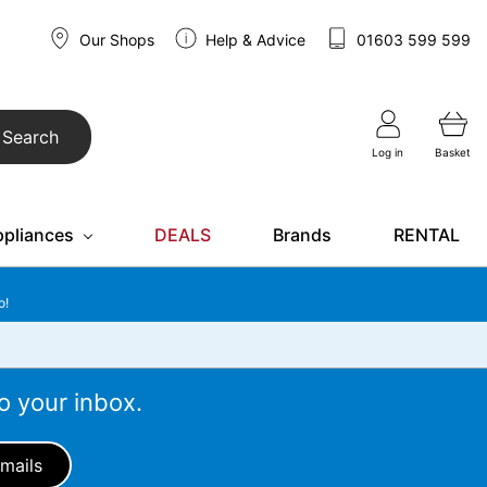
Our Shops
Help & Advice
01603 599 599
Search
Log in
Basket
ppliances
DEALS
Brands
RENTAL
o!
o your inbox.