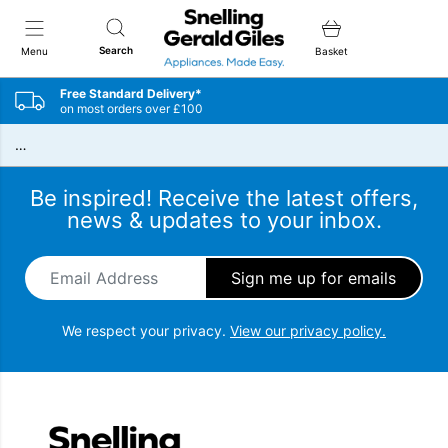
Snellings Gerald Giles
Search
Menu
Basket
Free Standard Delivery*
on most orders over £100
…
Be inspired! Receive the latest offers,
news & updates to your inbox.
Email Address
*
We respect your privacy.
View our privacy policy.
Snellings Gerald Giles