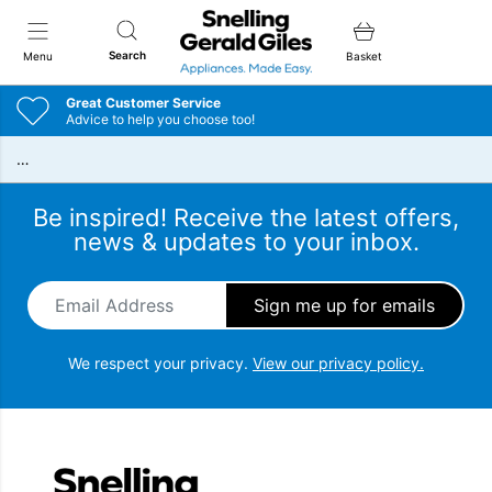
Snellings Gerald Giles
Search
Menu
Basket
Great Customer Service
Advice to help you choose too!
…
Be inspired! Receive the latest offers,
news & updates to your inbox.
Email Address
*
We respect your privacy.
View our privacy policy.
Snellings Gerald Giles